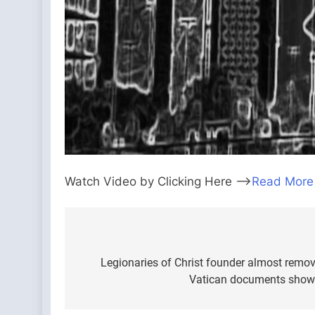
Watch Video by Clicking Here —>
Read More
Post
navigation
Legionaries of Christ founder almost remov
Vatican documents show