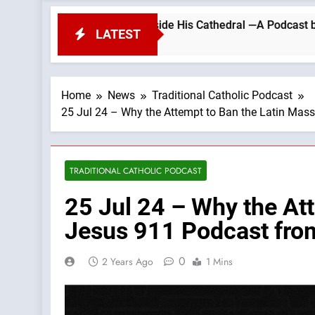
EST Outside His Cathedral —A Podcast by: Return to Traditi
LATEST
Home
News
Traditional Catholic Podcast
25 Jul 24 – Why the Attempt to Ban the Latin Mass
TRADITIONAL CATHOLIC PODCAST
25 Jul 24 – Why the Att
Jesus 911 Podcast from
0
2 Years Ago
1 Mins