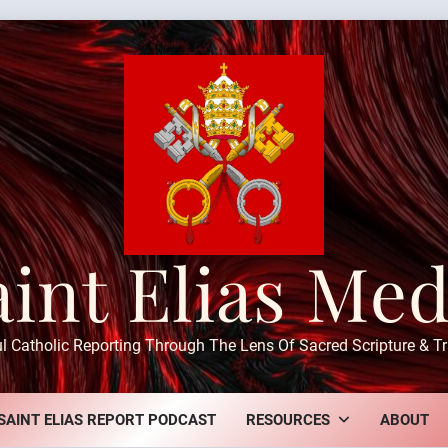
aint Elias Med
ul Catholic Reporting Through The Lens Of Sacred Scripture & Tr
SAINT ELIAS REPORT PODCAST
RESOURCES
ABOUT