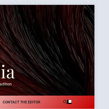
ia
adition
CONTACT THE EDITOR