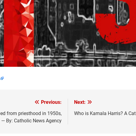
Previous:
Next:
ed from priesthood in 1950s,
Who is Kamala Harris? A Cat
 — By: Catholic News Agency