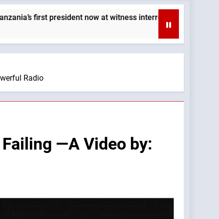
sident now at witness interrogation stage — By: Catholic News A
owerful Radio
 Failing —A Video by: