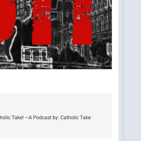
holic Take! —A Podcast by: Catholic Take