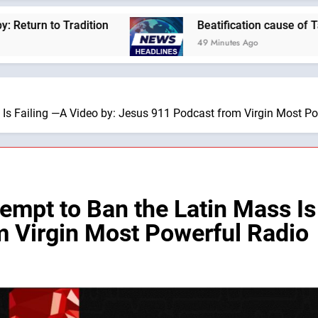
on
Beatification cause of Tanzania’s first pre
49 Minutes Ago
 Is Failing —A Video by: Jesus 911 Podcast from Virgin Most P
empt to Ban the Latin Mass Is
 Virgin Most Powerful Radio