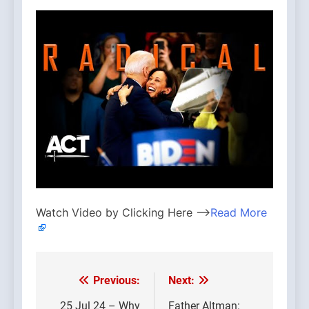
Watch Video by Clicking Here —>
Read More
Previous:
Next:
Post
25 Jul 24 – Why
Father Altman: