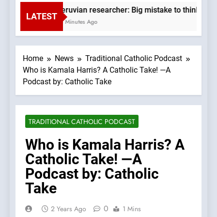
Peruvian researcher: Big mistake to think ‘the
LATEST
53 Minutes Ago
Home
News
Traditional Catholic Podcast
Who is Kamala Harris? A Catholic Take! —A
Podcast by: Catholic Take
TRADITIONAL CATHOLIC PODCAST
Who is Kamala Harris? A
Catholic Take! —A
Podcast by: Catholic
Take
0
2 Years Ago
1 Mins