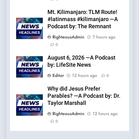
Mt. Kilimanjaro: TLM Route!
#latinmass #kilimanjaro —A
Podcast by: The Remnant
RighteousAdmin
7 hours ago
0
August 6, 2026 —A Podcast
by: LifeSite News
Editor
12 hours ago
0
Why did Jesus Prefer
Parables? —A Podcast by: Dr.
Taylor Marshall
RighteousAdmin
12 hours ago
0