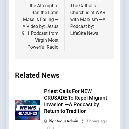
navigation
the Attempt to
The Catholic
Ban the Latin
Church is at WAR
Mass Is Failing —
with Marxism —A
A Video by: Jesus
Podcast by:
911 Podcast from
LifeSite News
Virgin Most
Powerful Radio
Related News
Priest Calls For NEW
CRUSADE To Repel Migrant
Invasion —A Podcast by:
Return to Tradition
RighteousAdmin
3 hours ago
0