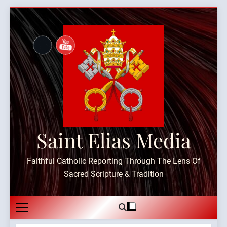
Skip
to
content
Saint Elias Media
Faithful Catholic Reporting Through The Lens Of
Sacred Scripture & Tradition