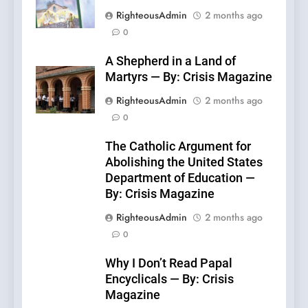
RighteousAdmin
2 months ago
0
A Shepherd in a Land of
Martyrs — By: Crisis Magazine
RighteousAdmin
2 months ago
0
The Catholic Argument for
Abolishing the United States
Department of Education —
By: Crisis Magazine
RighteousAdmin
2 months ago
0
Why I Don’t Read Papal
Encyclicals — By: Crisis
Magazine