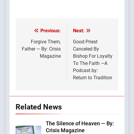
Previous:
Next:
Post
navigation
Forgive Them,
Good Priest
Father — By: Crisis
Canceled By
Magazine
Bishop For Loyalty
To The Faith —A
Podcast by:
Return to Tradition
Related News
The Silence of Heaven — By:
Crisis Magazine