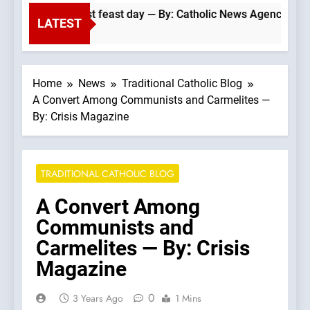
 Dominicans’ biggest feast day — By: Catholic News Agency
LATEST
Home
News
Traditional Catholic Blog
A Convert Among Communists and Carmelites —
By: Crisis Magazine
TRADITIONAL CATHOLIC BLOG
A Convert Among
Communists and
Carmelites — By: Crisis
Magazine
0
3 Years Ago
1 Mins