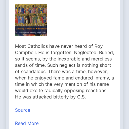
Most Catholics have never heard of Roy
Campbell. He is forgotten. Neglected. Buried,
so it seems, by the inexorable and merciless
sands of time. Such neglect is nothing short
of scandalous. There was a time, however,
when he enjoyed fame and endured infamy, a
time in which the very mention of his name
would excite radically opposing reactions.
He was attacked bitterly by C.S.
Source
Read More