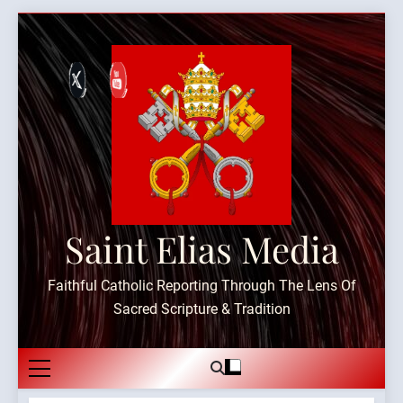
Skip
to
content
Saint Elias Media
Faithful Catholic Reporting Through The Lens Of
Sacred Scripture & Tradition