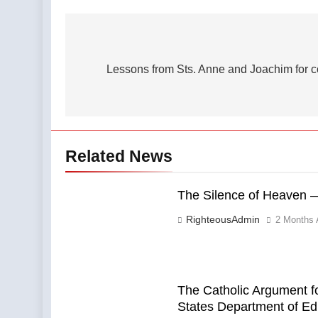
Post
navigation
Lessons from Sts. Anne and Joachim for cou
Related News
The Silence of Heaven —
RighteousAdmin
2 Months 
The Catholic Argument fo
States Department of Ed