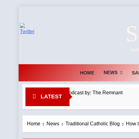
Skip
to
S
content
Fait
NEWS
HOME
SA
latinmass #kilimanjaro —A Podcast by: The Remnant
LATEST
Home
News
Traditional Catholic Blog
How t