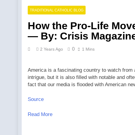
TRADITIONAL CATHOLIC BLOG
How the Pro-Life Move
— By: Crisis Magazin
0
2 Years Ago
1 Mins
America is a fascinating country to watch from a 
intrigue, but it is also filled with notable and 
fact that our media is flooded with American 
Source
Read More