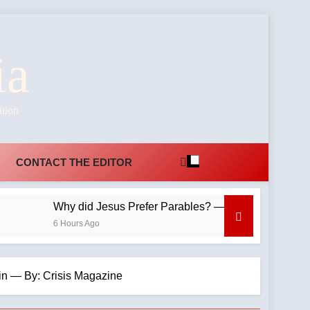
ia
ition
CONTACT THE EDITOR
Why did Jesus Prefer Parables? —A Podcast by: Dr. Tay
6 Hours Ago
in — By: Crisis Magazine