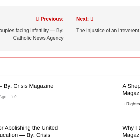
Previous:
Next:
ples facing infertility — By:
The Injustice of an Irrevere
Catholic News Agency
 By: Crisis Magazine
A Shep
Magaz
Ago
0
Right
r Abolishing the United
Why I 
ucation — By: Crisis
Magaz