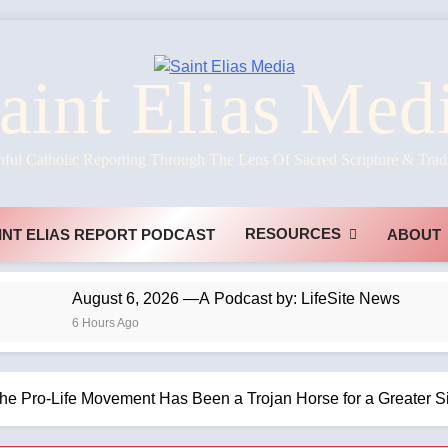
aint Elias Med
hful Catholic Reporting Through The Lens Of Sacred Scripture & Trad
RESOURCES
INT ELIAS REPORT PODCAST
ABOUT
August 6, 2026 —A Podcast by: LifeSite News
6 Hours Ago
he Pro-Life Movement Has Been a Trojan Horse for a Greater S