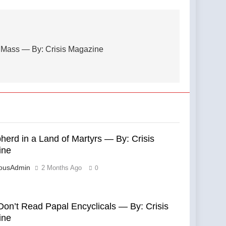
nt Mass — By: Crisis Magazine
herd in a Land of Martyrs — By: Crisis
ine
eousAdmin
2 Months Ago
0
Don’t Read Papal Encyclicals — By: Crisis
ine