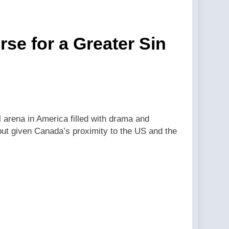
se for a Greater Sin
al arena in America filled with drama and
, but given Canada’s proximity to the US and the