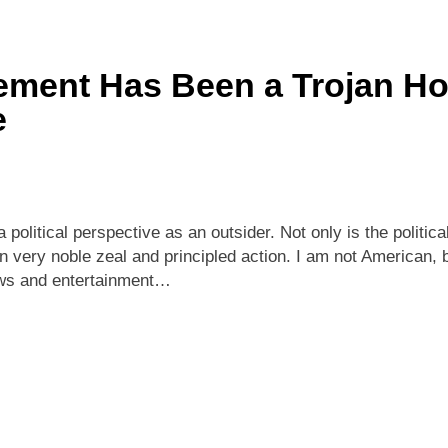
ment Has Been a Trojan Hor
e
political perspective as an outsider. Not only is the politic
often very noble zeal and principled action. I am not American
news and entertainment…