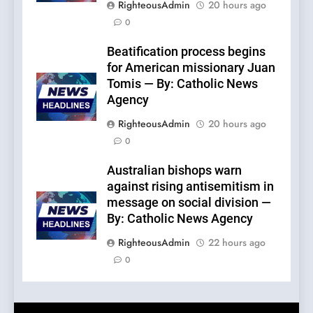
RighteousAdmin
20 hours ago
0
Beatification process begins
for American missionary Juan
Tomis — By: Catholic News
Agency
RighteousAdmin
20 hours ago
0
Australian bishops warn
against rising antisemitism in
message on social division —
By: Catholic News Agency
RighteousAdmin
22 hours ago
0