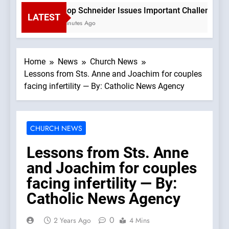
Bishop Schneider Issues Important Challenge To C
LATEST
44 Minutes Ago
Home
News
Church News
Lessons from Sts. Anne and Joachim for couples
facing infertility — By: Catholic News Agency
CHURCH NEWS
Lessons from Sts. Anne
and Joachim for couples
facing infertility — By:
Catholic News Agency
0
2 Years Ago
4 Mins