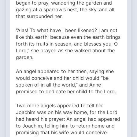
began to pray, wandering the garden and
gazing at a sparrow’s nest, the sky, and all
that surrounded her.
“Alas! To what have I been likened? I am not
like this earth, because even the earth brings
forth its fruits in season, and blesses you, O
Lord,” she prayed as she walked about the
garden.
An angel appeared to her then, saying she
would conceive and her child would “be
spoken of in all the world,” and Anne
promised to dedicate her child to the Lord.
Two more angels appeared to tell her
Joachim was on his way home, for the Lord
had heard his prayer: An angel had appeared
to Joachim, telling him to return home and
promising that his wife would conceive.