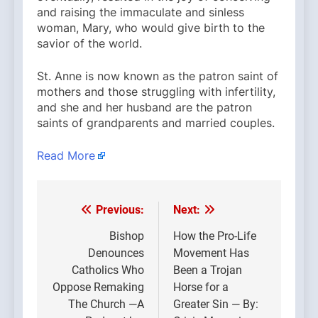
and raising the immaculate and sinless
woman, Mary, who would give birth to the
savior of the world.
St. Anne is now known as the patron saint of
mothers and those struggling with infertility,
and she and her husband are the patron
saints of grandparents and married couples.
Read More
Previous:
Next:
Post
navigation
Bishop
How the Pro-Life
Denounces
Movement Has
Catholics Who
Been a Trojan
Oppose Remaking
Horse for a
The Church —A
Greater Sin — By: