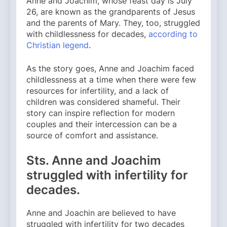
Anne and Joachim, whose feast day is July
26, are known as the grandparents of Jesus
and the parents of Mary. They, too, struggled
with childlessness for decades,
according to
Christian legend
.
As the story goes, Anne and Joachim faced
childlessness at a time when there were few
resources for infertility, and a lack of
children was considered shameful. Their
story can inspire reflection for modern
couples and their intercession can be a
source of comfort and assistance.
Sts. Anne and Joachim
struggled with infertility for
decades.
Anne and Joachin are believed to have
struggled with infertility for two decades