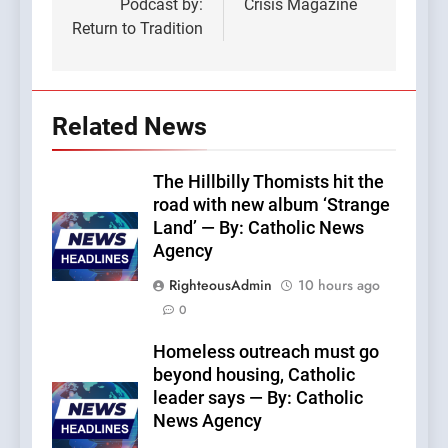
Podcast by:
Crisis Magazine
Return to Tradition
Related News
The Hillbilly Thomists hit the
road with new album ‘Strange
Land’ — By: Catholic News
Agency
RighteousAdmin
10 hours ago
0
Homeless outreach must go
beyond housing, Catholic
leader says — By: Catholic
News Agency