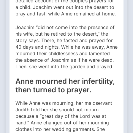
detailed account of the couple’s prayers for
a child. Joachim went out into the desert to
pray and fast, while Anne remained at home.
Joachim “did not come into the presence of
his wife, but he retired to the desert,” the
story says. There, he fasted and prayed for
40 days and nights. While he was away, Anne
mourned their childlessness and lamented
the absence of Joachim as if he were dead.
Then, she went into the garden and prayed.
Anne mourned her infertility,
then turned to prayer.
While Anne was mourning, her maidservant
Judith told her she should not mourn
because a “great day of the Lord was at
hand.” Anne changed out of her mourning
clothes into her wedding garments. She