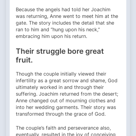
Because the angels had told her Joachim
was returning, Anne went to meet him at the
gate. The story includes the detail that she
ran to him and “hung upon his neck,”
embracing him upon his return.
Their struggle bore great
fruit.
Though the couple initially viewed their
infertility as a great sorrow and shame, God
ultimately worked in and through their
suffering. Joachim returned from the desert;
Anne changed out of mourning clothes and
into her wedding garments. Their story was
transformed through the grace of God.
The couple’s faith and perseverance also,
eventually, resulted in the joy of conceiving