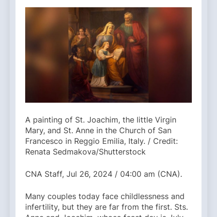
A painting of St. Joachim, the little Virgin
Mary, and St. Anne in the Church of San
Francesco in Reggio Emilia, Italy. / Credit:
Renata Sedmakova/Shutterstock
CNA Staff, Jul 26, 2024 / 04:00 am (CNA).
Many couples today face childlessness and
infertility, but they are far from the first. Sts.