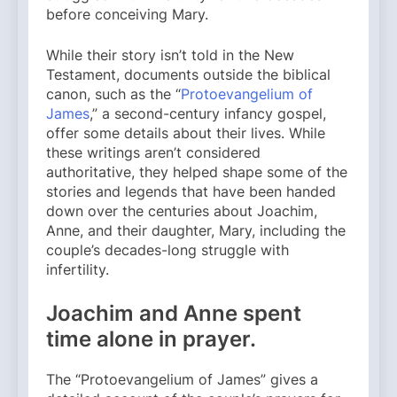
before conceiving Mary.
While their story isn’t told in the New
Testament, documents outside the biblical
canon, such as the “
Protoevangelium of
James
,” a second-century infancy gospel,
offer some details about their lives. While
these writings aren’t considered
authoritative, they helped shape some of the
stories and legends that have been handed
down over the centuries about Joachim,
Anne, and their daughter, Mary, including the
couple’s decades-long struggle with
infertility.
Joachim and Anne spent
time alone in prayer.
The “Protoevangelium of James” gives a