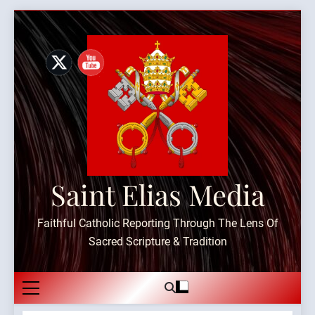
Skip
to
content
Saint Elias Media
Faithful Catholic Reporting Through The Lens Of
Sacred Scripture & Tradition