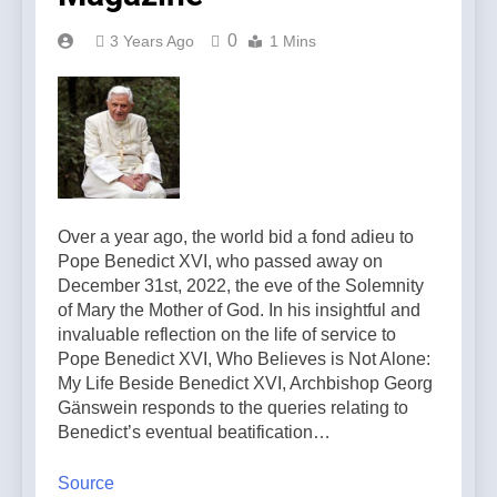
0
3 Years Ago
1 Mins
Over a year ago, the world bid a fond adieu to
Pope Benedict XVI, who passed away on
December 31st, 2022, the eve of the Solemnity
of Mary the Mother of God. In his insightful and
invaluable reflection on the life of service to
Pope Benedict XVI, Who Believes is Not Alone:
My Life Beside Benedict XVI, Archbishop Georg
Gänswein responds to the queries relating to
Benedict’s eventual beatification…
Source