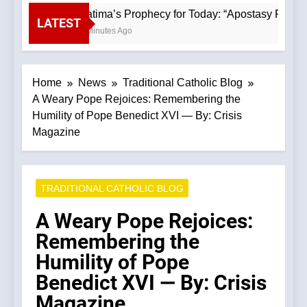
Fatima’s Prophecy for Today: “Apostasy From 
LATEST
9 Minutes Ago
Home
News
Traditional Catholic Blog
A Weary Pope Rejoices: Remembering the
Humility of Pope Benedict XVI — By: Crisis
Magazine
TRADITIONAL CATHOLIC BLOG
A Weary Pope Rejoices:
Remembering the
Humility of Pope
Benedict XVI — By: Crisis
Magazine