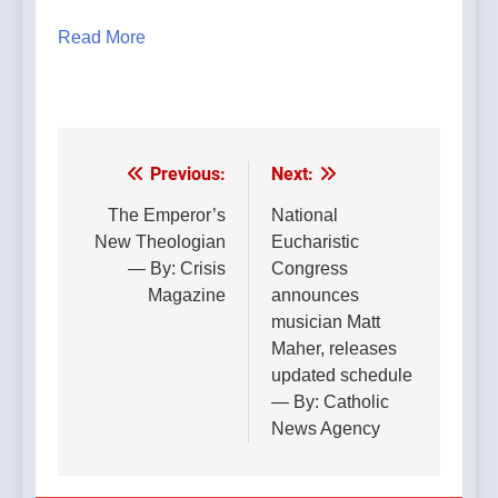
Read More
Previous:
Next:
Post
navigation
The Emperor’s
National
New Theologian
Eucharistic
— By: Crisis
Congress
Magazine
announces
musician Matt
Maher, releases
updated schedule
— By: Catholic
News Agency