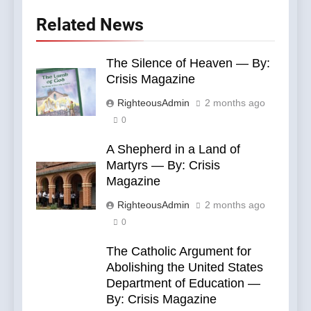
Related News
The Silence of Heaven — By:
Crisis Magazine
RighteousAdmin
2 months ago
0
A Shepherd in a Land of
Martyrs — By: Crisis
Magazine
RighteousAdmin
2 months ago
0
The Catholic Argument for
Abolishing the United States
Department of Education —
By: Crisis Magazine