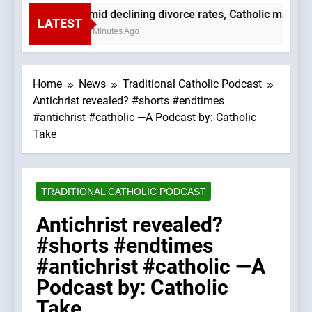
Amid declining divorce rates, Catholic marria
LATEST
52 Minutes Ago
Home
News
Traditional Catholic Podcast
Antichrist revealed? #shorts #endtimes
#antichrist #catholic —A Podcast by: Catholic
Take
TRADITIONAL CATHOLIC PODCAST
Antichrist revealed?
#shorts #endtimes
#antichrist #catholic —A
Podcast by: Catholic
Take