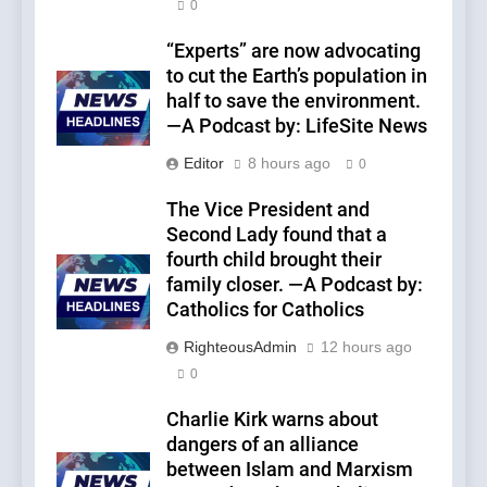
0
“Experts” are now advocating
to cut the Earth’s population in
half to save the environment.
—A Podcast by: LifeSite News
Editor
8 hours ago
0
The Vice President and
Second Lady found that a
fourth child brought their
family closer. —A Podcast by:
Catholics for Catholics
RighteousAdmin
12 hours ago
0
Charlie Kirk warns about
dangers of an alliance
between Islam and Marxism