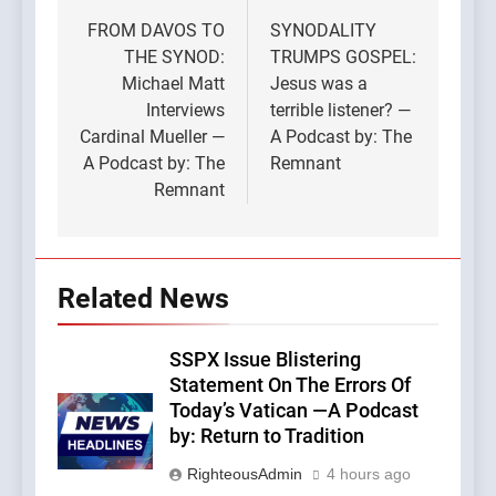
navigation
FROM DAVOS TO
SYNODALITY
THE SYNOD:
TRUMPS GOSPEL:
Michael Matt
Jesus was a
Interviews
terrible listener? —
Cardinal Mueller —
A Podcast by: The
A Podcast by: The
Remnant
Remnant
Related News
SSPX Issue Blistering
Statement On The Errors Of
Today’s Vatican —A Podcast
by: Return to Tradition
RighteousAdmin
4 hours ago