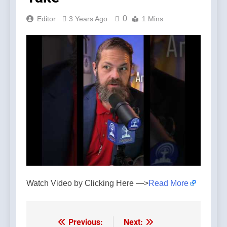
0
Editor
3 Years Ago
1 Mins
Watch Video by Clicking Here —>
Read More
Previous:
Next:
Post