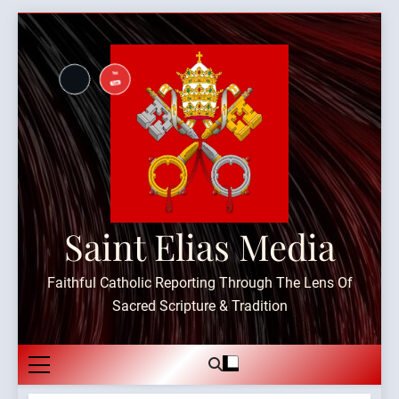
Skip
to
content
Saint Elias Media
Faithful Catholic Reporting Through The Lens Of
Sacred Scripture & Tradition