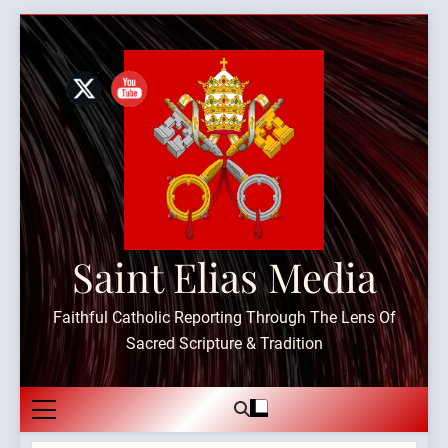
Skip
to
content
Saint Elias Media
Faithful Catholic Reporting Through The Lens Of
Sacred Scripture & Tradition