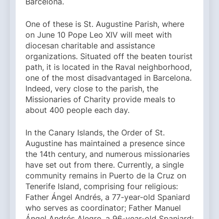
Barcelona.
One of these is St. Augustine Parish, where
on June 10 Pope Leo XIV will meet with
diocesan charitable and assistance
organizations. Situated off the beaten tourist
path, it is located in the Raval neighborhood,
one of the most disadvantaged in Barcelona.
Indeed, very close to the parish, the
Missionaries of Charity provide meals to
about 400 people each day.
In the Canary Islands, the Order of St.
Augustine has maintained a presence since
the 14th century, and numerous missionaries
have set out from there. Currently, a single
community remains in Puerto de la Cruz on
Tenerife Island, comprising four religious:
Father Ángel Andrés, a 77-year-old Spaniard
who serves as coordinator; Father Manuel
Ángel Andrés Alegre, a 96-year-old Spaniard;