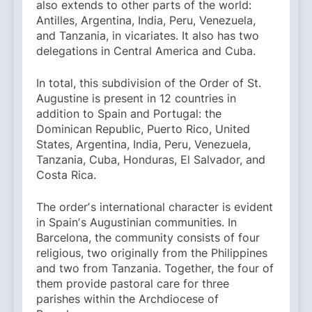
also extends to other parts of the world:
Antilles, Argentina, India, Peru, Venezuela,
and Tanzania, in vicariates. It also has two
delegations in Central America and Cuba.
In total, this subdivision of the Order of St.
Augustine is present in 12 countries in
addition to Spain and Portugal: the
Dominican Republic, Puerto Rico, United
States, Argentina, India, Peru, Venezuela,
Tanzania, Cuba, Honduras, El Salvador, and
Costa Rica.
The orderʼs international character is evident
in Spainʼs Augustinian communities. In
Barcelona, ​​the community consists of four
religious, two originally from the Philippines
and two from Tanzania. Together, the four of
them provide pastoral care for three
parishes within the Archdiocese of