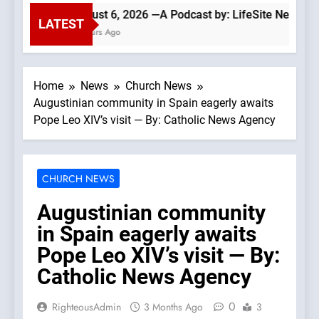
August 6, 2026 —A Podcast by: LifeSite News
LATEST
2 Hours Ago
Home
News
Church News
Augustinian community in Spain eagerly awaits
Pope Leo XIV’s visit — By: Catholic News Agency
CHURCH NEWS
Augustinian community
in Spain eagerly awaits
Pope Leo XIV’s visit — By:
Catholic News Agency
0
RighteousAdmin
3 Months Ago
3