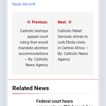
Read More
Previous:
Next:
Post
navigation
Catholic bishops
Catholic Relief
appeal court
Services strives to
ruling that would
curb Ebola crisis
mandate abortion
in Central Africa —
accommodations
By: Catholic News
— By: Catholic
Agency
News Agency
Related News
Federal court hears