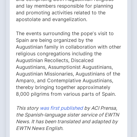
and lay members responsible for planning
and promoting activities related to the
apostolate and evangelization.
The events surrounding the popeʼs visit to
Spain are being organized by the
Augustinian family in collaboration with other
religious congregations including the
Augustinian Recollects, Discalced
Augustinians, Assumptionist Augustinians,
Augustinian Missionaries, Augustinians of the
Amparo, and Contemplative Augustinians,
thereby bringing together approximately
8,000 pilgrims from various parts of Spain.
This story
was first published
by ACI Prensa,
the Spanish-language sister service of EWTN
News. It has been translated and adapted by
EWTN News English.