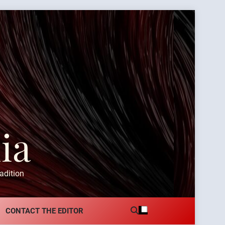
ia
adition
CONTACT THE EDITOR