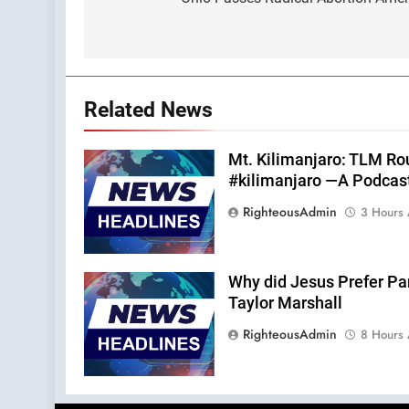
navigation
Related News
Mt. Kilimanjaro: TLM Ro
#kilimanjaro —A Podcas
RighteousAdmin
3 Hours
Why did Jesus Prefer Pa
Taylor Marshall
RighteousAdmin
8 Hours