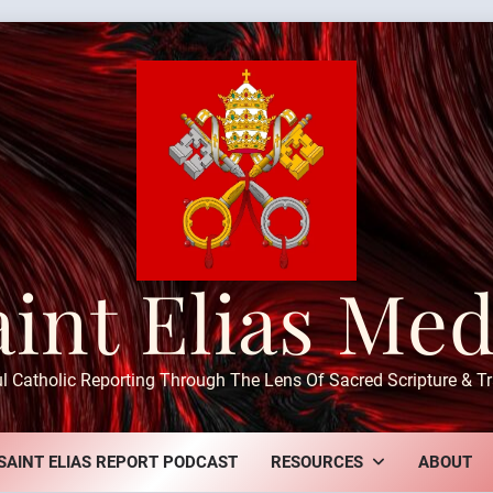
aint Elias Med
ul Catholic Reporting Through The Lens Of Sacred Scripture & Tr
SAINT ELIAS REPORT PODCAST
RESOURCES
ABOUT