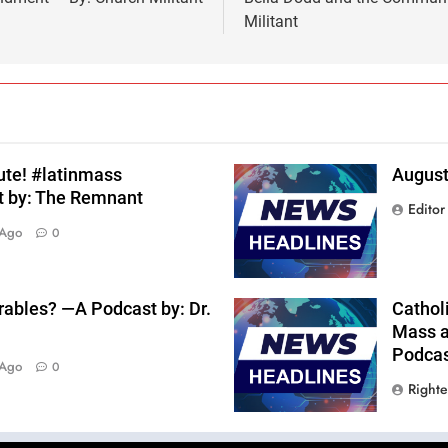
Militant
ute! #latinmass
August
t by: The Remnant
Editor
 Ago
0
rables? —A Podcast by: Dr.
Catholi
Mass a
Podcast
 Ago
0
Right