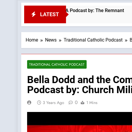
inmass #kilimanjaro —A Podcast by: The Remnant
LATEST
Home
News
Traditional Catholic Podcast
B
TRADITIONAL CATHOLIC PODCAST
Bella Dodd and the Com
Podcast by: Church Mil
0
3 Years Ago
1 Mins