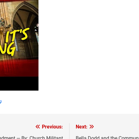
Previous:
Next:
dment — By: Church Militant
Bella Dodd and the Communist