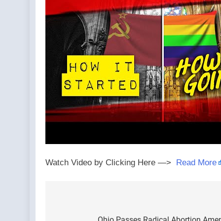
Watch Video by Clicking Here —>
Read More
Post
Ohio Passes Radical Abortion Amen