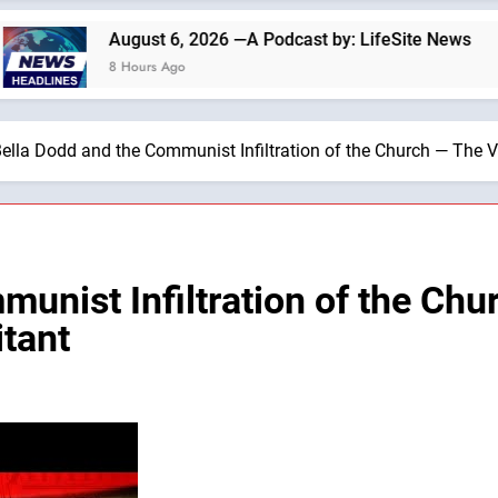
August 6, 2026 —A Podcast by: LifeSite News
8 Hours Ago
ella Dodd and the Communist Infiltration of the Church — The V
munist Infiltration of the Ch
itant