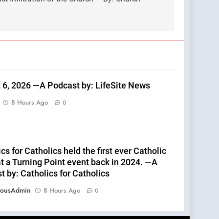
 6, 2026 —A Podcast by: LifeSite News
8 Hours Ago
0
cs for Catholics held the first ever Catholic
t a Turning Point event back in 2024. —A
 by: Catholics for Catholics
eousAdmin
8 Hours Ago
0