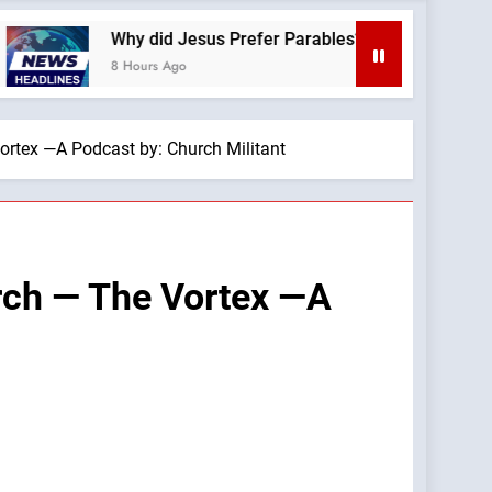
Why did Jesus Prefer Parables? —A Podcast by: Dr. Taylor 
8 Hours Ago
ortex —A Podcast by: Church Militant
urch — The Vortex —A