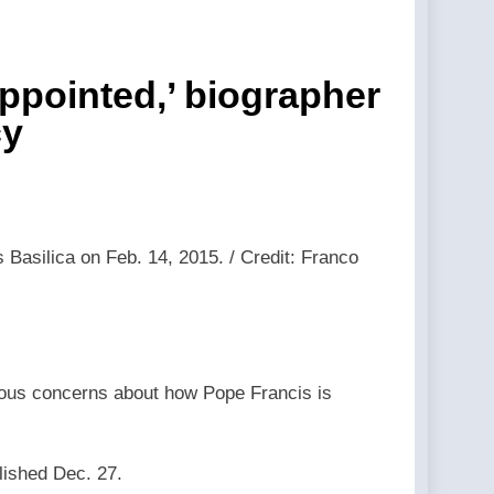
 event back in 2024. —A Podcast by:
hools — By: Catholic News Agency
appointed,’ biographer
cy
 LifeSite News
st by: LifeSite News
eSite News
 Basilica on Feb. 14, 2015. / Credit: Franco
lection —A Podcast by: LifeSite News
ected status to 2029 — By: Catholic News
rious concerns about how Pope Francis is
lished Dec. 27.