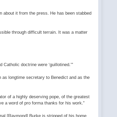
arn about it from the press. He has been stabbed
ible through difficult terrain. It was a matter
Catholic doctrine were ‘guillotined.’”
 as longtime secretary to Benedict and as the
tor of a highly deserving pope, of the greatest
ive a word of pro forma thanks for his work.”
nal [Raymond] Burke is stripped of his home