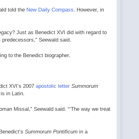
ald told the
New Daily Compass
. However, in
 legacy? Just as Benedict XVI did with regard to
his predecessors,” Seewald said.
ng to the Benedict biographer.
dict XVI’s 2007
apostolic letter
Summorum
s in Latin.
Roman Missal,” Seewald said. “‘The way we treat
 Benedict’s
Summorum Pontificum
in a