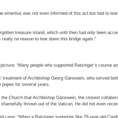
ope emeritus was not even informed of this act but had to le
orgotten treasure island, which until then had only been access
really no reason to tear down this bridge again.”
 picture: “Many people who supported Ratzinger’s course and 
s’ treatment of Archbishop Georg Gänswein, who served both
h popes for several years.
f the Church that Archbishop Gänswein, the closest collabora
s shamefully thrown out of the Vatican. He did not even rece
d case: “When a Ratzinger supporter like 75-year-old Cardi