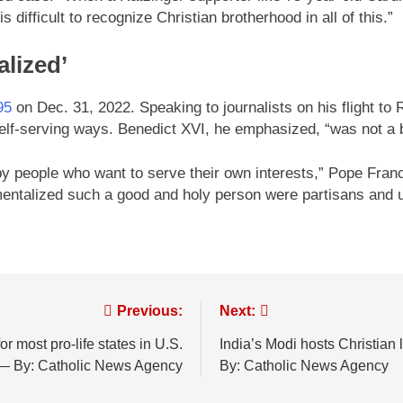
s difficult to recognize Christian brotherhood in all of this.”
alized’
95
on Dec. 31, 2022. Speaking to journalists on his flight t
self-serving ways. Benedict XVI, he emphasized, “was not a b
by people who want to serve their own interests,” Pope Franci
entalized such a good and holy person were partisans and u
Previous:
Next:
r most pro-life states in U.S.
India’s Modi hosts Christian
— By: Catholic News Agency
By: Catholic News Agency