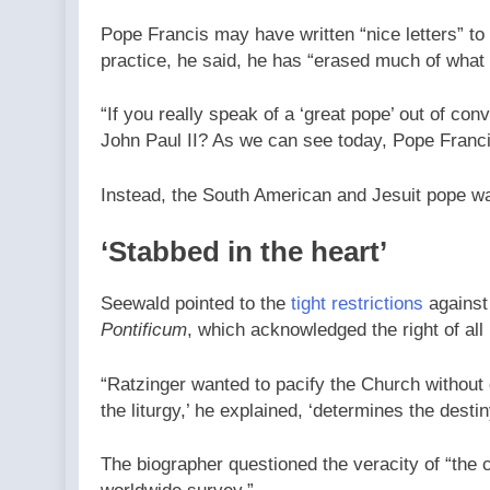
Pope Francis may have written “nice letters” t
practice, he said, he has “erased much of what
“If you really speak of a ‘great pope’ out of co
John Paul II? As we can see today, Pope Francis 
Instead, the South American and Jesuit pope wa
‘Stabbed in the heart’
Seewald pointed to the
tight restrictions
against
Pontificum
, which acknowledged the right of all
“Ratzinger wanted to pacify the Church without
the liturgy,’ he explained, ‘determines the desti
The biographer questioned the veracity of “the c