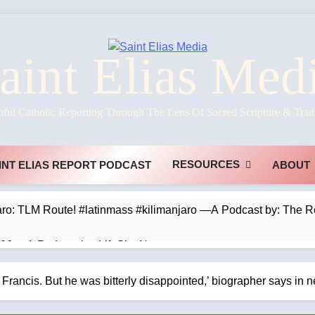
aint Elias Med
hful Catholic Reporting Through The Lens Of Sacred Scripture & Trad
RESOURCES
INT ELIAS REPORT PODCAST
ABOUT
jaro: TLM Route! #latinmass #kilimanjaro —A Podcast by: The 
026 —A Podcast by: LifeSite News
s Prefer Parables? —A Podcast by: Dr. Taylor Marshall
d Francis. But he was bitterly disappointed,’ biographer says i