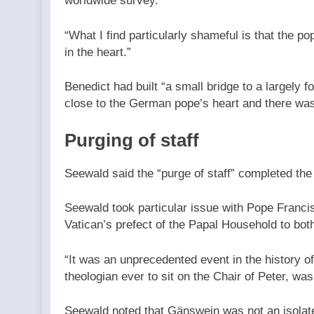
worldwide survey.”
“What I find particularly shameful is that the p
in the heart.”
Benedict had built “a small bridge to a largely f
close to the German pope’s heart and there was 
Purging of staff
Seewald said the “purge of staff” completed the
Seewald took particular issue with Pope Franci
Vatican’s prefect of the Papal Household to bot
“It was an unprecedented event in the history o
theologian ever to sit on the Chair of Peter, wa
Seewald noted that Gänswein was not an isolate