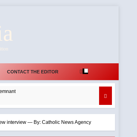
ia
ition
CONTACT THE EDITOR
Remnant
n new interview — By: Catholic News Agency