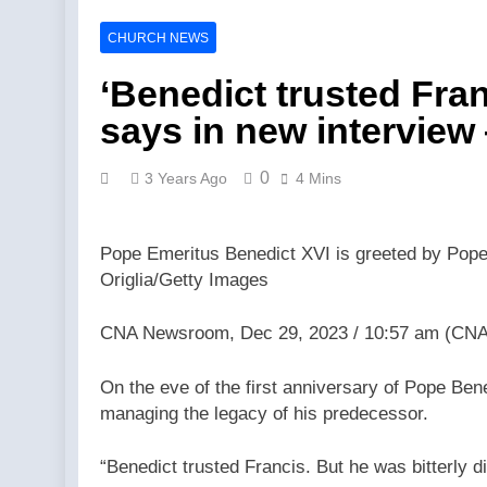
Catholics fo
Catholics fo
CHURCH NEWS
6 Hours Ago
Federal cour
‘Benedict trusted Fran
6 Hours Ago
says in new intervie
Fulton Sheen
8 Hours Ago
0
3 Years Ago
4 Mins
Trad Wars w
8 Hours Ago
Is Tucker Ca
Pope Emeritus Benedict XVI is greeted by Pope F
8 Hours Ago
Origlia/Getty Images
Abdul El-Sa
8 Hours Ago
CNA Newsroom, Dec 29, 2023 / 10:57 am (CNA
Florida bish
Agency
On the eve of the first anniversary of Pope Ben
8 Hours Ago
managing the legacy of his predecessor.
“Benedict trusted Francis. But he was bitterly 