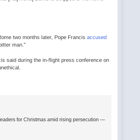
o Rome two months later, Pope Francis
accused
itter man.”
s said during the in-flight press conference on
nethical.
 leaders for Christmas amid rising persecution —