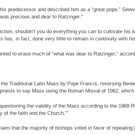
o his predecessor and described him as a “great pope,” Seew
 was precious and dear to Ratzinger.”
nviction, shouldn’t you do everything you can to cultivate his
has, in fact, done very little to remain in continuity with 
nted to erase much of “what was dear to Ratzinger,” accordi
 the Traditional Latin Mass by Pope Francis, reversing Bene
 priests to say Mass using the Roman Missal of 1962, which i
 questioning the validity of the Mass according to the 1969 
ny of the faith and the Church.’”
laim that the majority of bishops voted in favor of repealing