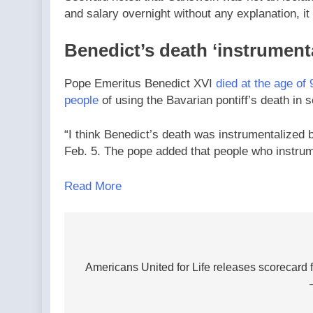
and salary overnight without any explanation, it i
Benedict’s death ‘instrument
Pope Emeritus Benedict XVI
died at the age of 
people
of using the Bavarian pontiff’s death in 
“I think Benedict’s death was instrumentalized 
Feb. 5. The pope added that people who instrum
Read More
Post
navigation
Americans United for Life releases scorecard fo