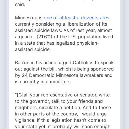
said.
Minnesota is
one of at least a dozen states
currently considering a liberalization of its
assisted suicide laws. As of last year, almost
a quarter (21.6%) of the U.S. population lived
in a state that has legalized physician-
assisted suicide.
Barron in his article urged Catholics to speak
out against the bill, which is being sponsored
by 24 Democratic Minnesota lawmakers and
is currently in committee.
“[C]all your representative or senator, write
to the governor, talk to your friends and
neighbors, circulate a petition. And to those
in other parts of the country, I would urge
vigilance. If this legislation hasn’t come to
your state yet, it probably will soon enough.