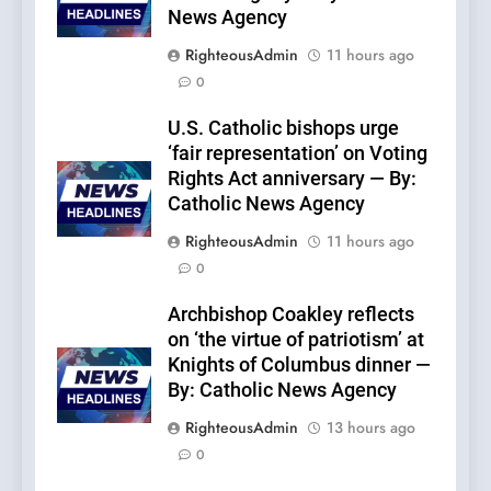
News Agency
RighteousAdmin
11 hours ago
0
U.S. Catholic bishops urge
‘fair representation’ on Voting
Rights Act anniversary — By:
Catholic News Agency
RighteousAdmin
11 hours ago
0
Archbishop Coakley reflects
on ‘the virtue of patriotism’ at
Knights of Columbus dinner —
By: Catholic News Agency
RighteousAdmin
13 hours ago
0