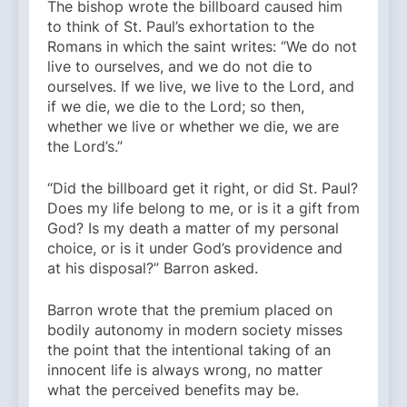
The bishop wrote the billboard caused him
to think of St. Paul’s exhortation to the
Romans in which the saint writes: “We do not
live to ourselves, and we do not die to
ourselves. If we live, we live to the Lord, and
if we die, we die to the Lord; so then,
whether we live or whether we die, we are
the Lord’s.”
“Did the billboard get it right, or did St. Paul?
Does my life belong to me, or is it a gift from
God? Is my death a matter of my personal
choice, or is it under God’s providence and
at his disposal?” Barron asked.
Barron wrote that the premium placed on
bodily autonomy in modern society misses
the point that the intentional taking of an
innocent life is always wrong, no matter
what the perceived benefits may be.