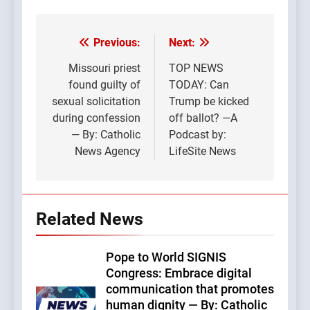
Previous:
Next:
Post
navigation
Missouri priest
TOP NEWS
found guilty of
TODAY: Can
sexual solicitation
Trump be kicked
during confession
off ballot? —A
— By: Catholic
Podcast by:
News Agency
LifeSite News
Related News
Pope to World SIGNIS
Congress: Embrace digital
communication that promotes
human dignity — By: Catholic