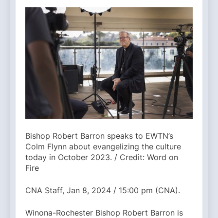
Bishop Robert Barron speaks to EWTN’s
Colm Flynn about evangelizing the culture
today in October 2023. / Credit: Word on
Fire
CNA Staff, Jan 8, 2024 / 15:00 pm (CNA).
Winona-Rochester Bishop Robert Barron is