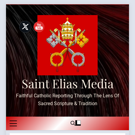
Skip
to
content
Saint Elias Media
Faithful Catholic Reporting Through The Lens Of
Sacred Scripture & Tradition