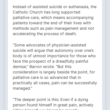
Instead of assisted suicide or euthanasia, the
Catholic Church has long supported
palliative care, which means accompanying
patients toward the end of their lives with
methods such as pain management and not
accelerating the process of death.
“Some advocates of physician-assisted
suicide will argue that autonomy over one’s
body is of utmost importance for those who
face the prospect of a dreadfully painful
demise,” Barron wrote. “But this
consideration is largely beside the point, for
palliative care is so advanced that in
practically all cases, pain can be successfully
managed.”
“The deeper point is this: Even if a dying
person found himself in great pain, actively