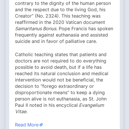
contrary to the dignity of the human person
and the respect due to the living God, his
Creator” (No. 2324). This teaching was
reaffirmed in the 2020 Vatican document
Samaritanus Bonus
. Pope Francis has spoken
frequently against euthanasia and assisted
suicide and in favor of palliative care.
Catholic teaching states that patients and
doctors are not required to do everything
possible to avoid death, but if a life has
reached its natural conclusion and medical
intervention would not be beneficial, the
decision to “forego extraordinary or
disproportionate means” to keep a dying
person alive is not euthanasia, as St. John
Paul II noted in his encyclical
Evangelium
Vitae.
Read More