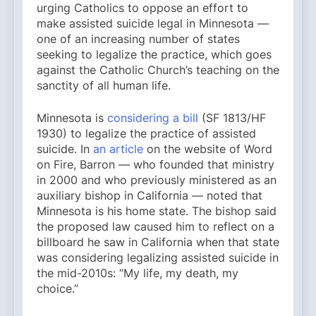
urging Catholics to oppose an effort to
make assisted suicide legal in Minnesota —
one of an increasing number of states
seeking to legalize the practice, which goes
against the Catholic Church’s teaching on the
sanctity of all human life.
Minnesota is
considering a bill
(SF 1813/HF
1930) to legalize the practice of assisted
suicide. In
an article
on the website of Word
on Fire, Barron — who founded that ministry
in 2000 and who previously ministered as an
auxiliary bishop in California — noted that
Minnesota is his home state. The bishop said
the proposed law caused him to reflect on a
billboard he saw in California when that state
was considering legalizing assisted suicide in
the mid-2010s: “My life, my death, my
choice.”