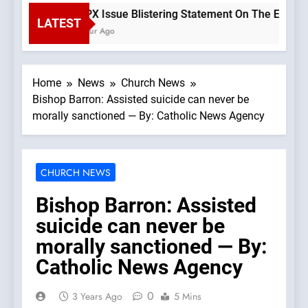
SSPX Issue Blistering Statement On The Errors Of 
LATEST
1 Hour Ago
Home
News
Church News
Bishop Barron: Assisted suicide can never be
morally sanctioned — By: Catholic News Agency
CHURCH NEWS
Bishop Barron: Assisted
suicide can never be
morally sanctioned — By:
Catholic News Agency
0
3 Years Ago
5 Mins