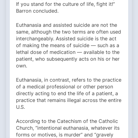
If you stand for the culture of life, fight it!”
Barron concluded.
Euthanasia and assisted suicide are not the
same, although the two terms are often used
interchangeably. Assisted suicide is the act
of making the means of suicide — such as a
lethal dose of medication — available to the
patient, who subsequently acts on his or her
own.
Euthanasia, in contrast, refers to the practice
of a medical professional or other person
directly acting to end the life of a patient, a
practice that remains illegal across the entire
U.S.
According to the Catechism of the Catholic
Church, “intentional euthanasia, whatever its
forms or motives, is murder” and “gravely