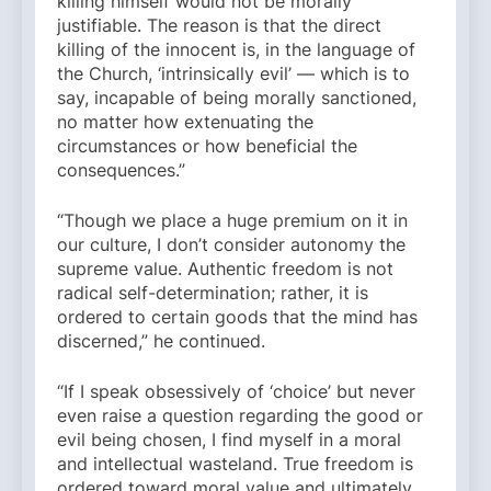
killing himself would not be morally
justifiable. The reason is that the direct
killing of the innocent is, in the language of
the Church, ‘intrinsically evil’ — which is to
say, incapable of being morally sanctioned,
no matter how extenuating the
circumstances or how beneficial the
consequences.”
“Though we place a huge premium on it in
our culture, I don’t consider autonomy the
supreme value. Authentic freedom is not
radical self-determination; rather, it is
ordered to certain goods that the mind has
discerned,” he continued.
“If I speak obsessively of ‘choice’ but never
even raise a question regarding the good or
evil being chosen, I find myself in a moral
and intellectual wasteland. True freedom is
ordered toward moral value and ultimately