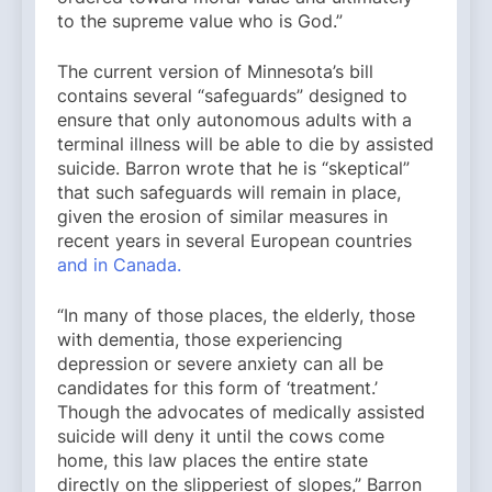
to the supreme value who is God.”
The current version of Minnesota’s bill
contains several “safeguards” designed to
ensure that only autonomous adults with a
terminal illness will be able to die by assisted
suicide. Barron wrote that he is “skeptical”
that such safeguards will remain in place,
given the erosion of similar measures in
recent years in several European countries
and in Canada.
“In many of those places, the elderly, those
with dementia, those experiencing
depression or severe anxiety can all be
candidates for this form of ‘treatment.’
Though the advocates of medically assisted
suicide will deny it until the cows come
home, this law places the entire state
directly on the slipperiest of slopes,” Barron