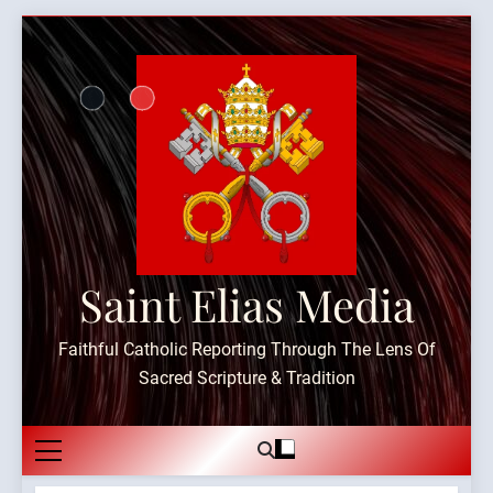
Skip
to
content
Saint Elias Media
Faithful Catholic Reporting Through The Lens Of
Sacred Scripture & Tradition