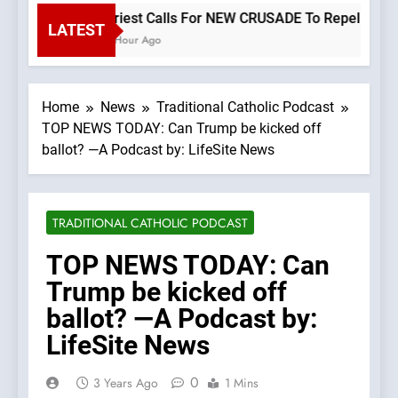
Priest Calls For NEW CRUSADE To Repel Migran
LATEST
1 Hour Ago
Home
News
Traditional Catholic Podcast
TOP NEWS TODAY: Can Trump be kicked off
ballot? —A Podcast by: LifeSite News
TRADITIONAL CATHOLIC PODCAST
TOP NEWS TODAY: Can
Trump be kicked off
ballot? —A Podcast by:
LifeSite News
0
3 Years Ago
1 Mins