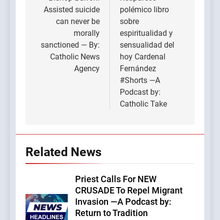
navigation
Assisted suicide
polémico libro
can never be
sobre
morally
espiritualidad y
sanctioned — By:
sensualidad del
Catholic News
hoy Cardenal
Agency
Fernández
#Shorts —A
Podcast by:
Catholic Take
Related News
Priest Calls For NEW
CRUSADE To Repel Migrant
Invasion —A Podcast by:
Return to Tradition