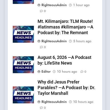
RighteousAdmin
1 hour ago
0
Mt. Kilimanjaro: TLM Route!
#latinmass #kilimanjaro —A
Podcast by: The Remnant
RighteousAdmin
5 hours ago
0
August 6, 2026 —A Podcast
by: LifeSite News
Editor
10 hours ago
0
Why did Jesus Prefer
Parables? —A Podcast by: Dr.
Taylor Marshall
RighteousAdmin
10 hours ago
0