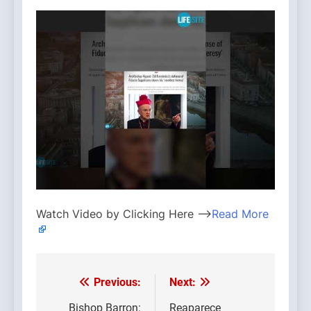
Watch Video by Clicking Here —>
Read More
Previous:
Next:
Post
Bishop Barron:
Reaparece