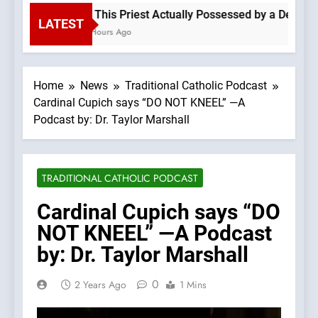
Is This Priest Actually Possessed by a Demon? 
LATEST
6 Hours Ago
Home
News
Traditional Catholic Podcast
Cardinal Cupich says “DO NOT KNEEL” —A
Podcast by: Dr. Taylor Marshall
TRADITIONAL CATHOLIC PODCAST
Cardinal Cupich says “DO
NOT KNEEL” —A Podcast
by: Dr. Taylor Marshall
0
2 Years Ago
1 Mins