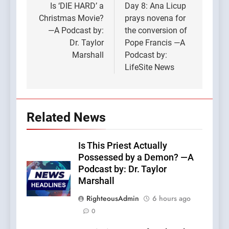
navigation
Is ‘DIE HARD’ a
Day 8: Ana Licup
Christmas Movie?
prays novena for
—A Podcast by:
the conversion of
Dr. Taylor
Pope Francis —A
Marshall
Podcast by:
LifeSite News
Related News
Is This Priest Actually
Possessed by a Demon? —A
Podcast by: Dr. Taylor
Marshall
RighteousAdmin
6 hours ago
0