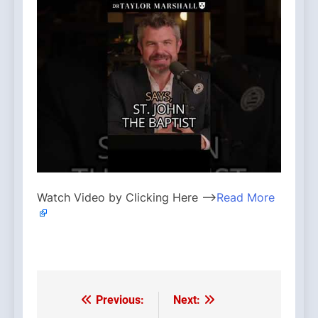
Watch Video by Clicking Here —>
Read More
Previous:
Next:
Post