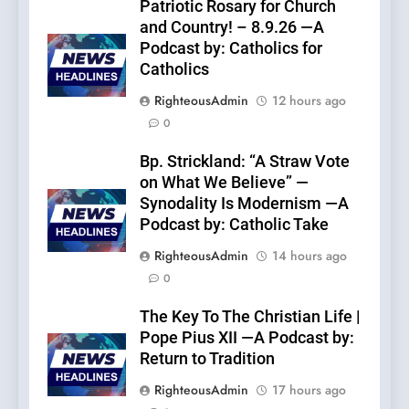
Patriotic Rosary for Church
and Country! – 8.9.26 —A
Podcast by: Catholics for
Catholics
RighteousAdmin
12 hours ago
0
Bp. Strickland: “A Straw Vote
on What We Believe” —
Synodality Is Modernism —A
Podcast by: Catholic Take
RighteousAdmin
14 hours ago
0
The Key To The Christian Life |
Pope Pius XII —A Podcast by:
Return to Tradition
RighteousAdmin
17 hours ago