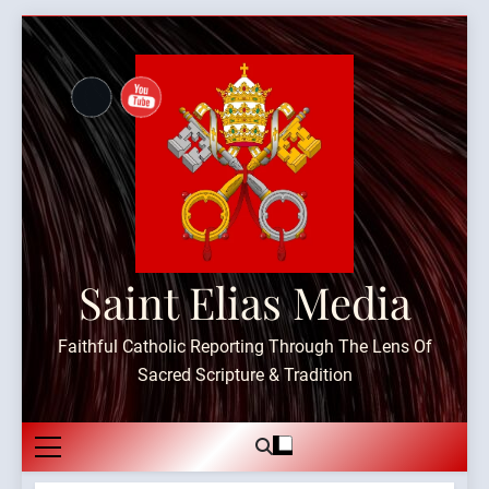
Skip
to
content
Saint Elias Media
Faithful Catholic Reporting Through The Lens Of
Sacred Scripture & Tradition