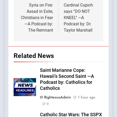
navigation
Syria on Fire:
Cardinal Cupich
Assad in Exile,
says “DO NOT
Christians in Fear
KNEEL” —A
—A Podcast by:
Podcast by: Dr.
The Remnant
Taylor Marshall
Related News
Saint Marianne Cope:
Hawaii’s Second Saint —A
Podcast by: Catholics for
Catholics
RighteousAdmin
1 hour ago
0
Catholic Star Wars: The SSPX