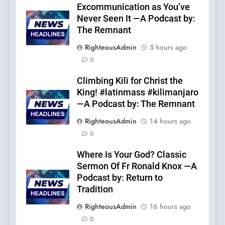
Excommunication as You’ve
Never Seen It —A Podcast by:
The Remnant
RighteousAdmin
5 hours ago
0
Climbing Kili for Christ the
King! #latinmass #kilimanjaro
—A Podcast by: The Remnant
RighteousAdmin
14 hours ago
0
Where Is Your God? Classic
Sermon Of Fr Ronald Knox —A
Podcast by: Return to
Tradition
RighteousAdmin
16 hours ago
0