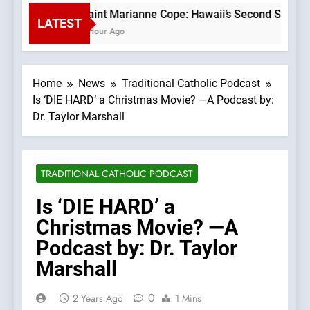
Saint Marianne Cope: Hawaii’s Second Saint —A 
LATEST
1 Hour Ago
Home
News
Traditional Catholic Podcast
Is ‘DIE HARD’ a Christmas Movie? —A Podcast by:
Dr. Taylor Marshall
TRADITIONAL CATHOLIC PODCAST
Is ‘DIE HARD’ a
Christmas Movie? —A
Podcast by: Dr. Taylor
Marshall
0
2 Years Ago
1 Mins