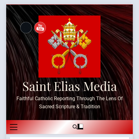
Skip
to
content
Saint Elias Media
Faithful Catholic Reporting Through The Lens Of
Sacred Scripture & Tradition