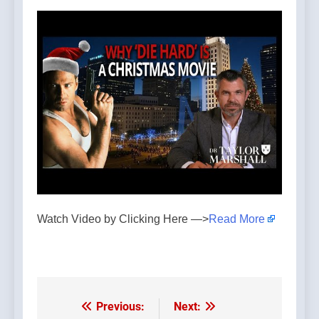
Watch Video by Clicking Here —>
Read More
Previous:
Next:
Post