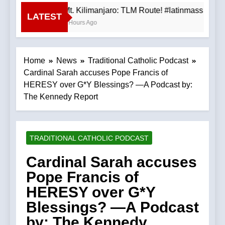
Mt. Kilimanjaro: TLM Route! #latinmass #kil
LATEST
3 Hours Ago
Home
News
Traditional Catholic Podcast
Cardinal Sarah accuses Pope Francis of
HERESY over G*Y Blessings? —A Podcast by:
The Kennedy Report
TRADITIONAL CATHOLIC PODCAST
Cardinal Sarah accuses
Pope Francis of
HERESY over G*Y
Blessings? —A Podcast
by: The Kennedy