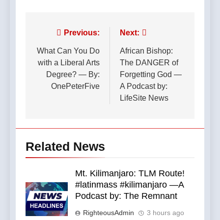
Post
Previous:
Next:
navigation
What Can You Do
African Bishop:
with a Liberal Arts
The DANGER of
Degree? — By:
Forgetting God —
OnePeterFive
A Podcast by:
LifeSite News
Related News
Mt. Kilimanjaro: TLM Route!
#latinmass #kilimanjaro —A
Podcast by: The Remnant
RighteousAdmin
3 hours ago