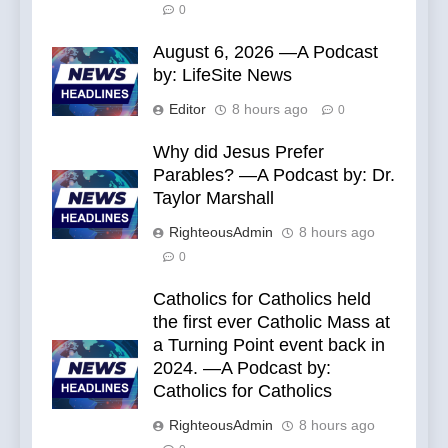
0
August 6, 2026 —A Podcast
by: LifeSite News
Editor
8 hours ago
0
Why did Jesus Prefer
Parables? —A Podcast by: Dr.
Taylor Marshall
RighteousAdmin
8 hours ago
0
Catholics for Catholics held
the first ever Catholic Mass at
a Turning Point event back in
2024. —A Podcast by:
Catholics for Catholics
RighteousAdmin
8 hours ago