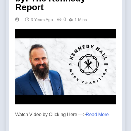
Report
0
3 Years Ago
1 Mins
Watch Video by Clicking Here —>
Read More