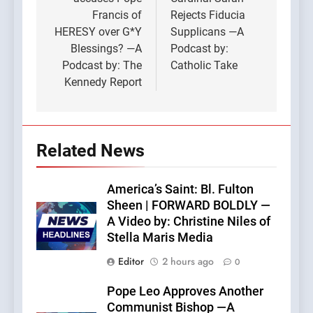
Francis of
Rejects Fiducia
HERESY over G*Y
Supplicans —A
Blessings? —A
Podcast by:
Podcast by: The
Catholic Take
Kennedy Report
Related News
America’s Saint: Bl. Fulton
Sheen | FORWARD BOLDLY —
A Video by: Christine Niles of
Stella Maris Media
Editor
2 hours ago
0
Pope Leo Approves Another
Communist Bishop —A