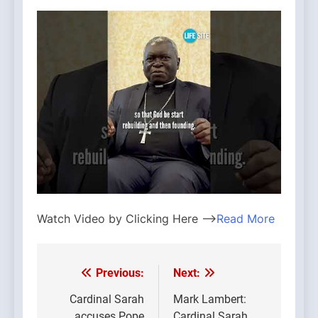
Watch Video by Clicking Here —>
Read More
Previous:
Next:
Post
navigation
Cardinal Sarah
Mark Lambert:
accuses Pope
Cardinal Sarah