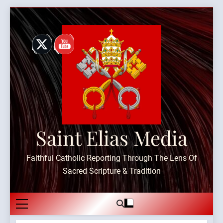
Skip
to
content
Saint Elias Media
Faithful Catholic Reporting Through The Lens Of
Sacred Scripture & Tradition