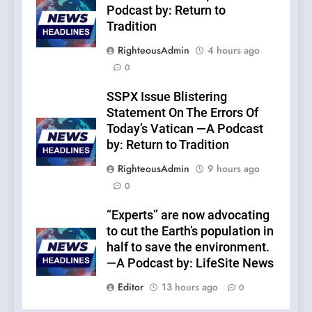
Podcast by: Return to
Tradition
RighteousAdmin
4 hours ago
0
SSPX Issue Blistering
Statement On The Errors Of
Today’s Vatican —A Podcast
by: Return to Tradition
RighteousAdmin
9 hours ago
0
“Experts” are now advocating
to cut the Earth’s population in
half to save the environment.
—A Podcast by: LifeSite News
Editor
13 hours ago
0