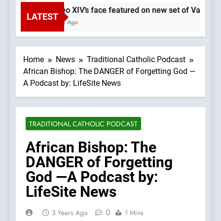
Pope Leo XIV’s face featured on new set of Vatican 
LATEST
12 Minutes Ago
Home
News
Traditional Catholic Podcast
African Bishop: The DANGER of Forgetting God —
A Podcast by: LifeSite News
TRADITIONAL CATHOLIC PODCAST
African Bishop: The
DANGER of Forgetting
God —A Podcast by:
LifeSite News
0
3 Years Ago
1 Mins