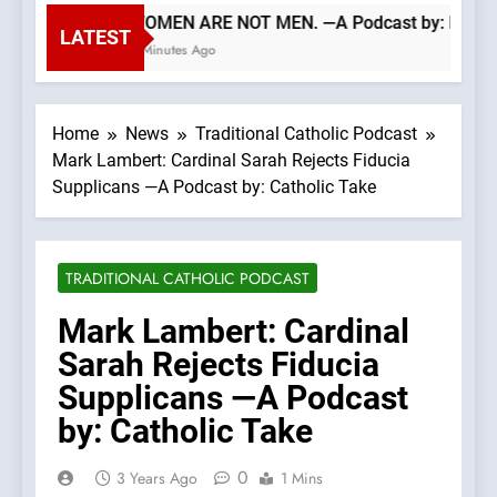
WOMEN ARE NOT MEN. —A Podcast by: LifeSit
LATEST
6 Minutes Ago
Home
News
Traditional Catholic Podcast
Mark Lambert: Cardinal Sarah Rejects Fiducia
Supplicans —A Podcast by: Catholic Take
TRADITIONAL CATHOLIC PODCAST
Mark Lambert: Cardinal
Sarah Rejects Fiducia
Supplicans —A Podcast
by: Catholic Take
0
3 Years Ago
1 Mins