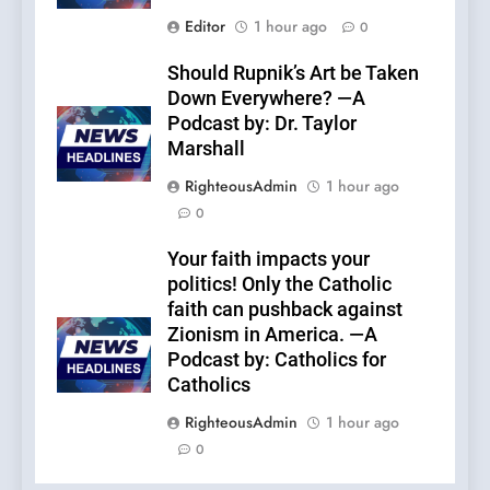
Editor
1 hour ago
0
Should Rupnik’s Art be Taken
Down Everywhere? —A
Podcast by: Dr. Taylor
Marshall
RighteousAdmin
1 hour ago
0
Your faith impacts your
politics! Only the Catholic
faith can pushback against
Zionism in America. —A
Podcast by: Catholics for
Catholics
RighteousAdmin
1 hour ago
0