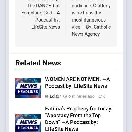
navigation
The DANGER of
audience: Gluttony
Forgetting God —A
is perhaps the
Podcast by:
most dangerous
LifeSite News
vice — By: Catholic
News Agency
Related News
WOMEN ARE NOT MEN. —A
Podcast by: LifeSite News
Editor
6 minutes ago
0
Fatima’s Prophecy for Today:
“Apostasy From the Top
Down” —A Podcast by:
LifeSite News