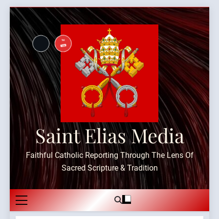
Skip
to
content
Saint Elias Media
Faithful Catholic Reporting Through The Lens Of
Sacred Scripture & Tradition