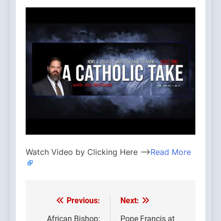
Watch Video by Clicking Here —>
Read More
Previous:
Next:
Post
African Bishop:
Pope Francis at