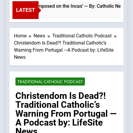
Catholic faith was imposed on the Incas’ — By: Catholic News A
LATEST
Home
News
Traditional Catholic Podcast
Christendom Is Dead?! Traditional Catholic’s
Warning From Portugal —A Podcast by: LifeSite
News
TRADITIONAL CATHOLIC PODCAST
Christendom Is Dead?!
Traditional Catholic’s
Warning From Portugal —
A Podcast by: LifeSite
News