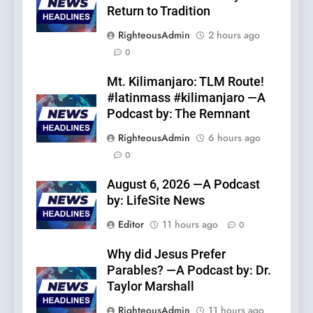
Return to Tradition
RighteousAdmin
2 hours ago
0
Mt. Kilimanjaro: TLM Route!
#latinmass #kilimanjaro —A
Podcast by: The Remnant
RighteousAdmin
6 hours ago
0
August 6, 2026 —A Podcast
by: LifeSite News
Editor
11 hours ago
0
Why did Jesus Prefer
Parables? —A Podcast by: Dr.
Taylor Marshall
RighteousAdmin
11 hours ago