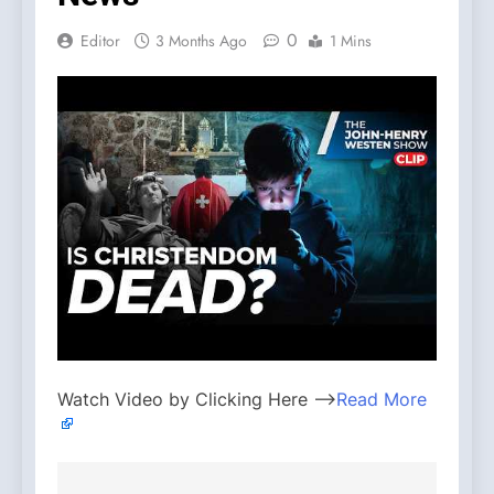
0
Editor
3 Months Ago
1 Mins
Watch Video by Clicking Here —>
Read More