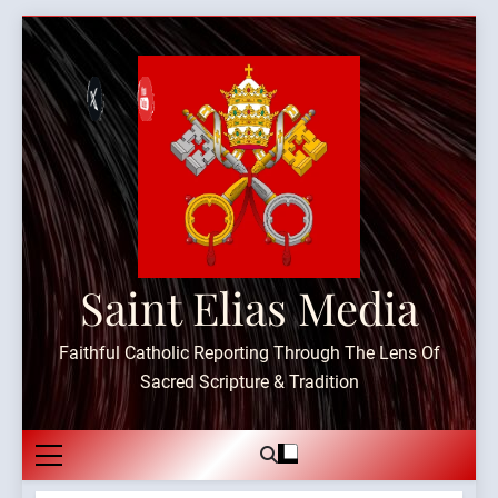
Skip
to
content
Saint Elias Media
Faithful Catholic Reporting Through The Lens Of
Sacred Scripture & Tradition