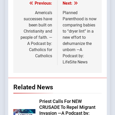
Previous:
Next:
Post
navigation
America’s
Planned
successes have
Parenthood is now
been built on
comparing babies
Christianity and
to “dryer lint” in a
people of faith. —
new effort to
A Podcast by:
dehumanize the
Catholics for
unborn —A
Catholics
Podcast by:
LifeSite News
Related News
Priest Calls For NEW
CRUSADE To Repel Migrant
Invasion —A Podcast by: