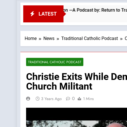
epel Migrant Invasion —A Podcast by: Return to Tradition
LATEST
Home
News
Traditional Catholic Podcast
C
TRADITIONAL CATHOLIC PODCAST
Christie Exits While De
Church Militant
0
3 Years Ago
1 Mins