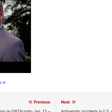
e
Previous:
Next:
iring on EWTN radio Jan. 15 —
Antisemitic incidents in U.S.