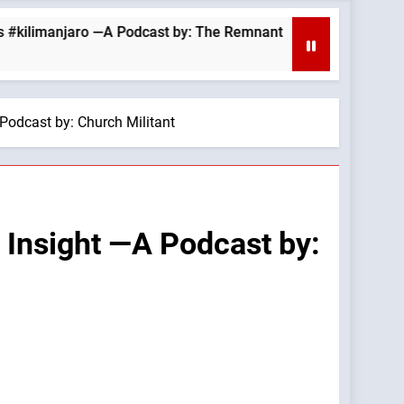
njaro —A Podcast by: The Remnant
August 6, 2
11 Hours Ago
 Podcast by: Church Militant
s Insight —A Podcast by: