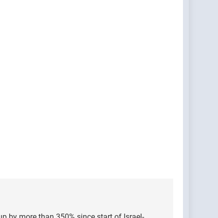
 up by more than 350% since start of Israel-