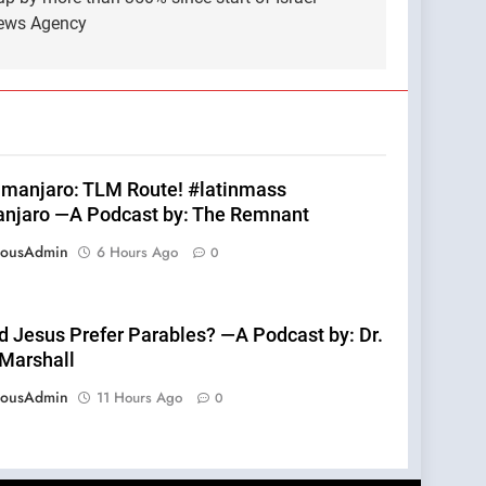
News Agency
limanjaro: TLM Route! #latinmass
anjaro —A Podcast by: The Remnant
eousAdmin
6 Hours Ago
0
d Jesus Prefer Parables? —A Podcast by: Dr.
 Marshall
eousAdmin
11 Hours Ago
0