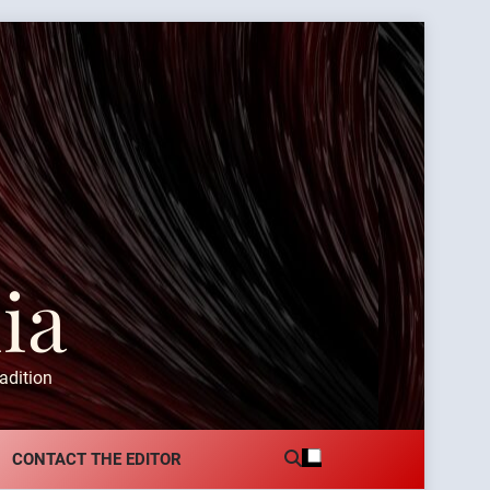
ia
adition
CONTACT THE EDITOR