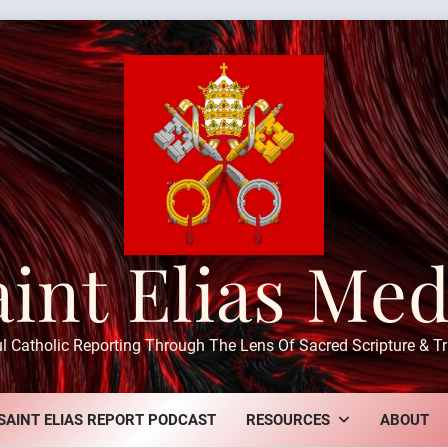
aint Elias Med
ul Catholic Reporting Through The Lens Of Sacred Scripture & Tr
SAINT ELIAS REPORT PODCAST
RESOURCES
ABOUT