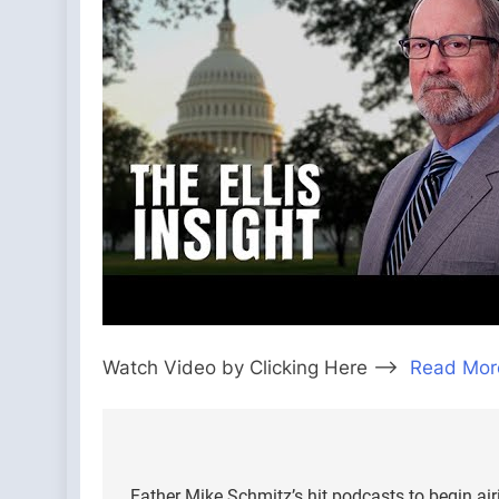
Watch Video by Clicking Here —>
Read Mor
Post
Father Mike Schmitz’s hit podcasts to begin a