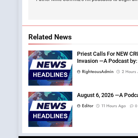
navigation
Related News
Priest Calls For NEW C
Invasion —A Podcast by: 
RighteousAdmin
2 Hours
August 6, 2026 —A Podca
Editor
11 Hours Ago
0