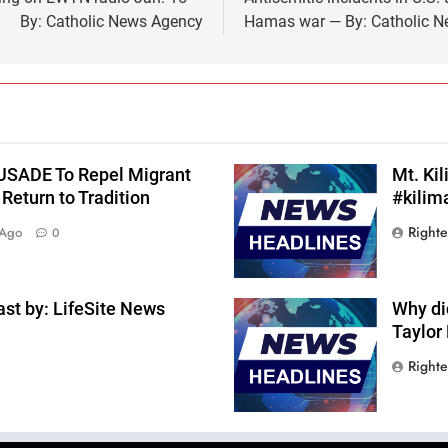
By: Catholic News Agency
Hamas war — By: Catholic 
RUSADE To Repel Migrant
Mt. Ki
Return to Tradition
#kilim
Right
 Ago
0
st by: LifeSite News
Why di
Taylor
Right