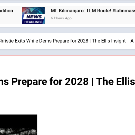
Mt. Kilimanjaro: TLM Route! #latinmass #kilima
6 Hours Ago
hristie Exits While Dems Prepare for 2028 | The Ellis Insight —A
ms Prepare for 2028 | The Elli