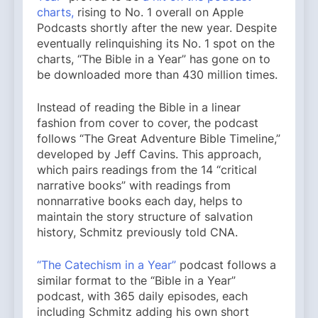
charts,
rising to No. 1 overall on Apple
Podcasts shortly after the new year. Despite
eventually relinquishing its No. 1 spot on the
charts, “The Bible in a Year” has gone on to
be downloaded more than 430 million times.
Instead of reading the Bible in a linear
fashion from cover to cover, the podcast
follows “The Great Adventure Bible Timeline,”
developed by Jeff Cavins. This approach,
which pairs readings from the 14 “critical
narrative books” with readings from
nonnarrative books each day, helps to
maintain the story structure of salvation
history, Schmitz previously told CNA.
“The Catechism in a Year”
podcast follows a
similar format to the “Bible in a Year”
podcast, with 365 daily episodes, each
including Schmitz adding his own short