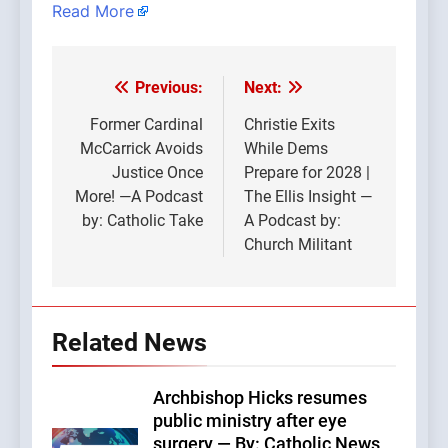
Read More
Previous:
Next:
Post
navigation
Former Cardinal
Christie Exits
McCarrick Avoids
While Dems
Justice Once
Prepare for 2028 |
More! —A Podcast
The Ellis Insight —
by: Catholic Take
A Podcast by:
Church Militant
Related News
Archbishop Hicks resumes
public ministry after eye
surgery — By: Catholic News