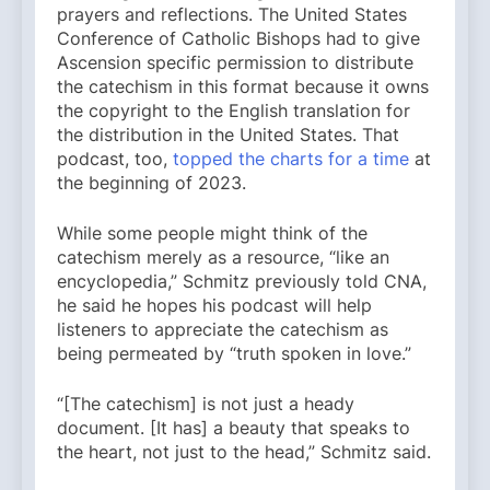
prayers and reflections. The United States
Conference of Catholic Bishops had to give
Ascension specific permission to distribute
the catechism in this format because it owns
the copyright to the English translation for
the distribution in the United States. That
podcast, too,
topped the charts for a time
at
the beginning of 2023.
While some people might think of the
catechism merely as a resource, “like an
encyclopedia,” Schmitz previously told CNA,
he said he hopes his podcast will help
listeners to appreciate the catechism as
being permeated by “truth spoken in love.”
“[The catechism] is not just a heady
document. [It has] a beauty that speaks to
the heart, not just to the head,” Schmitz said.