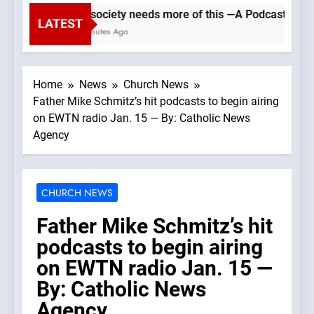
Our society needs more of this —A Podcast by: Ca
LATEST
31 Minutes Ago
Home
News
Church News
Father Mike Schmitz’s hit podcasts to begin airing
on EWTN radio Jan. 15 — By: Catholic News
Agency
CHURCH NEWS
Father Mike Schmitz’s hit
podcasts to begin airing
on EWTN radio Jan. 15 —
By: Catholic News
Agency