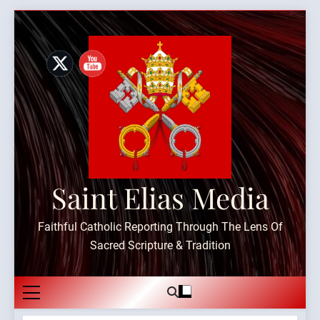
Skip
to
content
Saint Elias Media
Faithful Catholic Reporting Through The Lens Of
Sacred Scripture & Tradition