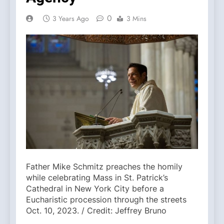
0
3 Years Ago
3 Mins
Father Mike Schmitz preaches the homily
while celebrating Mass in St. Patrick’s
Cathedral in New York City before a
Eucharistic procession through the streets
Oct. 10, 2023. / Credit: Jeffrey Bruno