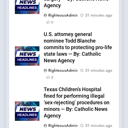
Agency
RighteousAdmin
31 minutes ago
0
U.S. attorney general
nominee Todd Blanche
commits to protecting pro-life
state laws — By: Catholic
News Agency
RighteousAdmin
31 minutes ago
0
Texas Children’s Hospital
fined for performing illegal
‘sex-rejecting’ procedures on
minors — By: Catholic News
Agency
RighteousAdmin
31 minutes ago