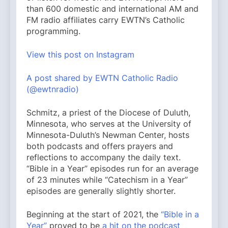
than 600 domestic and international AM and
FM radio affiliates carry EWTN’s Catholic
programming.
View this post on Instagram
A post shared by EWTN Catholic Radio
(@ewtnradio)
Schmitz, a priest of the Diocese of Duluth,
Minnesota, who serves at the University of
Minnesota-Duluth’s Newman Center, hosts
both podcasts and offers prayers and
reflections to accompany the daily text.
“Bible in a Year” episodes run for an average
of 23 minutes while “Catechism in a Year”
episodes are generally slightly shorter.
Beginning at the start of 2021, the
“Bible in a
Year”
proved to be
a hit on the podcast