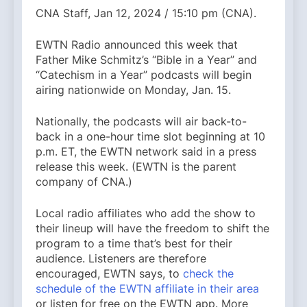
CNA Staff, Jan 12, 2024 / 15:10 pm (CNA).
EWTN Radio announced this week that
Father Mike Schmitz’s “Bible in a Year” and
“Catechism in a Year” podcasts will begin
airing nationwide on Monday, Jan. 15.
Nationally, the podcasts will air back-to-
back in a one-hour time slot beginning at 10
p.m. ET, the EWTN network said in a press
release this week. (EWTN is the parent
company of CNA.)
Local radio affiliates who add the show to
their lineup will have the freedom to shift the
program to a time that’s best for their
audience. Listeners are therefore
encouraged, EWTN says, to
check the
schedule of the EWTN affiliate in their area
or listen for free on the EWTN app. More