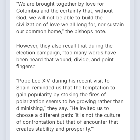
“We are brought together by love for
Colombia and the certainty that, without
God, we will not be able to build the
civilization of love we all long for, nor sustain
our common home,” the bishops note.
However, they also recall that during the
election campaign, “too many words have
been heard that wound, divide, and point
fingers.”
“Pope Leo XIV, during his recent visit to
Spain, reminded us that the temptation to
gain popularity by stoking the fires of
polarization seems to be growing rather than
diminishing,” they say. “He invited us to
choose a different path: ‘It is not the culture
of confrontation but that of encounter that
creates stability and prosperity.’”