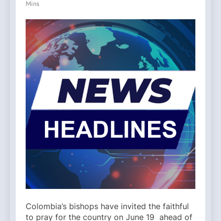
Mins
Colombia’s bishops have invited the faithful
to pray for the country on June 19 ahead of