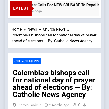
Priest Calls For NEW CRUSADE To Repel Migrant I
LATEST
1 Hour Ago
Home
News
Church News
Colombia’s bishops call for national day of prayer
ahead of elections — By: Catholic News Agency
CHURCH NEWS
Colombia’s bishops call
for national day of prayer
ahead of elections — By:
Catholic News Agency
0
RighteousAdmin
2 Months Ago
3