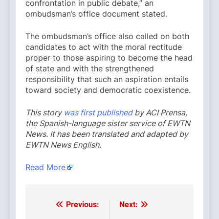
confrontation in public debate,” an
ombudsman’s office document stated.
The ombudsman’s office also called on both
candidates to act with the moral rectitude
proper to those aspiring to become the head
of state and with the strengthened
responsibility that such an aspiration entails
toward society and democratic coexistence.
This story
was first published
by ACI Prensa,
the Spanish-language sister service of EWTN
News. It has been translated and adapted by
EWTN News English.
Read More
Previous:
Next:
Post