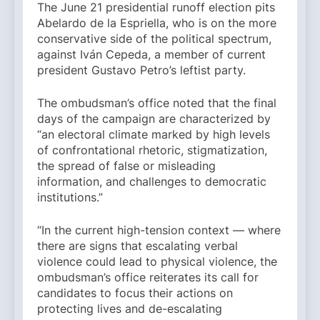
The June 21 presidential runoff election pits
Abelardo de la Espriella, who is on the more
conservative side of the political spectrum,
against Iván Cepeda, a member of current
president Gustavo Petro’s leftist party.
The ombudsman’s office noted that the final
days of the campaign are characterized by
“an electoral climate marked by high levels
of confrontational rhetoric, stigmatization,
the spread of false or misleading
information, and challenges to democratic
institutions.”
“In the current high-tension context — where
there are signs that escalating verbal
violence could lead to physical violence, the
ombudsman’s office reiterates its call for
candidates to focus their actions on
protecting lives and de-escalating