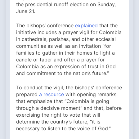
the presidential runoff election on Sunday,
June 21.
The bishops’ conference
explained
that the
initiative includes a prayer vigil for Colombia
in cathedrals, parishes, and other ecclesial
communities as well as an invitation “for
families to gather in their homes to light a
candle or taper and offer a prayer for
Colombia as an expression of trust in God
and commitment to the nation’s future.”
To conduct the vigil, the bishops’ conference
prepared
a resource
with opening remarks
that emphasize that “Colombia is going
through a decisive moment” and that, before
exercising the right to vote that will
determine the country’s future, “it is
necessary to listen to the voice of God.”