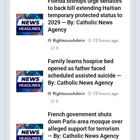
Florida bishops urge senators
to back bill extending Haitian
temporary protected status to
2029 — By: Catholic News
Agency
RighteousAdmin
12 hours ago
0
Family learns hospice bed
opened as father faced
scheduled assisted suicide —
By: Catholic News Agency
RighteousAdmin
12 hours ago
0
French government shuts
down Paris-area mosque over
alleged support for terrorism
— By: Catholic News Agency