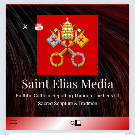
Skip
to
content
Saint Elias Media
Faithful Catholic Reporting Through The Lens Of
Sacred Scripture & Tradition