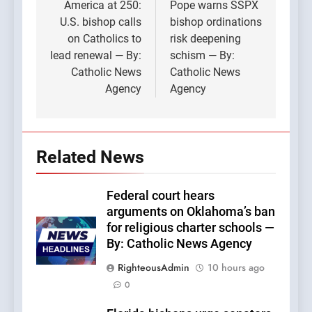
navigation
America at 250:
Pope warns SSPX
U.S. bishop calls
bishop ordinations
on Catholics to
risk deepening
lead renewal — By:
schism — By:
Catholic News
Catholic News
Agency
Agency
Related News
Federal court hears
arguments on Oklahoma’s ban
for religious charter schools —
By: Catholic News Agency
RighteousAdmin
10 hours ago
0