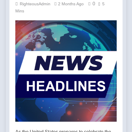
0
RighteousAdmin
2 Months Ago
5
Mins
As the United States prepares to celebrate the