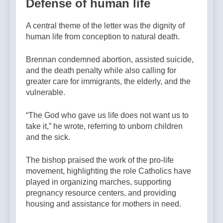
Defense of human life
A central theme of the letter was the dignity of
human life from conception to natural death.
Brennan condemned abortion, assisted suicide,
and the death penalty while also calling for
greater care for immigrants, the elderly, and the
vulnerable.
“The God who gave us life does not want us to
take it,” he wrote, referring to unborn children
and the sick.
The bishop praised the work of the pro-life
movement, highlighting the role Catholics have
played in organizing marches, supporting
pregnancy resource centers, and providing
housing and assistance for mothers in need.