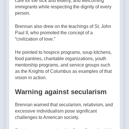
care for the sick and elderly, and welcoming
immigrants while respecting the dignity of every
person.
Brennan also drew on the teachings of St. John
Paul II, who promoted the concept of a
“civilization of love.”
He pointed to hospice programs, soup kitchens,
food pantries, charitable organizations, youth
mentorship programs, and service groups such
as the Knights of Columbus as examples of that
vision in action.
Warning against secularism
Brennan warned that secularism, relativism, and
excessive individualism pose significant
challenges to American society.