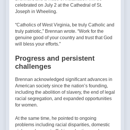
celebrated on July 2 at the Cathedral of St.
Joseph in Wheeling.
“Catholics of West Virginia, be truly Catholic and
truly patriotic,” Brennan wrote. “Work for the
genuine good of your country and trust that God
will bless your efforts.”
Progress and persistent
challenges
Brennan acknowledged significant advances in
American society since the nation’s founding,
including the abolition of slavery, the end of legal
racial segregation, and expanded opportunities
for women.
At the same time, he pointed to ongoing
problems including racial disparities, domestic