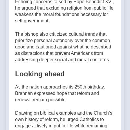
Echoing concerns raised by Pope Benedict XVI,
he argued that excluding religion from public life
weakens the moral foundations necessary for
self-government.
The bishop also criticized cultural trends that
prioritize personal autonomy over the common
good and cautioned against what he described
as distractions that prevent Americans from
addressing deeper social and moral concerns.
Looking ahead
As the nation approaches its 250th birthday,
Brennan expressed hope that reform and
renewal remain possible.
Drawing on biblical examples and the Church’s
own history of reform, he urged Catholics to
engage actively in public life while remaining