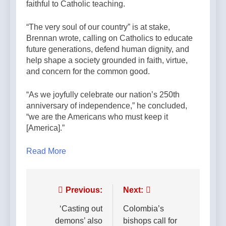
faithful to Catholic teaching.
“The very soul of our country” is at stake,
Brennan wrote, calling on Catholics to educate
future generations, defend human dignity, and
help shape a society grounded in faith, virtue,
and concern for the common good.
“As we joyfully celebrate our nation’s 250th
anniversary of independence,” he concluded,
“we are the Americans who must keep it
[America].”
Read More
Post
Previous:
Next:
navigation
‘Casting out
Colombia’s
demons’ also
bishops call for