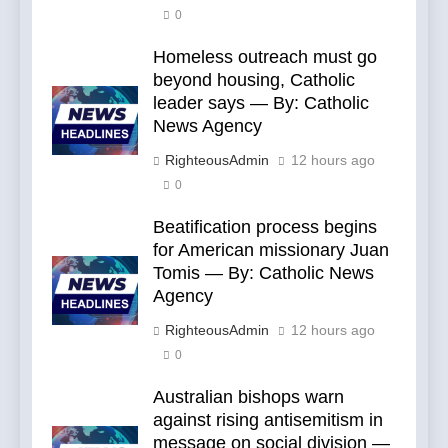
0
Homeless outreach must go
beyond housing, Catholic
leader says — By: Catholic
News Agency
RighteousAdmin
12 hours ago
0
Beatification process begins
for American missionary Juan
Tomis — By: Catholic News
Agency
RighteousAdmin
12 hours ago
0
Australian bishops warn
against rising antisemitism in
message on social division —