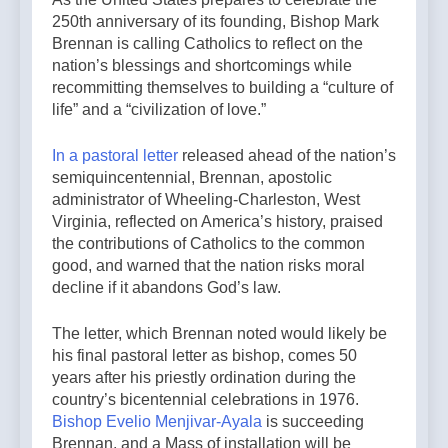
250th anniversary of its founding, Bishop Mark
Brennan is calling Catholics to reflect on the
nation’s blessings and shortcomings while
recommitting themselves to building a “culture of
life” and a “civilization of love.”
In a pastoral letter
released ahead of the nation’s
semiquincentennial, Brennan, apostolic
administrator of Wheeling-Charleston, West
Virginia, reflected on America’s history, praised
the contributions of Catholics to the common
good, and warned that the nation risks moral
decline if it abandons God’s law.
The letter, which Brennan noted would likely be
his final pastoral letter as bishop, comes 50
years after his priestly ordination during the
country’s bicentennial celebrations in 1976.
Bishop Evelio Menjivar-Ayala
is succeeding
Brennan, and a Mass of installation will be