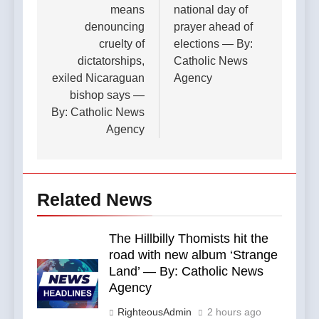
means
national day of
denouncing
prayer ahead of
cruelty of
elections — By:
dictatorships,
Catholic News
exiled Nicaraguan
Agency
bishop says —
By: Catholic News
Agency
Related News
The Hillbilly Thomists hit the
road with new album ‘Strange
Land’ — By: Catholic News
Agency
RighteousAdmin
2 hours ago