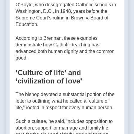
O’Boyle, who desegregated Catholic schools in
Washington, D.C., in 1948, years before the
Supreme Court’s ruling in Brown v. Board of
Education.
According to Brennan, these examples
demonstrate how Catholic teaching has
advanced both human dignity and the common
good.
‘Culture of life’ and
‘civilization of love’
The bishop devoted a substantial portion of the
letter to outlining what he called a “culture of
life,” rooted in respect for every human person.
Such a culture, he said, includes opposition to
abortion, support for marriage and family life,