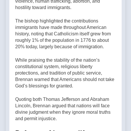
violence, human trafficking, abortion, and
hostility toward immigrants.
The bishop highlighted the contributions
immigrants have made throughout American
history, noting that Catholicism itself grew from
roughly 1% of the population in 1776 to about
20% today, largely because of immigration.
While praising the stability of the nation’s
constitutional system, religious liberty
protections, and tradition of public service,
Brennan warned that Americans should not take
God’s blessings for granted.
Quoting both Thomas Jefferson and Abraham
Lincoln, Brennan argued that nations will face
divine judgment when they ignore moral truths
and permit injustice.