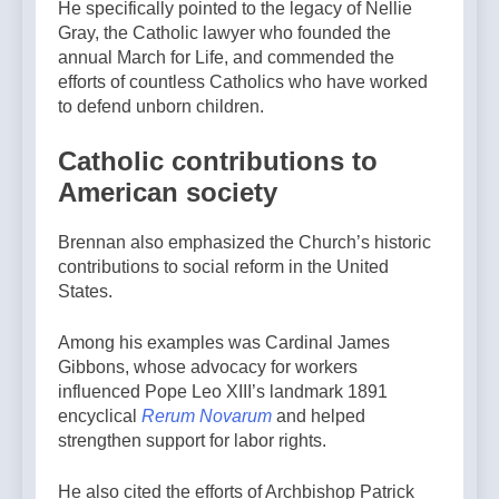
He specifically pointed to the legacy of Nellie
Gray, the Catholic lawyer who founded the
annual March for Life, and commended the
efforts of countless Catholics who have worked
to defend unborn children.
Catholic contributions to
American society
Brennan also emphasized the Church’s historic
contributions to social reform in the United
States.
Among his examples was Cardinal James
Gibbons, whose advocacy for workers
influenced Pope Leo XIII’s landmark 1891
encyclical
Rerum Novarum
and helped
strengthen support for labor rights.
He also cited the efforts of Archbishop Patrick