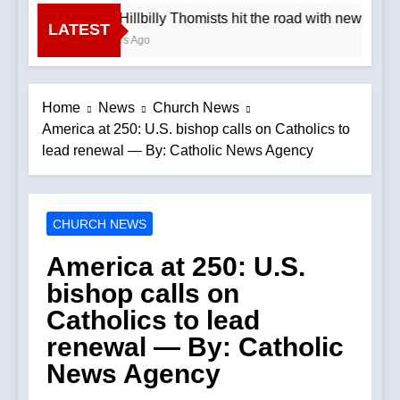
The Hillbilly Thomists hit the road with new albu
LATEST
2 Hours Ago
Home
News
Church News
America at 250: U.S. bishop calls on Catholics to
lead renewal — By: Catholic News Agency
CHURCH NEWS
America at 250: U.S.
bishop calls on
Catholics to lead
renewal — By: Catholic
News Agency