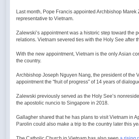
Last month, Pope Francis appointed Archbishop Marek Za
representative to Vietnam.
Zalewski’s appointment was a historic step toward the po
relations. Vietnam severed ties with the Holy See after
With the new appointment, Vietnam is the only Asian com
the country.
Archbishop Joseph Nguyen Nang, the president of the V
appointment the “fruit of progress” of 14 years of dialo
Zalewski previously served as the Holy See’s nonresid
the apostolic nuncio to Singapore in 2018.
Gallagher shared that he has plans to visit Vietnam in Ap
Parolin could also make a trip to the country later this ye
The Catholic Church in Vietnam has also seen
a rising