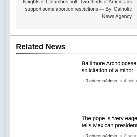
navigation
Knights of Columbus poll: Two-thirds of Americans
support some abortion restrictions — By: Catholic
News Agency
Related News
Baltimore Archdiocese 
solicitation of a mino
RighteousAdmin
4 minu
The pope is ‘very eage
tells Mexican preside
RighteousAdmin
2 hour