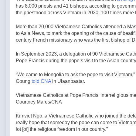
has 8,000 priests and 41 bishops, according to governm
the priesthood across Vietnam in 2020, 100 times more t
More than 20,000 Vietnamese Catholics attended a Mass
to Asia News, to mark the opening of the cause of beatif
century French missionary who was the first bishop of 
In September 2023, a delegation of 90 Vietnamese Cath
Pope Francis during the pope’s visit to the Asian country
“We came to Mongolia to ask the pope to visit Vietnam
Coung
told CNA
in Ulaanbaatar.
Vietnamese Catholics at Pope Francis’ interreligious me
Courtney Mares/CNA
Kimviet Ngo, a Vietnamese Catholic who joined the dele
really hope that someday the pope can come to Vietnam,
lot [of] the religious freedom in our country.”