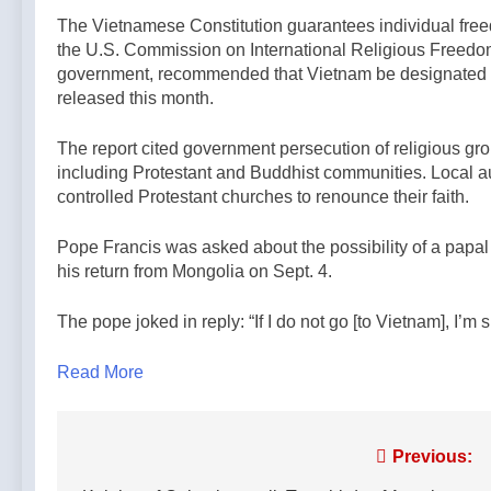
The Vietnamese Constitution guarantees individual freed
the U.S. Commission on International Religious Freedo
government, recommended that Vietnam be designated a “c
released this month.
The report cited government persecution of religious g
including Protestant and Buddhist communities. Local au
controlled Protestant churches to renounce their faith.
Pope Francis was asked about the possibility of a papal t
his return from Mongolia on Sept. 4.
The pope joked in reply: “If I do not go [to Vietnam], I’m 
Read More
Post
Previous: