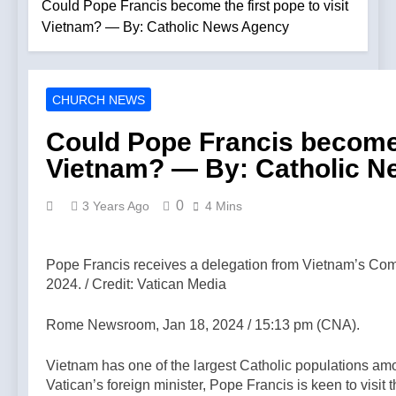
deacon from
Could Pope Francis become the first pope to visit
The TLM
LifeSite News
ministry after
Vietnam? — By: Catholic News Agency
above the
arrest over
clouds
4 Minutes Ago
solicitation of a
#kilimanjaro
Protect your
minor — By:
#latinmass —
children and
Catholic News
A Podcast by:
CHURCH NEWS
teach them
Agency
2 Hours Ago
The Remnant
faith. —A
The pope is
Could Pope Francis become t
Podcast by:
‘very eager to
Catholics for
Vietnam? — By: Catholic 
come to
2 Hours Ago
Catholics
Mexico,’
Poland
Vatican
prepares for
0
3 Years Ago
4 Mins
secretary of
possible papal
2 Hours Ago
state tells
visit — By:
Why are
Mexican
Catholic News
Traditional
president —
Pope Francis receives a delegation from Vietnam’s Com
Agency
Catholics at
By: Catholic
2024. / Credit: Vatican Media
3 Hours Ago
War with Each
News Agency
Viganò vs.
Other? —A
Leo: The
Rome Newsroom, Jan 18, 2024 / 15:13 pm (CNA).
Podcast by:
Battle Over
3 Hours Ago
LifeSite News
Mass
Parish priest:
Vietnam has one of the largest Catholic populations amo
Migration and
Israeli settlers’
Vatican’s foreign minister, Pope Francis is keen to visit
the Future of
push to drive