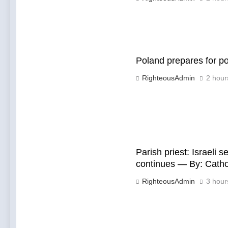
Poland prepares for p
RighteousAdmin
2 hour
Parish priest: Israeli 
continues — By: Cath
RighteousAdmin
3 hour