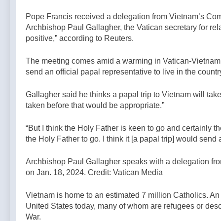
3 Hours Ago
Christian
Christians
Bishop
Civilization —
Pope Francis received a delegation from Vietnam’s Com
from Taybeh
Celebrates
A Podcast by:
Archbishop Paul Gallagher, the Vatican secretary for rel
continues —
And Defends
LifeSite News
6 Hours Ago
By: Catholic
positive,” according to Reuters.
DEPRAVED
News Agency
PROTEST
Outside His
The meeting comes amid a warming in Vatican-Vietnam re
Cathedral —A
send an official papal representative to live in the count
Podcast by:
Return to
Gallagher said he thinks a papal trip to Vietnam will take
Tradition
taken before that would be appropriate.”
“But I think the Holy Father is keen to go and certainly
the Holy Father to go. I think it [a papal trip] would sen
Archbishop Paul Gallagher speaks with a delegation fr
on Jan. 18, 2024. Credit: Vatican Media
Vietnam is home to an estimated 7 million Catholics. An
United States today, many of whom are refugees or desc
War.