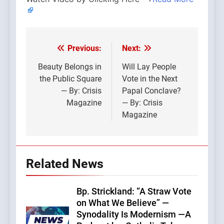
Previous:
Next:
Post
navigation
Beauty Belongs in
Will Lay People
the Public Square
Vote in the Next
— By: Crisis
Papal Conclave?
Magazine
— By: Crisis
Magazine
Related News
Bp. Strickland: “A Straw Vote
on What We Believe” —
Synodality Is Modernism —A