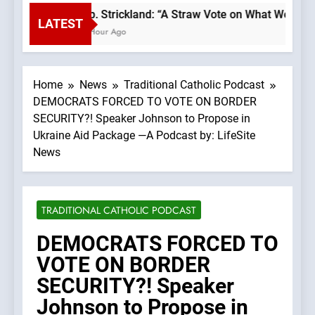
Bp. Strickland: “A Straw Vote on What We Beli
LATEST
1 Hour Ago
Home
News
Traditional Catholic Podcast
DEMOCRATS FORCED TO VOTE ON BORDER
SECURITY?! Speaker Johnson to Propose in
Ukraine Aid Package —A Podcast by: LifeSite
News
TRADITIONAL CATHOLIC PODCAST
DEMOCRATS FORCED TO
VOTE ON BORDER
SECURITY?! Speaker
Johnson to Propose in