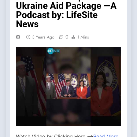
Ukraine Aid Package —A
Podcast by: LifeSite
News
0
3 Years Ago
1 Mins
Watch Video by Clicking Here —>
Read More