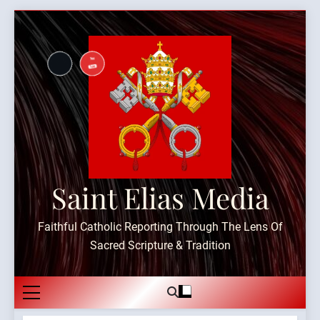
Skip
to
content
Saint Elias Media
Faithful Catholic Reporting Through The Lens Of
Sacred Scripture & Tradition