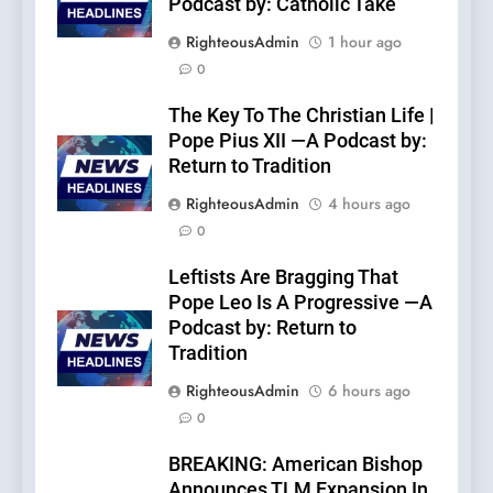
Podcast by: Catholic Take
RighteousAdmin
1 hour ago
0
The Key To The Christian Life |
Pope Pius XII —A Podcast by:
Return to Tradition
RighteousAdmin
4 hours ago
0
Leftists Are Bragging That
Pope Leo Is A Progressive —A
Podcast by: Return to
Tradition
RighteousAdmin
6 hours ago
0
BREAKING: American Bishop
Announces TLM Expansion In