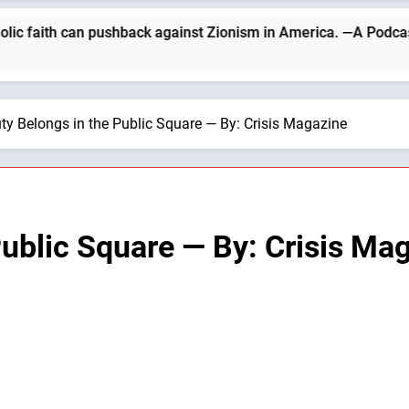
th can pushback against Zionism in America. —A Podcast by: Cath
ty Belongs in the Public Square — By: Crisis Magazine
Public Square — By: Crisis Ma