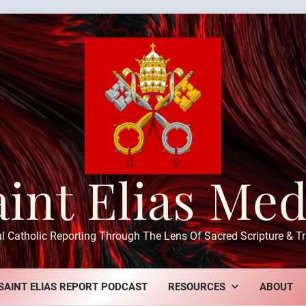
aint Elias Med
ul Catholic Reporting Through The Lens Of Sacred Scripture & Tr
SAINT ELIAS REPORT PODCAST
RESOURCES
ABOUT