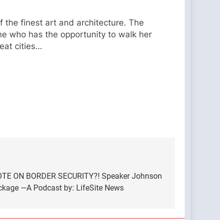
 the finest art and architecture. The
e who has the opportunity to walk her
eat cities…
E ON BORDER SECURITY?! Speaker Johnson
ackage —A Podcast by: LifeSite News