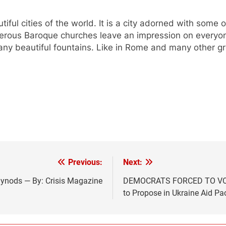
ul cities of the world. It is a city adorned with some of
merous Baroque churches leave an impression on everyon
any beautiful fountains. Like in Rome and many other gr
Previous:
Next:
ynods — By: Crisis Magazine
DEMOCRATS FORCED TO VOT
to Propose in Ukraine Aid P