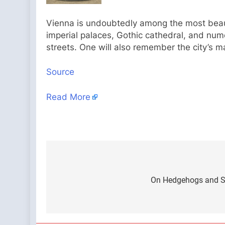
Vienna is undoubtedly among the most beautif
imperial palaces, Gothic cathedral, and nu
streets. One will also remember the city’s m
Source
Read More
Post
navigation
On Hedgehogs and S