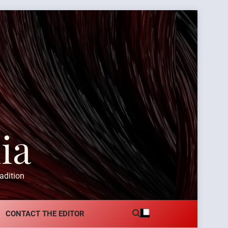
ia
adition
CONTACT THE EDITOR