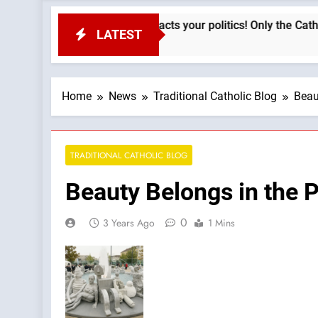
Your faith impacts your politics! Only the Catholic fai
LATEST
2 Hours Ago
Home
News
Traditional Catholic Blog
Beau
TRADITIONAL CATHOLIC BLOG
Beauty Belongs in the 
0
3 Years Ago
1 Mins