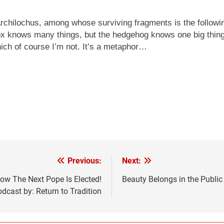
chilochus, among whose surviving fragments is the following
x knows many things, but the hedgehog knows one big thing.
hich of course I’m not. It’s a metaphor…
Previous:
Next:
 The Next Pope Is Elected!
Beauty Belongs in the Public
dcast by: Return to Tradition