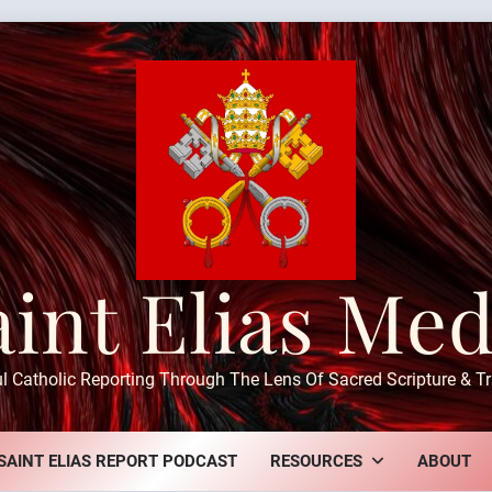
aint Elias Med
ul Catholic Reporting Through The Lens Of Sacred Scripture & Tr
SAINT ELIAS REPORT PODCAST
RESOURCES
ABOUT