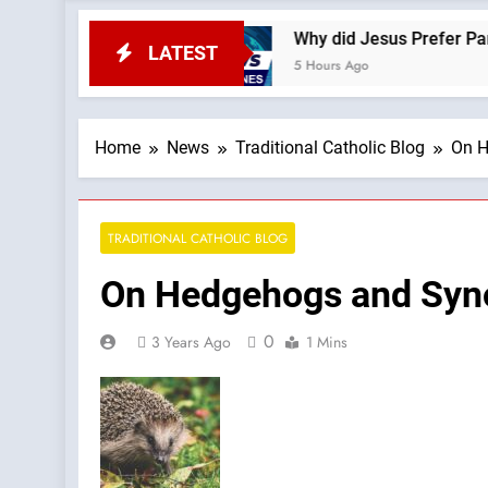
eSite News
Why did Jesus Prefer Parables? —A
LATEST
5 Hours Ago
Home
News
Traditional Catholic Blog
On H
TRADITIONAL CATHOLIC BLOG
On Hedgehogs and Syno
0
3 Years Ago
1 Mins