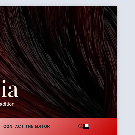
ia
adition
CONTACT THE EDITOR