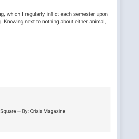
, which I regularly inflict each semester upon
 Knowing next to nothing about either animal,
 Square — By: Crisis Magazine