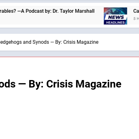
 Podcast by: Dr. Taylor Marshall
Catholics fo
5 Hours Ago
edgehogs and Synods — By: Crisis Magazine
ds — By: Crisis Magazine