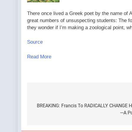
There once lived a Greek poet by the name of Ar
great numbers of unsuspecting students: The fo
they wonder if I’m making a zoological point, w
Source
Read More
Post
navigation
BREAKING: Francis To RADICALLY CHANGE How
—A Po