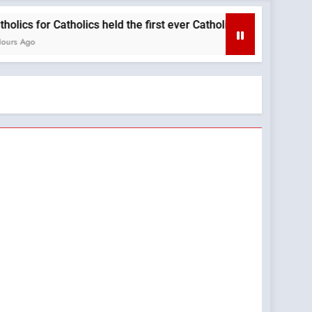
r Catholics held the first ever Catholic Mass at a Turning Point