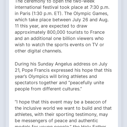
The ceremony to open the two-week
international festival took place at 7:30 p.m.
in Paris (1:30 p.m. ET). The Olympic Games,
which take place between July 26 and Aug.
11 this year, are expected to draw
approximately 800,000 tourists to France
and an additional one billion viewers who
wish to watch the sports events on TV or
other digital channels.
During his Sunday Angelus address on July
21, Pope Francis expressed his hope that this
year’s Olympics will bring athletes and
spectators together and “peacefully unite
people from different cultures.”
“I hope that this event may be a beacon of
the inclusive world we want to build and that
athletes, with their sporting testimony, may
be messengers of peace and authentic
models for young people,” the Holy Father