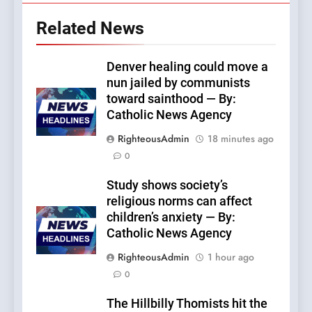
Related News
Denver healing could move a
nun jailed by communists
toward sainthood — By:
Catholic News Agency
RighteousAdmin
18 minutes ago
0
Study shows society’s
religious norms can affect
children’s anxiety — By:
Catholic News Agency
RighteousAdmin
1 hour ago
0
The Hillbilly Thomists hit the