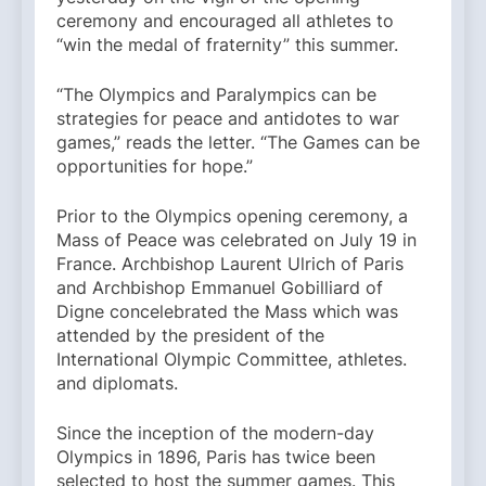
ceremony and encouraged all athletes to
“win the medal of fraternity” this summer.
“The Olympics and Paralympics can be
strategies for peace and antidotes to war
games,” reads the letter. “The Games can be
opportunities for hope.”
Prior to the Olympics opening ceremony, a
Mass of Peace was celebrated on July 19 in
France. Archbishop Laurent Ulrich of Paris
and Archbishop Emmanuel Gobilliard of
Digne concelebrated the Mass which was
attended by the president of the
International Olympic Committee, athletes.
and diplomats.
Since the inception of the modern-day
Olympics in 1896, Paris has twice been
selected to host the summer games. This