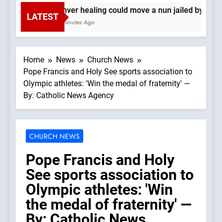
Denver healing could move a nun jailed by comm
LATEST
18 Minutes Ago
Home
News
Church News
Pope Francis and Holy See sports association to
Olympic athletes: 'Win the medal of fraternity' —
By: Catholic News Agency
CHURCH NEWS
Pope Francis and Holy
See sports association to
Olympic athletes: 'Win
the medal of fraternity' —
By: Catholic News