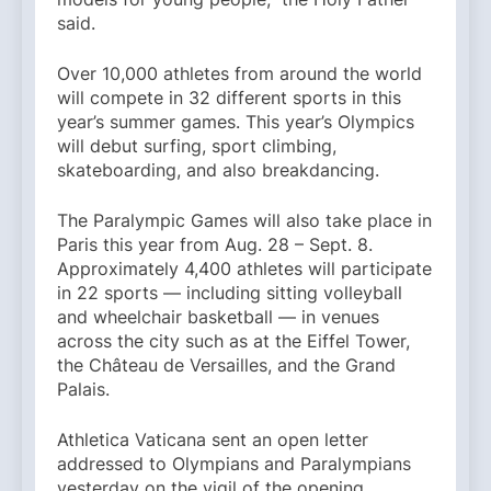
said.
Over 10,000 athletes from around the world
will compete in 32 different sports in this
year’s summer games. This year’s Olympics
will debut surfing, sport climbing,
skateboarding, and also breakdancing.
The Paralympic Games will also take place in
Paris this year from Aug. 28 – Sept. 8.
Approximately 4,400 athletes will participate
in 22 sports — including sitting volleyball
and wheelchair basketball — in venues
across the city such as at the Eiffel Tower,
the Château de Versailles, and the Grand
Palais.
Athletica Vaticana sent an open letter
addressed to Olympians and Paralympians
yesterday on the vigil of the opening