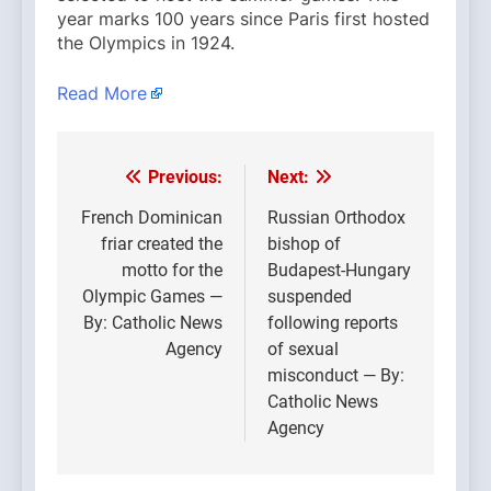
year marks 100 years since Paris first hosted
the Olympics in 1924.
Read More
Previous:
Next:
Post
navigation
French Dominican
Russian Orthodox
friar created the
bishop of
motto for the
Budapest-Hungary
Olympic Games —
suspended
By: Catholic News
following reports
Agency
of sexual
misconduct — By:
Catholic News
Agency