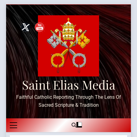
Skip
to
content
Saint Elias Media
Faithful Catholic Reporting Through The Lens Of
Sacred Scripture & Tradition