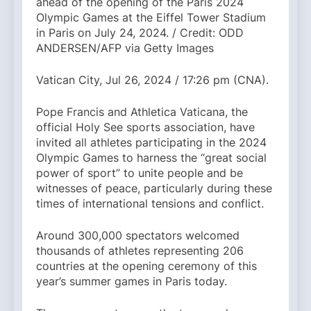
ahead of the opening of the Paris 2024
Olympic Games at the Eiffel Tower Stadium
in Paris on July 24, 2024. / Credit: ODD
ANDERSEN/AFP via Getty Images
Vatican City, Jul 26, 2024 / 17:26 pm (CNA).
Pope Francis and Athletica Vaticana, the
official Holy See sports association, have
invited all athletes participating in the 2024
Olympic Games to harness the “great social
power of sport” to unite people and be
witnesses of peace, particularly during these
times of international tensions and conflict.
Around 300,000 spectators welcomed
thousands of athletes representing 206
countries at the opening ceremony of this
year’s summer games in Paris today.