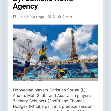
Agency
0
2 Years Ago
3 Mins
Norwegian players Christian Sorum (L),
Anders Mol (2ndL) and Australian players
Zachery Schubert (2ndR) and Thomas
Hodges (R) take part in a practice session