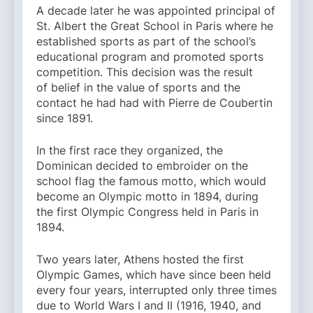
A decade later he was appointed principal of
St. Albert the Great School in Paris where he
established sports as part of the school’s
educational program and promoted sports
competition. This decision was the result
of belief in the value of sports and the
contact he had had with Pierre de Coubertin
since 1891.
In the first race they organized, the
Dominican decided to embroider on the
school flag the famous motto, which would
become an Olympic motto in 1894, during
the first Olympic Congress held in Paris in
1894.
Two years later, Athens hosted the first
Olympic Games, which have since been held
every four years, interrupted only three times
due to World Wars I and II (1916, 1940, and