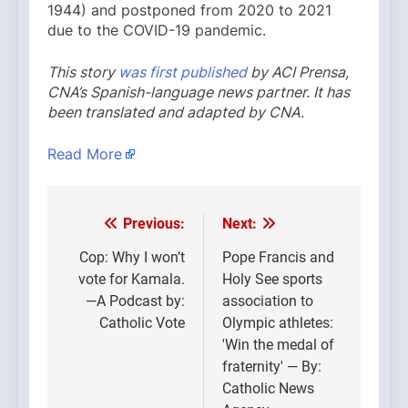
1944) and postponed from 2020 to 2021
due to the COVID-19 pandemic.
This story
was first published
by ACI Prensa,
CNA’s Spanish-language news partner. It has
been translated and adapted by CNA
.
Read More
Previous:
Next:
Post
navigation
Cop: Why I won’t
Pope Francis and
vote for Kamala.
Holy See sports
—A Podcast by:
association to
Catholic Vote
Olympic athletes:
'Win the medal of
fraternity' — By:
Catholic News