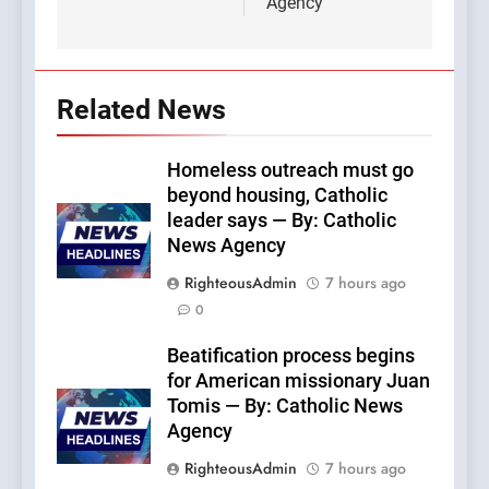
Agency
Related News
Homeless outreach must go
beyond housing, Catholic
leader says — By: Catholic
News Agency
RighteousAdmin
7 hours ago
0
Beatification process begins
for American missionary Juan
Tomis — By: Catholic News
Agency
RighteousAdmin
7 hours ago