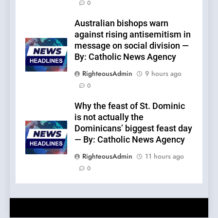
0
Australian bishops warn
against rising antisemitism in
message on social division —
By: Catholic News Agency
RighteousAdmin
9 hours ago
0
Why the feast of St. Dominic
is not actually the
Dominicans’ biggest feast day
— By: Catholic News Agency
RighteousAdmin
11 hours ago
0