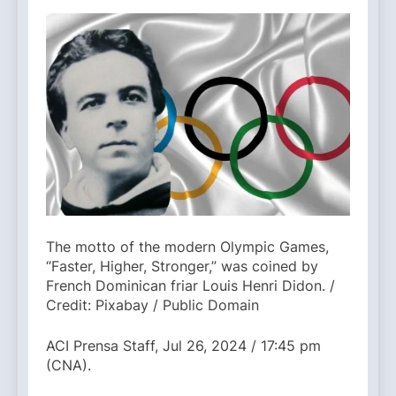
The motto of the modern Olympic Games,
“Faster, Higher, Stronger,” was coined by
French Dominican friar Louis Henri Didon. /
Credit: Pixabay / Public Domain
ACI Prensa Staff, Jul 26, 2024 / 17:45 pm
(CNA).