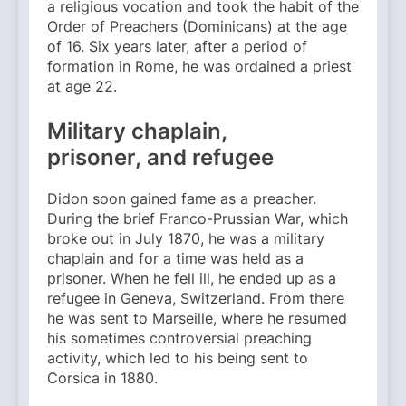
a religious vocation and took the habit of the
Order of Preachers (Dominicans) at the age
of 16. Six years later, after a period of
formation in Rome, he was ordained a priest
at age 22.
Military chaplain,
prisoner, and refugee
Didon soon gained fame as a preacher.
During the brief Franco-Prussian War, which
broke out in July 1870, he was a military
chaplain and for a time was held as a
prisoner. When he fell ill, he ended up as a
refugee in Geneva, Switzerland. From there
he was sent to Marseille, where he resumed
his sometimes controversial preaching
activity, which led to his being sent to
Corsica in 1880.