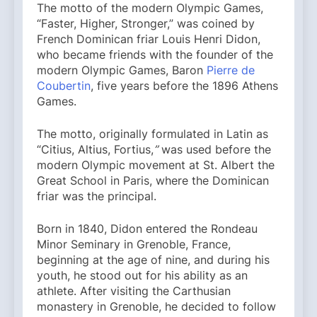
The motto of the modern Olympic Games,
“Faster, Higher, Stronger,” was coined by
French Dominican friar Louis Henri Didon,
who became friends with the founder of the
modern Olympic Games, Baron
Pierre de
Coubertin
, five years before the 1896 Athens
Games.
The motto, originally formulated in Latin as
“Citius, Altius, Fortius,
”
was used before the
modern Olympic movement at St. Albert the
Great School in Paris, where the Dominican
friar was the principal.
Born in 1840, Didon entered the Rondeau
Minor Seminary in Grenoble, France,
beginning at the age of nine, and during his
youth, he stood out for his ability as an
athlete. After visiting the Carthusian
monastery in Grenoble, he decided to follow