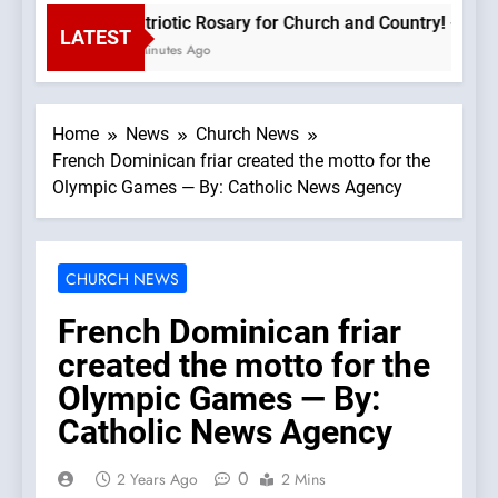
Patriotic Rosary for Church and Country! – 8.9.2
LATEST
3 Minutes Ago
Home
News
Church News
French Dominican friar created the motto for the
Olympic Games — By: Catholic News Agency
CHURCH NEWS
French Dominican friar
created the motto for the
Olympic Games — By:
Catholic News Agency
0
2 Years Ago
2 Mins