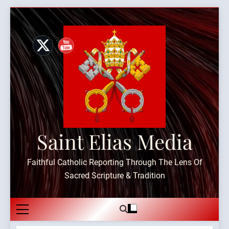
Skip
to
content
Saint Elias Media
Faithful Catholic Reporting Through The Lens Of
Sacred Scripture & Tradition