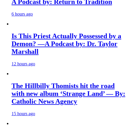
A Podcast by: Return to Tradition
6 hours ago
Is This Priest Actually Possessed by a
Demon? —A Podcast by: Dr. Taylor
Marshall
12 hours ago
The Hillbilly Thomists hit the road
with new album ‘Strange Land’ — By:
Catholic News Agency
15 hours ago