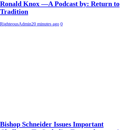
Ronald Knox —A Podcast by: Return to
Tradition
RighteousAdmin
20 minutes ago
0
Bishop Schneider Issues Important