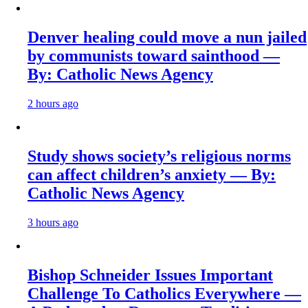
Denver healing could move a nun jailed
by communists toward sainthood —
By: Catholic News Agency
2 hours ago
Study shows society’s religious norms
can affect children’s anxiety — By:
Catholic News Agency
3 hours ago
Bishop Schneider Issues Important
Challenge To Catholics Everywhere —