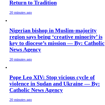
Return to Tradition
20 minutes ago
Nigerian bishop in Muslim-majority
region says being ‘creative minority’ is
key to diocese’s mission — By: Catholic
News Agency
20 minutes ago
Pope Leo XIV: Stop vicious cycle of
violence in Sudan and Ukraine — By:
Catholic News Agency
20 minutes ago