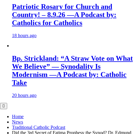
Patriotic Rosary for Church and
Country! – 8.9.26 —A Podcast by:
Catholics for Catholics
18 hours ago
Bp. Strickland: “A Straw Vote on What
We Believe” — Synodality Is
Modernism —A Podcast by: Catholic
Take
20 hours ago
Home
News
Traditional Catholic Podcast
Did the 3rd Secret of Fatima Prophesy the Synod? Dr. Edmund