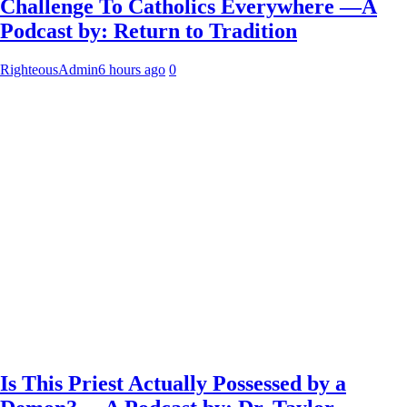
Challenge To Catholics Everywhere —A
Podcast by: Return to Tradition
RighteousAdmin
6 hours ago
0
Is This Priest Actually Possessed by a