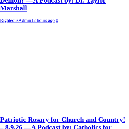
Demon? —A Podcast by: Dr. Taylor
Marshall
RighteousAdmin
12 hours ago
0
Patriotic Rosary for Church and Country!
– 8.9.26 —A Podcast by: Catholics for