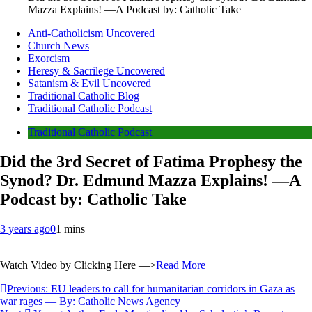
Mazza Explains! —A Podcast by: Catholic Take
Anti-Catholicism Uncovered
Church News
Exorcism
Heresy & Sacrilege Uncovered
Satanism & Evil Uncovered
Traditional Catholic Blog
Traditional Catholic Podcast
Traditional Catholic Podcast
Did the 3rd Secret of Fatima Prophesy the
Synod? Dr. Edmund Mazza Explains! —A
Podcast by: Catholic Take
3 years ago
0
1 mins
Watch Video by Clicking Here —>
Read More
Post
Previous:
EU leaders to call for humanitarian corridors in Gaza as
war rages — By: Catholic News Agency
navigation