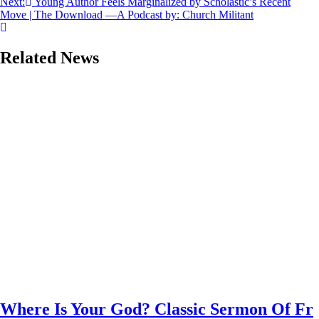
Next:
Young Author Feels Marginalized by Scholastic’s Recent
Move | The Download —A Podcast by: Church Militant
Related News
Where Is Your God? Classic Sermon Of Fr