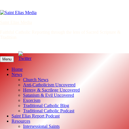
Skip
to
content
Saint Elias Media
Faithful Catholic Reporting through the lens of Sacred Scripture &
Tradition
Menu
Home
News
Church News
Anti-Catholicism Uncovered
Heresy & Sacrilege Uncovered
Satanism & Evil Uncovered
Exorcism
Traditional Catholic Blog
Traditional Catholic Podcast
Saint Elias Report Podcast
Resources
Intersessional Saints