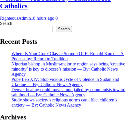
Catholics
RighteousAdmin
18 hours ago
0
Search
Search
Recent Posts
Where Is Your God? Classic Sermon Of Fr Ronald Knox —A
Podcast by: Return to Tradition
Nigerian bishop in Muslim-majority region says being ‘creative
minority’ is key to diocese’s mission — By: Catholic News
Agency
Pope Leo XIV: Stop vicious cycle of violence in Sudan and
Ukraine — By: Catholic News Agency
Denver healing could move a nun jailed by communists toward
sainthood — By: Catholic News Agency
Study shows society’s religious norms can affect children’s
anxiety — By: Catholic News Agency
Archives