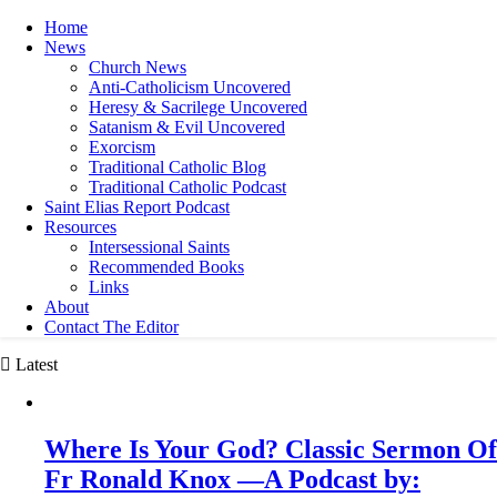
Home
News
Church News
Anti-Catholicism Uncovered
Heresy & Sacrilege Uncovered
Satanism & Evil Uncovered
Exorcism
Traditional Catholic Blog
Traditional Catholic Podcast
Saint Elias Report Podcast
Resources
Intersessional Saints
Recommended Books
Links
About
Contact The Editor
Latest
Where Is Your God? Classic Sermon Of
Fr Ronald Knox —A Podcast by: