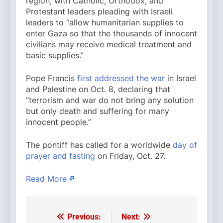
region, with Catholic, Orthodox, and
Protestant leaders pleading with Israeli
leaders to “allow humanitarian supplies to
enter Gaza so that the thousands of innocent
civilians may receive medical treatment and
basic supplies.”
Pope Francis
first addressed the war
in Israel
and Palestine on Oct. 8, declaring that
“terrorism and war do not bring any solution
but only death and suffering for many
innocent people.”
The pontiff has called for a worldwide
day of
prayer and fasting
on Friday, Oct. 27.
Read More
Previous:
Next:
Post