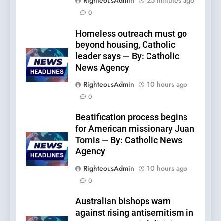
RighteousAdmin
25 minutes ago
0
Homeless outreach must go
beyond housing, Catholic
leader says — By: Catholic
News Agency
RighteousAdmin
10 hours ago
0
Beatification process begins
for American missionary Juan
Tomis — By: Catholic News
Agency
RighteousAdmin
10 hours ago
0
Australian bishops warn
against rising antisemitism in