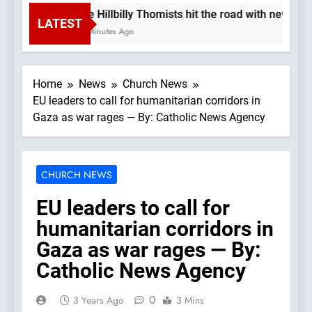
The Hillbilly Thomists hit the road with new al
LATEST
25 Minutes Ago
Home
News
Church News
EU leaders to call for humanitarian corridors in
Gaza as war rages — By: Catholic News Agency
CHURCH NEWS
EU leaders to call for
humanitarian corridors in
Gaza as war rages — By:
Catholic News Agency
0
3 Years Ago
3 Mins