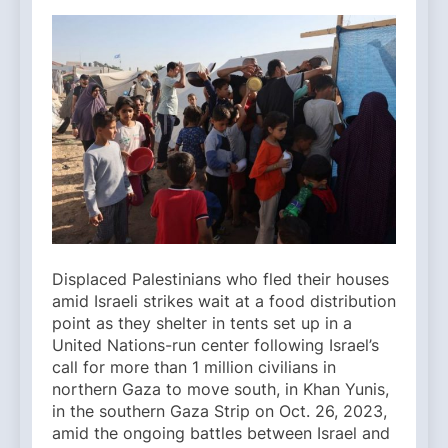
Displaced Palestinians who fled their houses
amid Israeli strikes wait at a food distribution
point as they shelter in tents set up in a
United Nations-run center following Israel’s
call for more than 1 million civilians in
northern Gaza to move south, in Khan Yunis,
in the southern Gaza Strip on Oct. 26, 2023,
amid the ongoing battles between Israel and