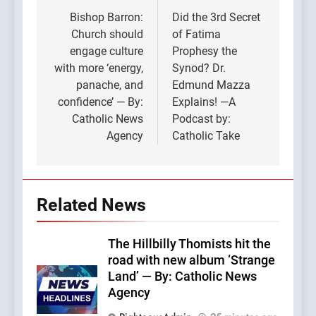
navigation
Bishop Barron:
Did the 3rd Secret
Church should
of Fatima
engage culture
Prophesy the
with more ‘energy,
Synod? Dr.
panache, and
Edmund Mazza
confidence’ — By:
Explains! —A
Catholic News
Podcast by:
Agency
Catholic Take
Related News
The Hillbilly Thomists hit the
road with new album ‘Strange
Land’ — By: Catholic News
Agency