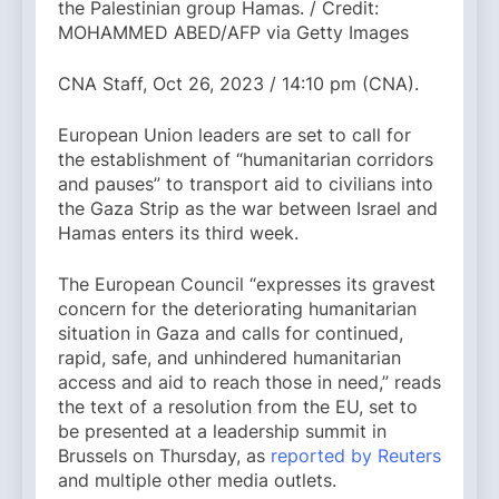
the Palestinian group Hamas. / Credit:
MOHAMMED ABED/AFP via Getty Images
CNA Staff, Oct 26, 2023 / 14:10 pm (CNA).
European Union leaders are set to call for
the establishment of “humanitarian corridors
and pauses” to transport aid to civilians into
the Gaza Strip as the war between Israel and
Hamas enters its third week.
The European Council “expresses its gravest
concern for the deteriorating humanitarian
situation in Gaza and calls for continued,
rapid, safe, and unhindered humanitarian
access and aid to reach those in need,” reads
the text of a resolution from the EU, set to
be presented at a leadership summit in
Brussels on Thursday, as
reported by Reuters
and multiple other media outlets.