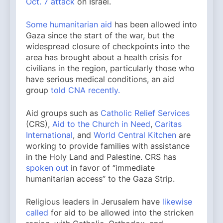
Oct. 7 attack
on Israel.
Some humanitarian aid
has been allowed into
Gaza since the start of the war, but the
widespread closure of checkpoints into the
area has brought about a health crisis for
civilians in the region, particularly those who
have serious medical conditions, an aid
group
told CNA recently.
Aid groups such as
Catholic Relief Services
(CRS),
Aid to the Church in Need
,
Caritas
International
, and
World Central Kitchen
are
working to provide families with assistance
in the Holy Land and Palestine. CRS has
spoken out
in favor of “immediate
humanitarian access” to the Gaza Strip.
Religious leaders in Jerusalem have
likewise
called
for aid to be allowed into the stricken