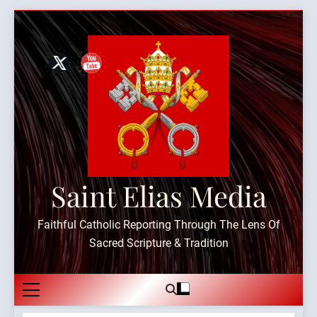
Skip
to
content
Saint Elias Media
Faithful Catholic Reporting Through The Lens Of
Sacred Scripture & Tradition