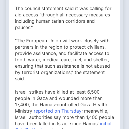
The council statement said it was calling for
aid access “through all necessary measures
including humanitarian corridors and
pauses.”
“The European Union will work closely with
partners in the region to protect civilians,
provide assistance, and facilitate access to
food, water, medical care, fuel, and shelter,
ensuring that such assistance is not abused
by terrorist organizations,” the statement
said.
Israeli strikes have killed at least 6,500
people in Gaza and wounded more than
17,400, the Hamas-controlled Gaza Health
Ministry
reported on Thursday
; meanwhile,
Israeli authorities say more than 1,400 people
have been killed in Israel since Hamas’
initial