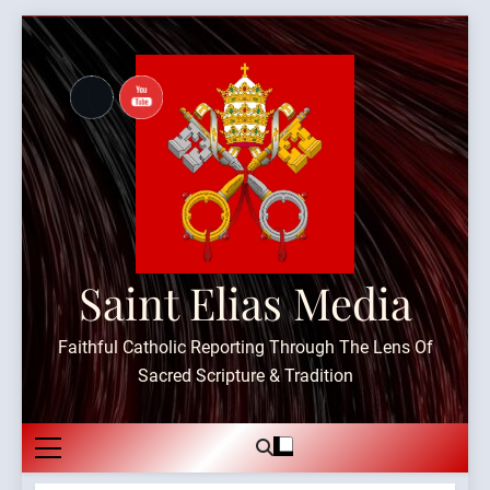
Skip
to
content
Saint Elias Media
Faithful Catholic Reporting Through The Lens Of
Sacred Scripture & Tradition