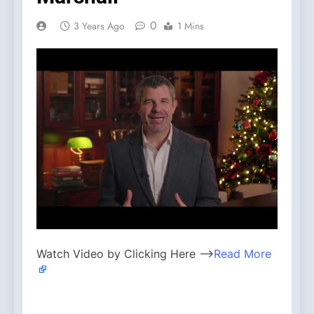
0
3 Years Ago
1 Mins
Watch Video by Clicking Here —>
Read More