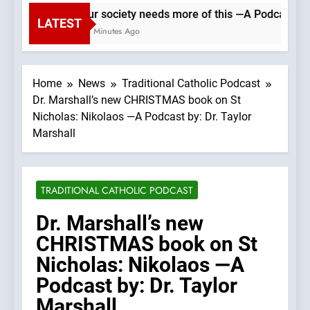
Our society needs more of this —A Podcast by: 
LATEST
50 Minutes Ago
Home
News
Traditional Catholic Podcast
Dr. Marshall’s new CHRISTMAS book on St
Nicholas: Nikolaos —A Podcast by: Dr. Taylor
Marshall
TRADITIONAL CATHOLIC PODCAST
Dr. Marshall’s new
CHRISTMAS book on St
Nicholas: Nikolaos —A
Podcast by: Dr. Taylor
Marshall