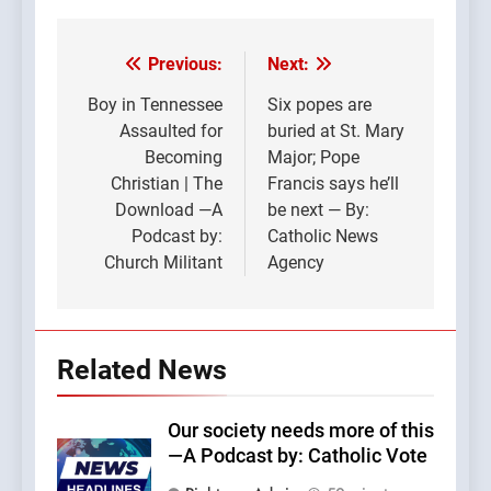
Previous:
Next:
Post
navigation
Boy in Tennessee
Six popes are
Assaulted for
buried at St. Mary
Becoming
Major; Pope
Christian | The
Francis says he’ll
Download —A
be next — By:
Podcast by:
Catholic News
Church Militant
Agency
Related News
Our society needs more of this
—A Podcast by: Catholic Vote