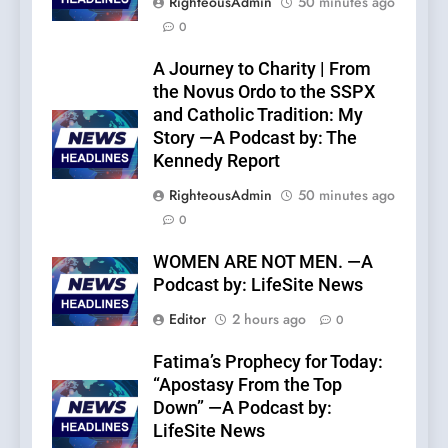
RighteousAdmin
50 minutes ago
0
A Journey to Charity | From
the Novus Ordo to the SSPX
and Catholic Tradition: My
Story —A Podcast by: The
Kennedy Report
RighteousAdmin
50 minutes ago
0
WOMEN ARE NOT MEN. —A
Podcast by: LifeSite News
Editor
2 hours ago
0
Fatima’s Prophecy for Today:
“Apostasy From the Top
Down” —A Podcast by:
LifeSite News