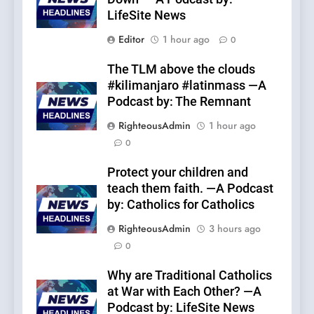
LifeSite News
Editor
1 hour ago
0
The TLM above the clouds
#kilimanjaro #latinmass —A
Podcast by: The Remnant
RighteousAdmin
1 hour ago
0
Protect your children and
teach them faith. —A Podcast
by: Catholics for Catholics
RighteousAdmin
3 hours ago
0
Why are Traditional Catholics
at War with Each Other? —A
Podcast by: LifeSite News