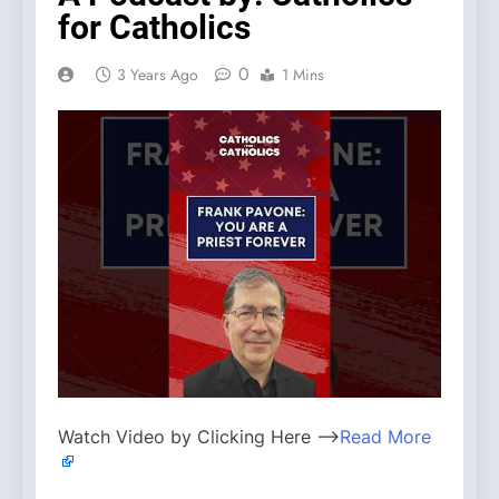
for Catholics
0
3 Years Ago
1 Mins
Watch Video by Clicking Here —>
Read More