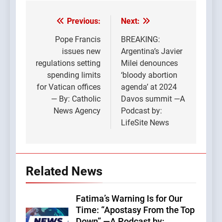
Previous:
Next:
Post
navigation
Pope Francis
BREAKING:
issues new
Argentina’s Javier
regulations setting
Milei denounces
spending limits
‘bloody abortion
for Vatican offices
agenda’ at 2024
— By: Catholic
Davos summit —A
News Agency
Podcast by:
LifeSite News
Related News
Fatima’s Warning Is for Our
Time: “Apostasy From the Top
Down” —A Podcast by: