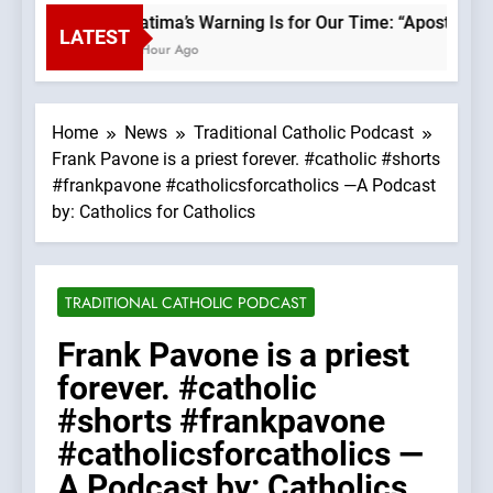
Fatima’s Warning Is for Our Time: “Apostasy F
LATEST
1 Hour Ago
Home
News
Traditional Catholic Podcast
Frank Pavone is a priest forever. #catholic #shorts
#frankpavone #catholicsforcatholics —A Podcast
by: Catholics for Catholics
TRADITIONAL CATHOLIC PODCAST
Frank Pavone is a priest
forever. #catholic
#shorts #frankpavone
#catholicsforcatholics —
A Podcast by: Catholics