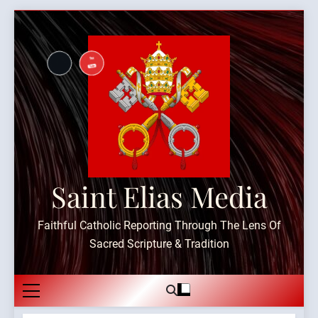
Skip
to
content
Saint Elias Media
Faithful Catholic Reporting Through The Lens Of
Sacred Scripture & Tradition