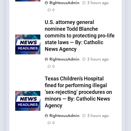
RighteousAdmin
3 hours ago
0
U.S. attorney general
nominee Todd Blanche
commits to protecting pro-life
state laws — By: Catholic
News Agency
RighteousAdmin
3 hours ago
0
Texas Children’s Hospital
fined for performing illegal
‘sex-rejecting’ procedures on
minors — By: Catholic News
Agency
RighteousAdmin
3 hours ago
0