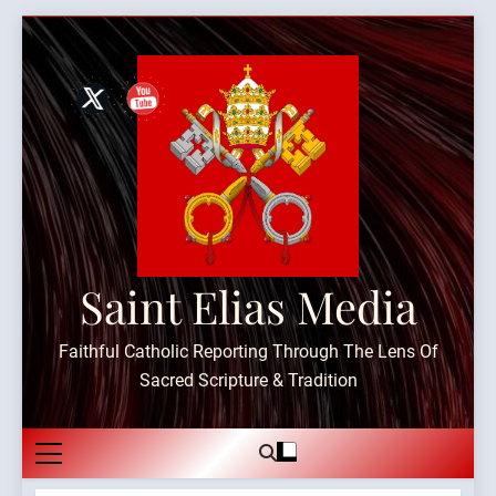
Skip
to
content
Saint Elias Media
Faithful Catholic Reporting Through The Lens Of
Sacred Scripture & Tradition