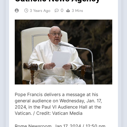
0
3 Years Ago
3 Mins
Pope Francis delivers a message at his
general audience on Wednesday, Jan. 17,
2024, in the Paul VI Audience Hall at the
Vatican. / Credit: Vatican Media
Rome Newsroom, Jan 17, 2024 / 12:50 pm