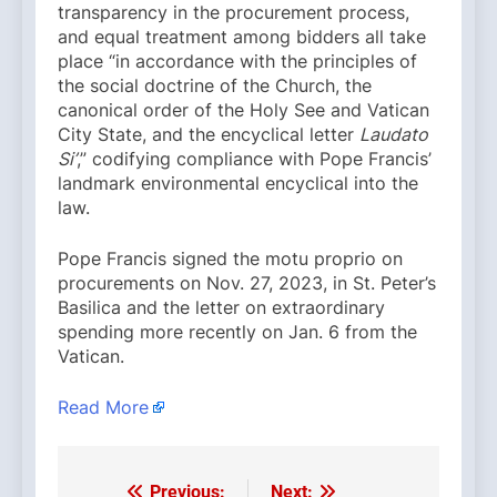
transparency in the procurement process,
and equal treatment among bidders all take
place “in accordance with the principles of
the social doctrine of the Church, the
canonical order of the Holy See and Vatican
City State, and the encyclical letter
Laudato
Si’
,” codifying compliance with Pope Francis’
landmark environmental encyclical into the
law.
Pope Francis signed the motu proprio on
procurements on Nov. 27, 2023, in St. Peter’s
Basilica and the letter on extraordinary
spending more recently on Jan. 6 from the
Vatican.
Read More
Previous:
Next: