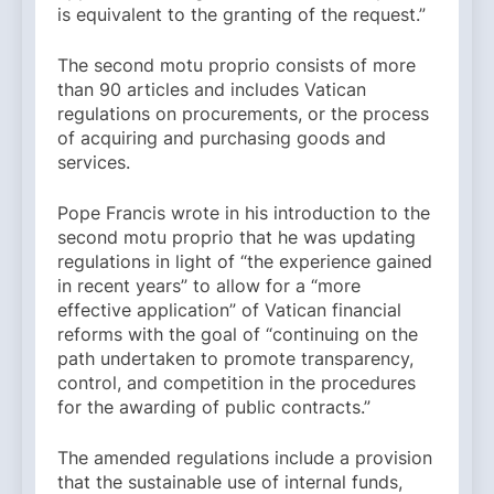
is equivalent to the granting of the request.”
The second motu proprio consists of more
than 90 articles and includes Vatican
regulations on procurements, or the process
of acquiring and purchasing goods and
services.
Pope Francis wrote in his introduction to the
second motu proprio that he was updating
regulations in light of “the experience gained
in recent years” to allow for a “more
effective application” of Vatican financial
reforms with the goal of “continuing on the
path undertaken to promote transparency,
control, and competition in the procedures
for the awarding of public contracts.”
The amended regulations include a provision
that the sustainable use of internal funds,