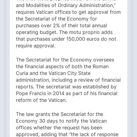
and Modalities of Ordinary Administration,”
requires Vatican offices to get approval from
the Secretariat of the Economy for
purchases over 2% of their total annual
operating budget. The motu proprio adds
that purchases under 150,000 euros do not
require approval.
The Secretariat for the Economy oversees
the financial aspects of both the Roman
Curia and the Vatican City State
administration, including a review of financial
reports. The secretariat was established by
Pope Francis in 2014 as part of his financial
reform of the Vatican.
The law grants the Secretariat for the
Economy 30 days to notify the Vatican
offices whether the request has been
approved, adding that “the lack of response