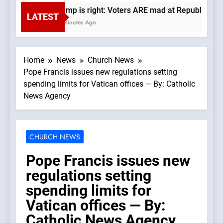
Trump is right: Voters ARE mad at Republicans. 
LATEST
10 Minutes Ago
Home
News
Church News
Pope Francis issues new regulations setting
spending limits for Vatican offices — By: Catholic
News Agency
CHURCH NEWS
Pope Francis issues new
regulations setting
spending limits for
Vatican offices — By:
Catholic News Agency