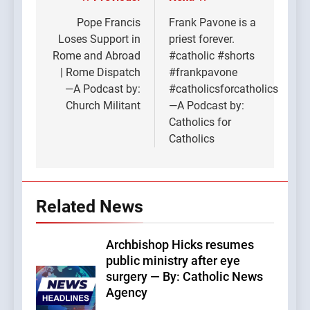
Post
navigation
Pope Francis
Frank Pavone is a
Loses Support in
priest forever.
Rome and Abroad
#catholic #shorts
| Rome Dispatch
#frankpavone
—A Podcast by:
#catholicsforcatholics
Church Militant
—A Podcast by:
Catholics for
Catholics
Related News
Archbishop Hicks resumes
public ministry after eye
surgery — By: Catholic News
Agency