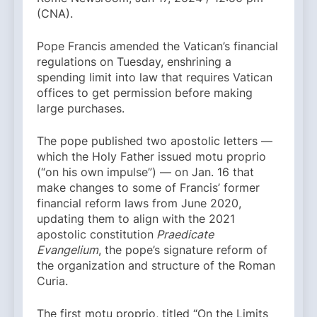
(CNA).
Pope Francis amended the Vatican’s financial
regulations on Tuesday, enshrining a
spending limit into law that requires Vatican
offices to get permission before making
large purchases.
The pope published two apostolic letters —
which the Holy Father issued motu proprio
(“on his own impulse”) — on Jan. 16 that
make changes to some of Francis’ former
financial reform laws from June 2020,
updating them to align with the 2021
apostolic constitution
Praedicate
Evangelium
, the pope’s signature reform of
the organization and structure of the Roman
Curia.
The first motu proprio, titled “On the Limits