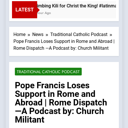
Climbing Kili for Christ the King! #latinmass 
LATEST
1 Hour Ago
Home
News
Traditional Catholic Podcast
Pope Francis Loses Support in Rome and Abroad |
Rome Dispatch —A Podcast by: Church Militant
TRADITIONAL CATHOLIC PODCAST
Pope Francis Loses
Support in Rome and
Abroad | Rome Dispatch
—A Podcast by: Church
Militant