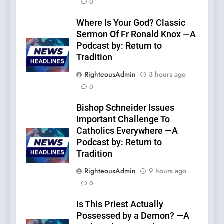
0
Where Is Your God? Classic
Sermon Of Fr Ronald Knox —A
Podcast by: Return to
Tradition
RighteousAdmin
3 hours ago
0
Bishop Schneider Issues
Important Challenge To
Catholics Everywhere —A
Podcast by: Return to
Tradition
RighteousAdmin
9 hours ago
0
Is This Priest Actually
Possessed by a Demon? —A