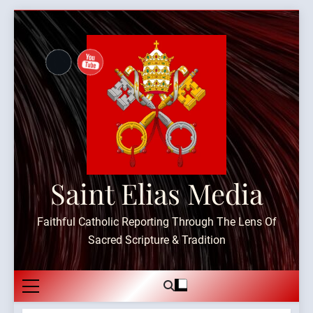
Skip
to
content
Saint Elias Media
Faithful Catholic Reporting Through The Lens Of
Sacred Scripture & Tradition