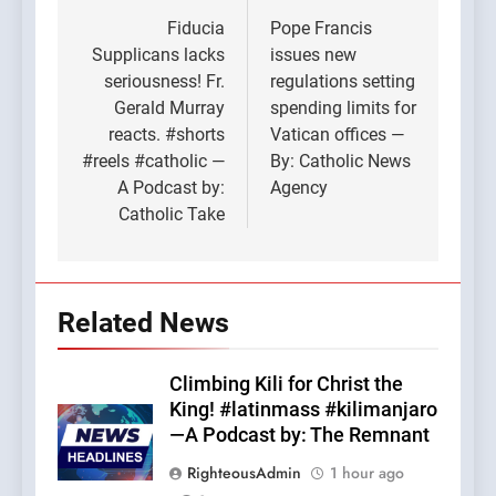
navigation
Fiducia
Pope Francis
Supplicans lacks
issues new
seriousness! Fr.
regulations setting
Gerald Murray
spending limits for
reacts. #shorts
Vatican offices —
#reels #catholic —
By: Catholic News
A Podcast by:
Agency
Catholic Take
Related News
Climbing Kili for Christ the
King! #latinmass #kilimanjaro
—A Podcast by: The Remnant
RighteousAdmin
1 hour ago