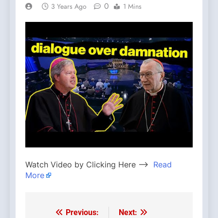
0
3 Years Ago
1 Mins
Watch Video by Clicking Here —>
Read
More
Previous:
Next:
Post