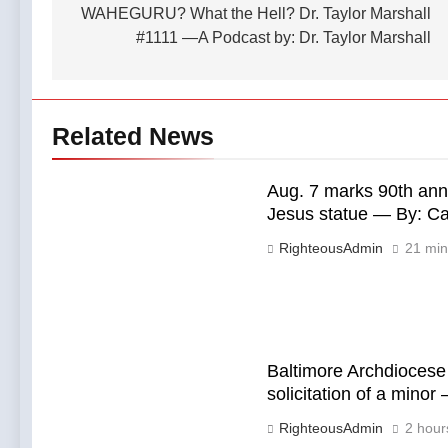
WAHEGURU? What the Hell? Dr. Taylor Marshall
#1111 —A Podcast by: Dr. Taylor Marshall
Related News
Aug. 7 marks 90th anni
Jesus statue — By: C
RighteousAdmin
21 min
Baltimore Archdiocese 
solicitation of a mino
RighteousAdmin
2 hour