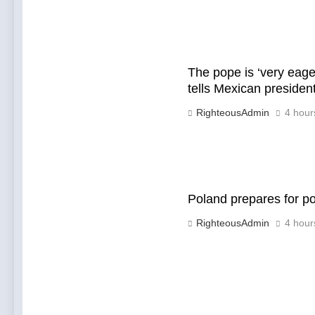
The pope is ‘very eage
tells Mexican preside
RighteousAdmin
4 hour
Poland prepares for p
RighteousAdmin
4 hour