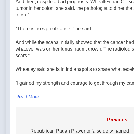
And then, despite a bad prognosis, Wheatley had CT sca
tumor in her colon, she said, the pathologist told her t
often.”
“There is no sign of cancer,” he said.
And while the scans initially showed that the cancer ha
whatever was on her lungs hadn’t grown. The radiologist,
scars.”
Wheatley said she is in Indianapolis to share what recei
“I gained my strength and courage to get through my canc
Read More
Post
Previous:
navigation
Republican Pagan Prayer to false deity named