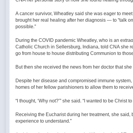
A cancer survivor, Wheatley said she was eager to meet 
brought her real healing after her diagnosis — to “talk 
possible.”
During the COVID pandemic Wheatley, who is an extraord
Catholic Church in Sellersburg, Indiana, told CNA she re
go from house to house distributing Communion to thos
But then she received the news from her doctor that she
Despite her disease and compromised immune system, Wh
homes of her fellow parishioners to allow them to rece
“I thought, ‘Why not?’” she said. “I wanted to be Christ 
Receiving the Eucharist during her treatment, she said, b
experience to understand.”