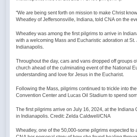
2 Hours Ago
solicitation of a
#kilimanjaro
Protect your
minor — By:
#latinmass —
“We are being sent forth on mission to make Christ known
children and
Catholic News
A Podcast by:
Wheatley of Jeffersonsville, Indiana, told CNA on the ev
teach them
Agency
4 Hours Ago
The Remnant
faith. —A
Podcast by:
Wheatley was among the first pilgrims to arrive in Indian
Catholics for
with a welcoming Mass and Eucharistic adoration at St.
Catholics
Indianapolis.
Throughout the day, cars and vans dropped off groups of re
church ahead of the culminating event of the National Euc
understanding and love for Jesus in the Eucharist.
Following the Mass, pilgrims continued to trickle into the
Convention Center and Lucas Oil Stadium to spend some 
The first pilgrims arrive on July 16, 2024, at the Indian
in Indianapolis. Credit: Zelda Caldwell/CNA
Wheatley, one of the 50,000-some pilgrims expected to a
CNA her personal story of how she found healing throug