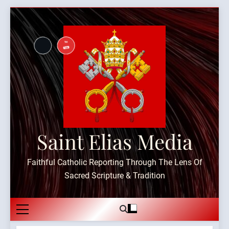
Skip
to
content
Saint Elias Media
Faithful Catholic Reporting Through The Lens Of
Sacred Scripture & Tradition