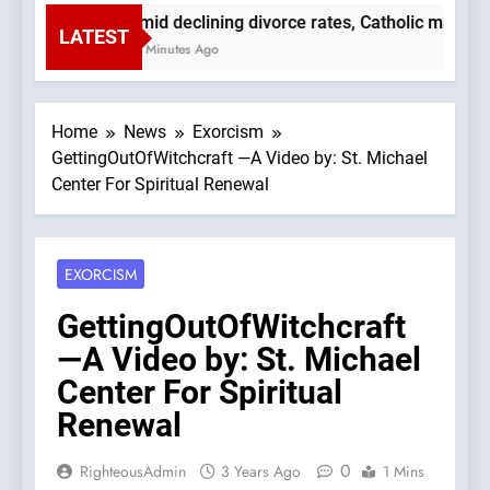
Amid declining divorce rates, Catholic marria
LATEST
51 Minutes Ago
Home
News
Exorcism
GettingOutOfWitchcraft —A Video by: St. Michael
Center For Spiritual Renewal
EXORCISM
GettingOutOfWitchcraft
—A Video by: St. Michael
Center For Spiritual
Renewal
0
RighteousAdmin
3 Years Ago
1 Mins