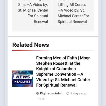
navigation
Sins —A Video by:
Lifting All Curses
St. Michael Center
—A Video by: St.
For Spiritual
Michael Center For
Renewal
Spiritual Renewal
Related News
Forming Men of Faith | Msgr.
Stephen Rossetti at the
Knights of Columbus
Supreme Convention —A
Video by: St. Michael Center
For Spiritual Renewal
RighteousAdmin
2 days ago
0