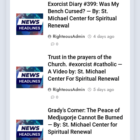
Exorcist Diary #399: Was My
Bench Cursed? — By: St.
Michael Center for Spiritual
Renewal
RighteousAdmin
4 days ago
0
Trust in the prayers of the
Church. #exorcist #catholic —
A Video by: St. Michael
Center For Spiritual Renewal
RighteousAdmin
5 days ago
0
Grady’s Corner: The Peace of
Medjugorje Cannot Be Burned
— By: St. Michael Center for
Spiritual Renewal