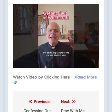
Watch Video by Clicking Here —>
Read More
Previous:
Next:
Post
Confessing Our
Pray With Me: