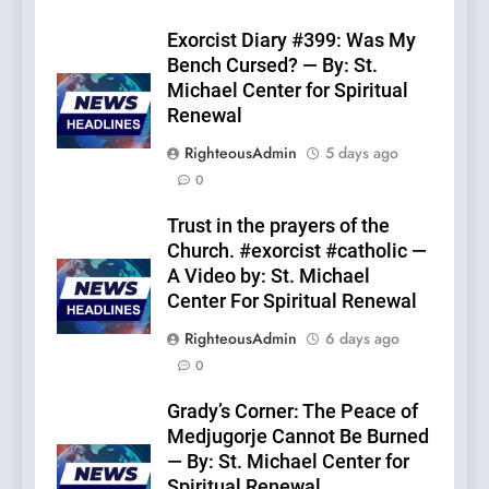
Exorcist Diary #399: Was My
Bench Cursed? — By: St.
Michael Center for Spiritual
Renewal
RighteousAdmin
5 days ago
0
Trust in the prayers of the
Church. #exorcist #catholic —
A Video by: St. Michael
Center For Spiritual Renewal
RighteousAdmin
6 days ago
0
Grady’s Corner: The Peace of
Medjugorje Cannot Be Burned
— By: St. Michael Center for
Spiritual Renewal