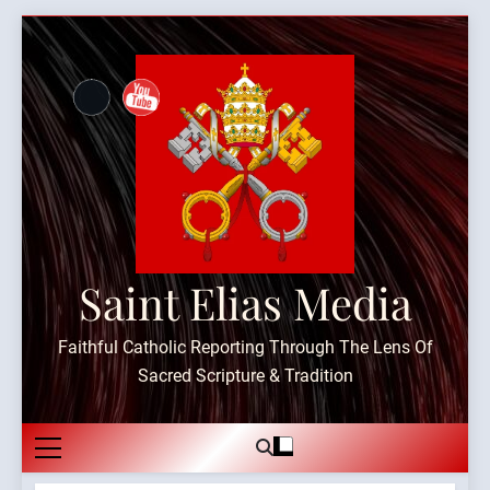
Skip
to
content
Saint Elias Media
Faithful Catholic Reporting Through The Lens Of
Sacred Scripture & Tradition