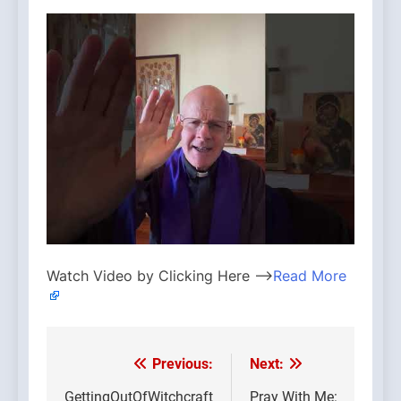
Watch Video by Clicking Here —>
Read More
Previous:
Next:
Post
GettingOutOfWitchcraft
Pray With Me: