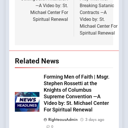
navigation
—A Video by: St.
Breaking Satanic
Michael Center For
Contracts —A
Spiritual Renewal
Video by: St.
Michael Center For
Spiritual Renewal
Related News
Forming Men of Faith | Msgr.
Stephen Rossetti at the
Knights of Columbus
Supreme Convention —A
Video by: St. Michael Center
For Spiritual Renewal
RighteousAdmin
3 days ago
0