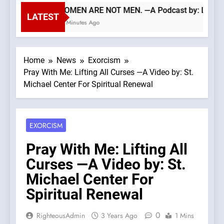
WOMEN ARE NOT MEN. —A Podcast by: LifeSit
LATEST
39 Minutes Ago
Home
News
Exorcism
Pray With Me: Lifting All Curses —A Video by: St.
Michael Center For Spiritual Renewal
EXORCISM
Pray With Me: Lifting All
Curses —A Video by: St.
Michael Center For
Spiritual Renewal
0
RighteousAdmin
3 Years Ago
1 Mins