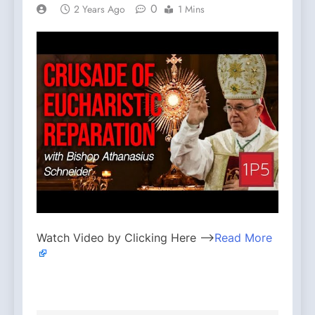
0
2 Years Ago
1 Mins
Watch Video by Clicking Here —>
Read More