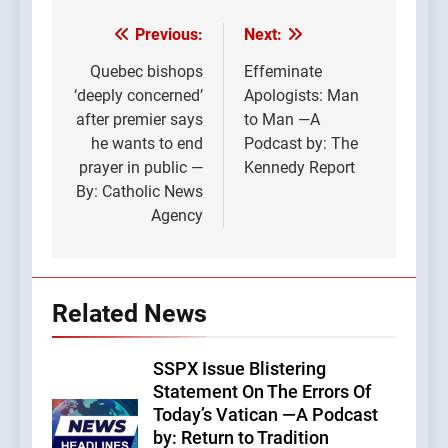
Previous:
Next:
Post
navigation
Quebec bishops
Effeminate
‘deeply concerned’
Apologists: Man
after premier says
to Man —A
he wants to end
Podcast by: The
prayer in public —
Kennedy Report
By: Catholic News
Agency
Related News
SSPX Issue Blistering
Statement On The Errors Of
Today’s Vatican —A Podcast
by: Return to Tradition