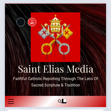
Skip
to
content
Saint Elias Media
Faithful Catholic Reporting Through The Lens Of
Sacred Scripture & Tradition