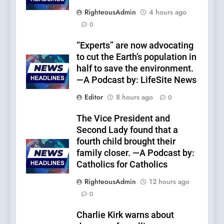
RighteousAdmin
4 hours ago
0
“Experts” are now advocating
to cut the Earth’s population in
half to save the environment.
—A Podcast by: LifeSite News
Editor
8 hours ago
0
The Vice President and
Second Lady found that a
fourth child brought their
family closer. —A Podcast by:
Catholics for Catholics
RighteousAdmin
12 hours ago
0
Charlie Kirk warns about