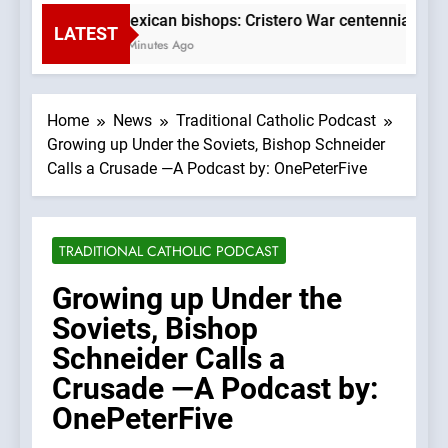
Mexican bishops: Cristero War centennial ‘a ti
LATEST
5 Minutes Ago
Home
News
Traditional Catholic Podcast
Growing up Under the Soviets, Bishop Schneider
Calls a Crusade —A Podcast by: OnePeterFive
TRADITIONAL CATHOLIC PODCAST
Growing up Under the
Soviets, Bishop
Schneider Calls a
Crusade —A Podcast by:
OnePeterFive