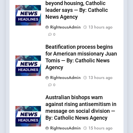
beyond housing, Catholic
leader says — By: Catholic
News Agency
RighteousAdmin
13 hours ago
0
Beatification process begins
for American missionary Juan
Tomis — By: Catholic News
Agency
RighteousAdmin
13 hours ago
0
Australian bishops warn
against rising antisemitism in
message on social division —
By: Catholic News Agency
RighteousAdmin
15 hours ago