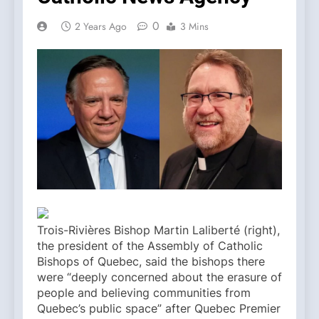
0
2 Years Ago
3 Mins
Trois-Rivières Bishop Martin Laliberté (right),
the president of the Assembly of Catholic
Bishops of Quebec, said the bishops there
were “deeply concerned about the erasure of
people and believing communities from
Quebec’s public space” after Quebec Premier