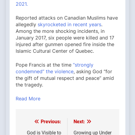
2021.
Reported attacks on Canadian Muslims have
allegedly
skyrocketed in recent years
.
Among the more shocking incidents, in
January 2017, six people were killed and 17
injured after gunmen opened fire inside the
Islamic Cultural Center of Quebec.
Pope Francis at the time
“strongly
condemned” the violence
, asking God “for
the gift of mutual respect and peace” amid
the tragedy.
Read More
Previous:
Next:
Post
navigation
God is Visible to
Growing up Under