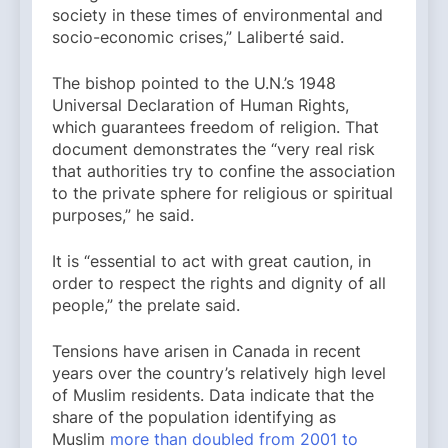
society in these times of environmental and
socio-economic crises,” Laliberté said.
The bishop pointed to the U.N.’s 1948
Universal Declaration of Human Rights,
which guarantees freedom of religion. That
document demonstrates the “very real risk
that authorities try to confine the association
to the private sphere for religious or spiritual
purposes,” he said.
It is “essential to act with great caution, in
order to respect the rights and dignity of all
people,” the prelate said.
Tensions have arisen in Canada in recent
years over the country’s relatively high level
of Muslim residents. Data indicate that the
share of the population identifying as
Muslim
more than doubled from 2001 to