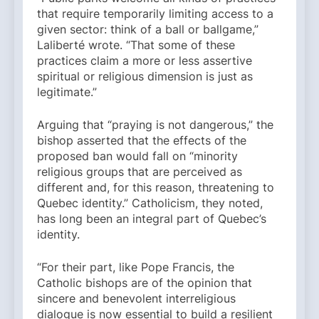
that require temporarily limiting access to a
given sector: think of a ball or ballgame,”
Laliberté wrote. “That some of these
practices claim a more or less assertive
spiritual or religious dimension is just as
legitimate.”
Arguing that “praying is not dangerous,” the
bishop asserted that the effects of the
proposed ban would fall on “minority
religious groups that are perceived as
different and, for this reason, threatening to
Quebec identity.” Catholicism, they noted,
has long been an integral part of Quebec’s
identity.
“For their part, like Pope Francis, the
Catholic bishops are of the opinion that
sincere and benevolent interreligious
dialogue is now essential to build a resilient