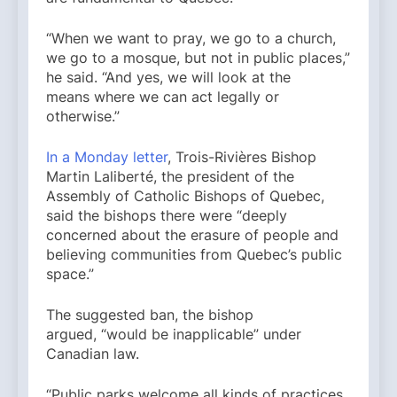
“When we want to pray, we go to a church,
we go to a mosque, but not in public places,”
he said. “And yes, we will look at the
means where we can act legally or
otherwise.”
In a Monday letter
, Trois-Rivières Bishop
Martin Laliberté, the president of the
Assembly of Catholic Bishops of Quebec,
said the bishops there were “deeply
concerned about the erasure of people and
believing communities from Quebec’s public
space.”
The suggested ban, the bishop
argued, “would be inapplicable” under
Canadian law.
“Public parks welcome all kinds of practices