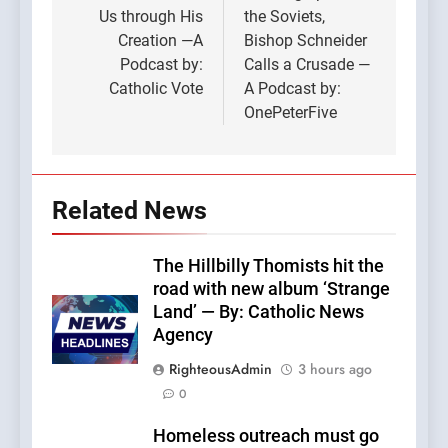
Us through His
the Soviets,
Creation —A
Bishop Schneider
Podcast by:
Calls a Crusade —
Catholic Vote
A Podcast by:
OnePeterFive
Related News
The Hillbilly Thomists hit the
road with new album ‘Strange
Land’ — By: Catholic News
Agency
RighteousAdmin
3 hours ago
0
Homeless outreach must go