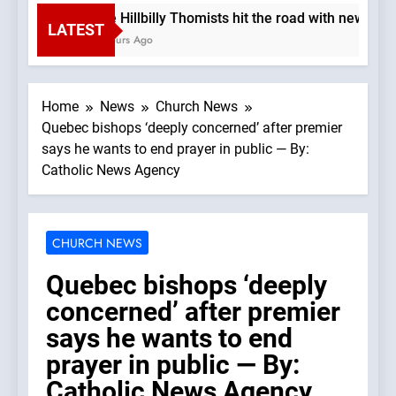
The Hillbilly Thomists hit the road with new alb
LATEST
3 Hours Ago
Home
News
Church News
Quebec bishops ‘deeply concerned’ after premier
says he wants to end prayer in public — By:
Catholic News Agency
CHURCH NEWS
Quebec bishops ‘deeply
concerned’ after premier
says he wants to end
prayer in public — By:
Catholic News Agency