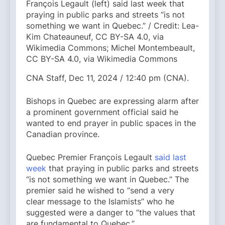
François Legault (left) said last week that
praying in public parks and streets “is not
something we want in Quebec.” / Credit: Lea-
Kim Chateauneuf, CC BY-SA 4.0, via
Wikimedia Commons; Michel Montembeault,
CC BY-SA 4.0, via Wikimedia Commons
CNA Staff, Dec 11, 2024 / 12:40 pm (CNA).
Bishops in Quebec are expressing alarm after
a prominent government official said he
wanted to end prayer in public spaces in the
Canadian province.
Quebec Premier François Legault
said last
week
that praying in public parks and streets
“is not something we want in Quebec.” The
premier said he wished to “send a very
clear message to the Islamists” who he
suggested were a danger to “the values ​​that
are fundamental to Quebec.”