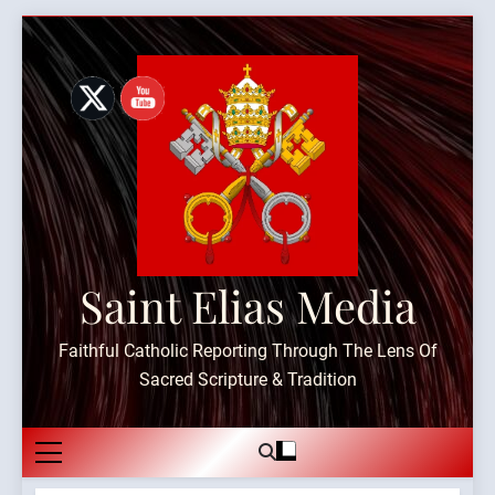
Skip
to
content
Saint Elias Media
Faithful Catholic Reporting Through The Lens Of
Sacred Scripture & Tradition