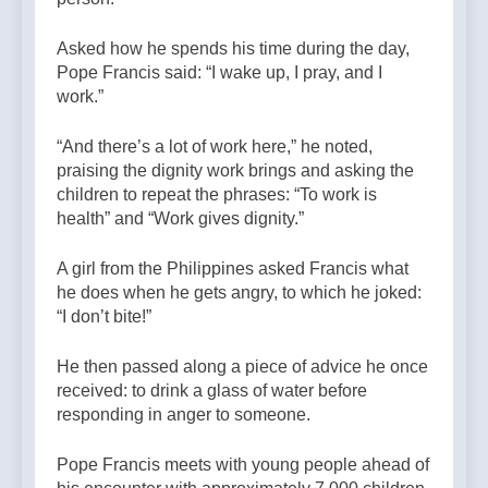
Asked how he spends his time during the day,
Pope Francis said: “I wake up, I pray, and I
work.”
“And there’s a lot of work here,” he noted,
praising the dignity work brings and asking the
children to repeat the phrases: “To work is
health” and “Work gives dignity.”
A girl from the Philippines asked Francis what
he does when he gets angry, to which he joked:
“I don’t bite!”
He then passed along a piece of advice he once
received: to drink a glass of water before
responding in anger to someone.
Pope Francis meets with young people ahead of