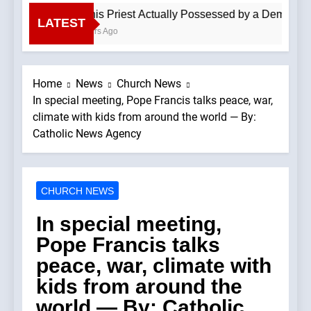
Is This Priest Actually Possessed by a Demon? —A 
LATEST
4 Hours Ago
Home
News
Church News
In special meeting, Pope Francis talks peace, war,
climate with kids from around the world — By:
Catholic News Agency
CHURCH NEWS
In special meeting,
Pope Francis talks
peace, war, climate with
kids from around the
world — By: Catholic