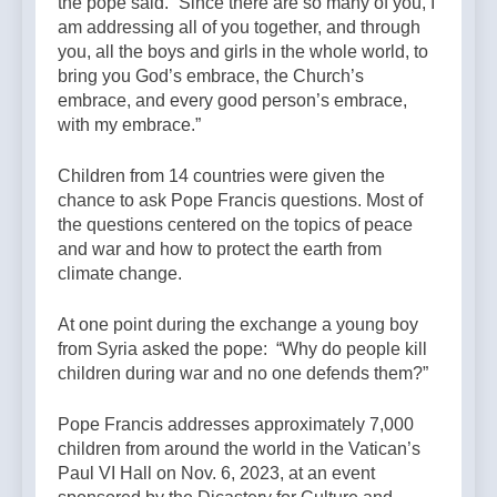
the pope said. “Since there are so many of you, I
am addressing all of you together, and through
you, all the boys and girls in the whole world, to
bring you God’s embrace, the Church’s
embrace, and every good person’s embrace,
with my embrace.”
Children from 14 countries were given the
chance to ask Pope Francis questions. Most of
the questions centered on the topics of peace
and war and how to protect the earth from
climate change.
At one point during the exchange a young boy
from Syria asked the pope: “Why do people kill
children during war and no one defends them?”
Pope Francis addresses approximately 7,000
children from around the world in the Vatican’s
Paul VI Hall on Nov. 6, 2023, at an event