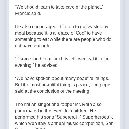
“We should learn to take care of the planet,”
Francis said.
He also encouraged children to not waste any
meal because it is a “grace of God” to have
something to eat while there are people who do
not have enough.
“If some food from lunch is left over, eat it in the
evening,” he advised.
“We have spoken about many beautiful things.
But the most beautiful thing is peace,” the pope
said at the conclusion of the meeting.
The Italian singer and rapper Mr. Rain also
participated in the event for children. He
performed his song “Supereroi” (“Superheroes”),
which won Italy’s annual music competition, San