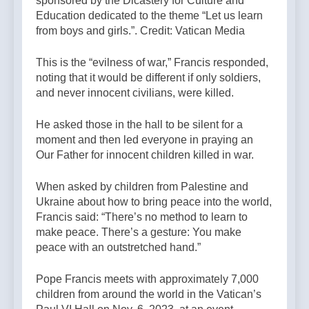
sponsored by the Dicastery for Culture and
Education dedicated to the theme “Let us learn
from boys and girls.”. Credit: Vatican Media
This is the “evilness of war,” Francis responded,
noting that it would be different if only soldiers,
and never innocent civilians, were killed.
He asked those in the hall to be silent for a
moment and then led everyone in praying an
Our Father for innocent children killed in war.
When asked by children from Palestine and
Ukraine about how to bring peace into the world,
Francis said: “There’s no method to learn to
make peace. There’s a gesture: You make
peace with an outstretched hand.”
Pope Francis meets with approximately 7,000
children from around the world in the Vatican’s