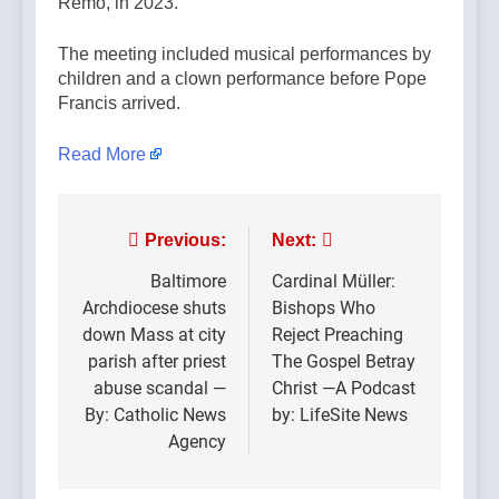
Remo, in 2023.
The meeting included musical performances by
children and a clown performance before Pope
Francis arrived.
Read More
Post
Previous:
Next:
navigation
Baltimore
Cardinal Müller:
Archdiocese shuts
Bishops Who
down Mass at city
Reject Preaching
parish after priest
The Gospel Betray
abuse scandal —
Christ —A Podcast
By: Catholic News
by: LifeSite News
Agency