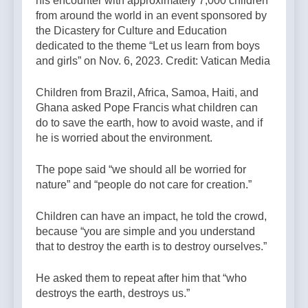
his encounter with approximately 7,000 children
from around the world in an event sponsored by
the Dicastery for Culture and Education
dedicated to the theme “Let us learn from boys
and girls” on Nov. 6, 2023. Credit: Vatican Media
Children from Brazil, Africa, Samoa, Haiti, and
Ghana asked Pope Francis what children can
do to save the earth, how to avoid waste, and if
he is worried about the environment.
The pope said “we should all be worried for
nature” and “people do not care for creation.”
Children can have an impact, he told the crowd,
because “you are simple and you understand
that to destroy the earth is to destroy ourselves.”
He asked them to repeat after him that “who
destroys the earth, destroys us.”