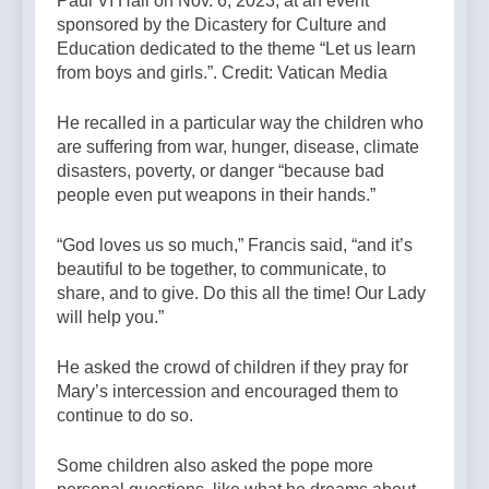
Paul VI Hall on Nov. 6, 2023, at an event
sponsored by the Dicastery for Culture and
Education dedicated to the theme “Let us learn
from boys and girls.”. Credit: Vatican Media
He recalled in a particular way the children who
are suffering from war, hunger, disease, climate
disasters, poverty, or danger “because bad
people even put weapons in their hands.”
“God loves us so much,” Francis said, “and it’s
beautiful to be together, to communicate, to
share, and to give. Do this all the time! Our Lady
will help you.”
He asked the crowd of children if they pray for
Mary’s intercession and encouraged them to
continue to do so.
Some children also asked the pope more