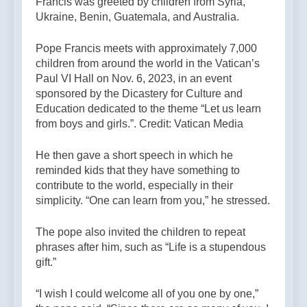
Francis was greeted by children from Syria,
Ukraine, Benin, Guatemala, and Australia.
Pope Francis meets with approximately 7,000
children from around the world in the Vatican’s
Paul VI Hall on Nov. 6, 2023, in an event
sponsored by the Dicastery for Culture and
Education dedicated to the theme “Let us learn
from boys and girls.”. Credit: Vatican Media
He then gave a short speech in which he
reminded kids that they have something to
contribute to the world, especially in their
simplicity. “One can learn from you,” he stressed.
The pope also invited the children to repeat
phrases after him, such as “Life is a stupendous
gift.”
“I wish I could welcome all of you one by one,”