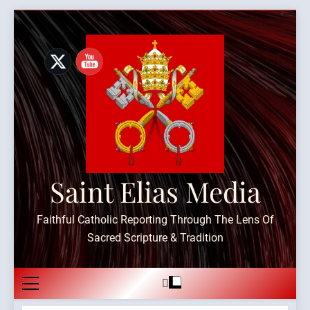
Skip
to
content
Saint Elias Media
Faithful Catholic Reporting Through The Lens Of
Sacred Scripture & Tradition