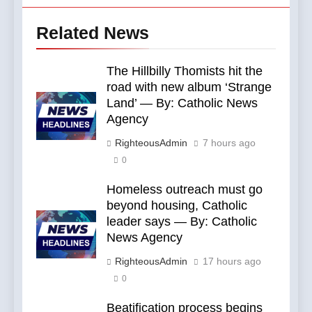
Related News
The Hillbilly Thomists hit the
road with new album ‘Strange
Land’ — By: Catholic News
Agency
RighteousAdmin
7 hours ago
0
Homeless outreach must go
beyond housing, Catholic
leader says — By: Catholic
News Agency
RighteousAdmin
17 hours ago
0
Beatification process begins