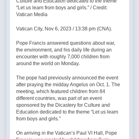
Culture and Education dedicated to the theme
“Let us learn from boys and girls.” / Credit:
Vatican Media
Vatican City, Nov 6, 2023 / 13:38 pm (CNA).
Pope Francis answered questions about war,
the environment, and his daily life during an
encounter with roughly 7,000 children from
around the world on Monday.
The pope had previously announced the event
after praying the midday Angelus on Oct. 1. The
meeting, which featured children from 84
different countries, was part of an event
sponsored by the Dicastery for Culture and
Education dedicated to the theme “Let us learn
from boys and girls.”
On arriving in the Vatican’s Paul VI Hall, Pope