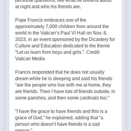
personal questions, like what he dreams about
at night and who his friends are.
Pope Francis embraces one of the
approximately 7,000 children from around the
world in the Vatican’s Paul VI Hall on Nov. 6,
2023, in an event sponsored by the Dicastery for
Culture and Education dedicated to the theme
“Let us learn from boys and girls.”. Credit:
Vatican Media
Francis responded that he does not usually
dream while he is sleeping and said his friends
“are the people who live with me at home, they
are friends. Then I have lots of friends outside, in
some parishes, and then some cardinals too.”
“I have the grace to have friends and this is a
grace of God,” he explained, adding that “a
person who doesn’t have friends is a sad
person.”