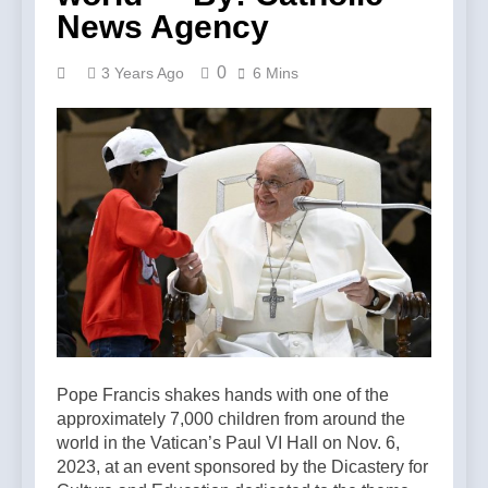
News Agency
0
3 Years Ago
6 Mins
Pope Francis shakes hands with one of the
approximately 7,000 children from around the
world in the Vatican’s Paul VI Hall on Nov. 6,
2023, at an event sponsored by the Dicastery for