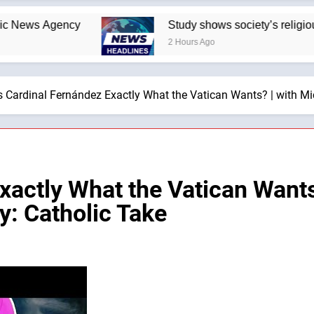
Agency
Study shows society’s religious norms 
2 Hours Ago
s Cardinal Fernández Exactly What the Vatican Wants? | with M
xactly What the Vatican Wants
: Catholic Take