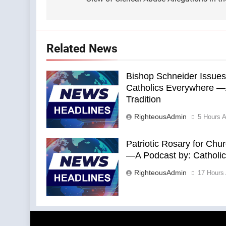
navigation
Related News
Bishop Schneider Issues
Catholics Everywhere —A
Tradition
RighteousAdmin
5 Hours 
Patriotic Rosary for Chu
—A Podcast by: Catholics
RighteousAdmin
17 Hours