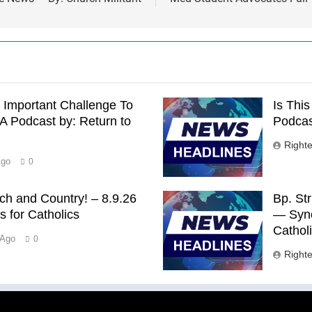
 Important Challenge To
Is Thi
 Podcast by: Return to
Podcast
Right
Ago
0
rch and Country! – 8.9.26
Bp. St
 for Catholics
— Syno
Cathol
 Ago
0
Right