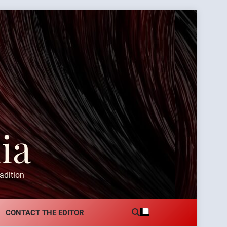
ia
adition
CONTACT THE EDITOR