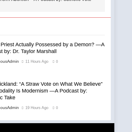
s Priest Actually Possessed by a Demon? —A
 by: Dr. Taylor Marshall
eousAdmin
11 Hours Ago
0
rickland: “A Straw Vote on What We Believe”
dality Is Modernism —A Podcast by:
ic Take
eousAdmin
19 Hours Ago
0