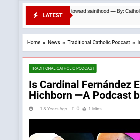
 jailed by communists toward sainthood — By: Catholic News 
LATEST
Home
News
Traditional Catholic Podcast
I
TRADITIONAL CATHOLIC PODCAST
Is Cardinal Fernández E
Hichborn —A Podcast by
0
3 Years Ago
1 Mins