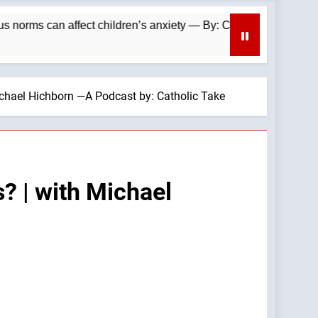
can affect children’s anxiety — By: Catholic News Agency
ichael Hichborn —A Podcast by: Catholic Take
? | with Michael