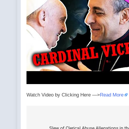
Watch Video by Clicking Here —>
Read More
Post
Slew of Clerical Abuse Allegations in t