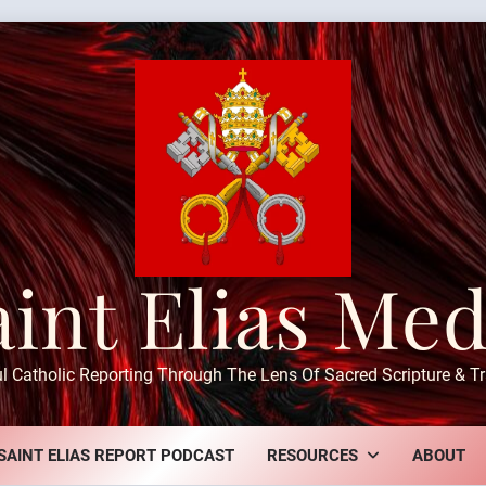
aint Elias Med
ul Catholic Reporting Through The Lens Of Sacred Scripture & Tr
SAINT ELIAS REPORT PODCAST
RESOURCES
ABOUT