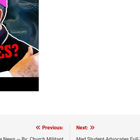
Previous:
Next:
he News — By: Church Militant
Med Student Advocates Full-