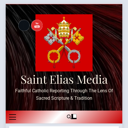
Skip
to
content
Saint Elias Media
Faithful Catholic Reporting Through The Lens Of
Sacred Scripture & Tradition