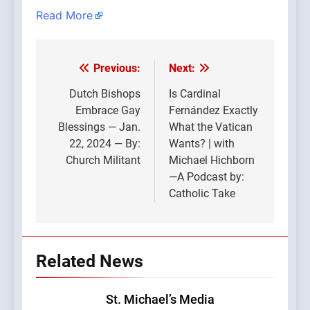
Read More
Previous:
Next:
Post
navigation
Dutch Bishops
Is Cardinal
Embrace Gay
Fernández Exactly
Blessings — Jan.
What the Vatican
22, 2024 — By:
Wants? | with
Church Militant
Michael Hichborn
—A Podcast by:
Catholic Take
Related News
St. Michael’s Media