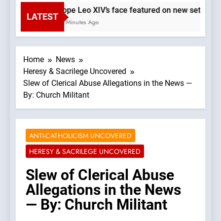
Pope Leo XIV’s face featured on new set of Va
LATEST
21 Minutes Ago
Home
News
Heresy & Sacrilege Uncovered
Slew of Clerical Abuse Allegations in the News —
By: Church Militant
ANTI-CATHOLICISM UNCOVERED
HERESY & SACRILEGE UNCOVERED
Slew of Clerical Abuse
Allegations in the News
— By: Church Militant