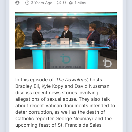
0
3 Years Ago
1 Mins
In this episode of
The Download
, hosts
Bradley Eli, Kyle Kopy and David Nussman
discuss recent news stories involving
allegations of sexual abuse. They also talk
about recent Vatican documents intended to
deter corruption, as well as the death of
Catholic reporter George Neumayr and the
upcoming feast of St. Francis de Sales.