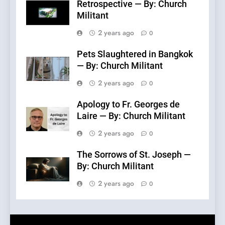
Retrospective — By: Church
Militant
2 years ago
0
Pets Slaughtered in Bangkok
— By: Church Militant
2 years ago
0
Apology to Fr. Georges de
Laire — By: Church Militant
2 years ago
0
The Sorrows of St. Joseph —
By: Church Militant
2 years ago
0