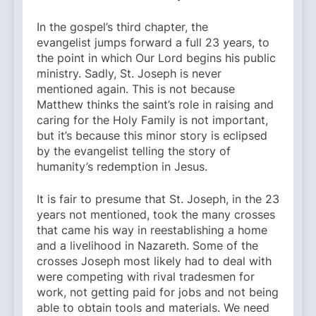
In the gospel’s third chapter, the
evangelist jumps forward a full 23 years, to
the point in which Our Lord begins his public
ministry. Sadly, St. Joseph is never
mentioned again. This is not because
Matthew thinks the saint’s role in raising and
caring for the Holy Family is not important,
but it’s because this minor story is eclipsed
by the evangelist telling the story of
humanity’s redemption in Jesus.
It is fair to presume that St. Joseph, in the 23
years not mentioned, took the many crosses
that came his way in reestablishing a home
and a livelihood in Nazareth. Some of the
crosses Joseph most likely had to deal with
were competing with rival tradesmen for
work, not getting paid for jobs and not being
able to obtain tools and materials. We need