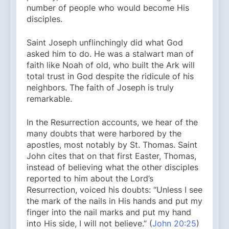
number of people who would become His
disciples.
Saint Joseph unflinchingly did what God
asked him to do. He was a stalwart man of
faith like Noah of old, who built the Ark will
total trust in God despite the ridicule of his
neighbors. The faith of Joseph is truly
remarkable.
In the Resurrection accounts, we hear of the
many doubts that were harbored by the
apostles, most notably by St. Thomas. Saint
John cites that on that first Easter, Thomas,
instead of believing what the other disciples
reported to him about the Lord’s
Resurrection, voiced his doubts: “Unless I see
the mark of the nails in His hands and put my
finger into the nail marks and put my hand
into His side, I will not believe.” (
John 20:25
)