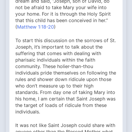
dream and said, “Joseph, son of David, do
not be afraid to take Mary your wife into
your home. For it is through the Holy Spirit
that this child has been conceived in her.”
(
Matthew 1:18-20
)
To start this discussion on the sorrows of St.
Joseph, it’s important to talk about the
suffering that comes with dealing with
pharisaic individuals within the faith
community. These holier-than-thou
individuals pride themselves on following the
rules and shower down ridicule upon those
who don’t measure up to their high
standards. From day one of taking Mary into
his home, I am certain that Saint Joseph was
the target of loads of ridicule from these
individuals.
It was not like Saint Joseph could share with
anyone other than the Blessed Mother what