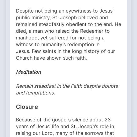
Despite not being an eyewitness to Jesus’
public ministry, St. Joseph believed and
remained steadfastly obedient to the end. He
died, a man who raised the Redeemer to
manhood, yet suffered for not being a
witness to humanity’s redemption in
Jesus. Few saints in the long history of our
Church have shown such faith.
Meditation
Remain steadfast in the Faith despite doubts
and temptations.
Closure
Because of the gospel’s silence about 23
years of Jesus’ life and St. Joseph’s role in
raising our Lord, many of the sorrows that