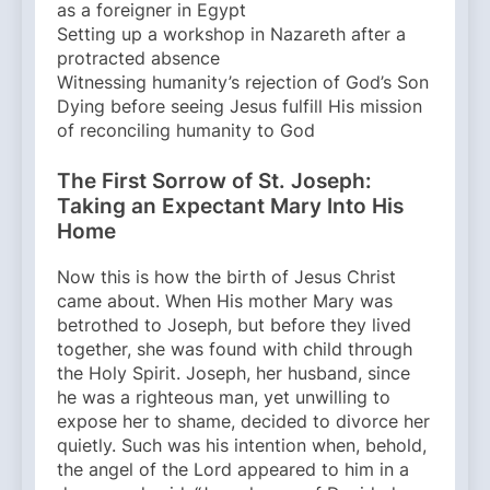
as a foreigner in Egypt
Setting up a workshop in Nazareth after a
protracted absence
Witnessing humanity’s rejection of God’s Son
Dying before seeing Jesus fulfill His mission
of reconciling humanity to God
The First Sorrow of St. Joseph:
Taking an Expectant Mary Into His
Home
Now this is how the birth of Jesus Christ
came about. When His mother Mary was
betrothed to Joseph, but before they lived
together, she was found with child through
the Holy Spirit. Joseph, her husband, since
he was a righteous man, yet unwilling to
expose her to shame, decided to divorce her
quietly. Such was his intention when, behold,
the angel of the Lord appeared to him in a