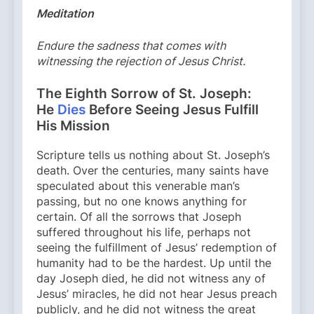
Meditation
Endure the sadness that comes with
witnessing the rejection of Jesus Christ.
The Eighth Sorrow of St. Joseph:
He
Dies
Before Seeing Jesus Fulfill
His Mission
Scripture tells us nothing about St. Joseph’s
death. Over the centuries, many saints have
speculated about this venerable man’s
passing, but no one knows anything for
certain. Of all the sorrows that Joseph
suffered throughout his life, perhaps not
seeing the fulfillment of Jesus’ redemption of
humanity had to be the hardest. Up until the
day Joseph died, he did not witness any of
Jesus’ miracles, he did not hear Jesus preach
publicly, and he did not witness the great