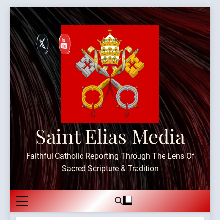
Skip
to
content
Saint Elias Media
Faithful Catholic Reporting Through The Lens Of
Sacred Scripture & Tradition