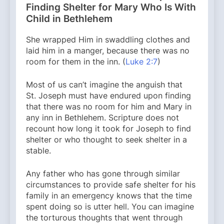
Finding Shelter for Mary Who Is With
Child in Bethlehem
She wrapped Him in swaddling clothes and
laid him in a manger, because there was no
room for them in the inn. (
Luke 2:7
)
Most of us can’t imagine the anguish that
St. Joseph must have endured upon finding
that there was no room for him and Mary in
any inn in Bethlehem. Scripture does not
recount how long it took for Joseph to find
shelter or who thought to seek shelter in a
stable.
Any father who has gone through similar
circumstances to provide safe shelter for his
family in an emergency knows that the time
spent doing so is utter hell. You can imagine
the torturous thoughts that went through