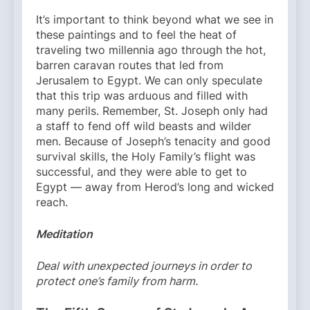
It’s important to think beyond what we see in
these paintings and to feel the heat of
traveling two millennia ago through the hot,
barren caravan routes that led from
Jerusalem to Egypt. We can only speculate
that this trip was arduous and filled with
many perils. Remember, St. Joseph only had
a staff to fend off wild beasts and wilder
men. Because of Joseph’s tenacity and good
survival skills, the Holy Family’s flight was
successful, and they were able to get to
Egypt — away from Herod’s long and wicked
reach.
Meditation
Deal with unexpected journeys in order to
protect one’s family from harm.