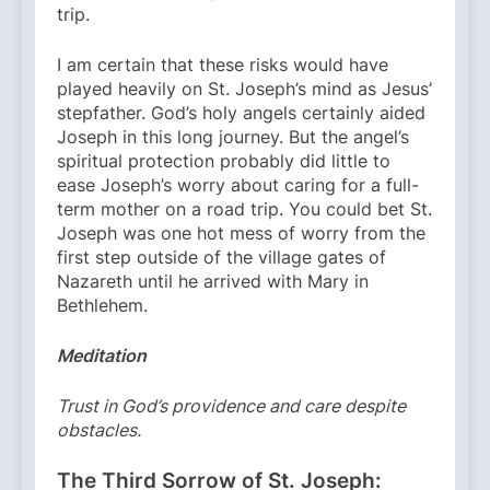
trip.
I am certain that these risks would have
played heavily on St. Joseph’s mind as Jesus’
stepfather. God’s holy angels certainly aided
Joseph in this long journey. But the angel’s
spiritual protection probably did little to
ease Joseph’s worry about caring for a full-
term mother on a road trip. You could bet St.
Joseph was one hot mess of worry from the
first step outside of the village gates of
Nazareth until he arrived with Mary in
Bethlehem.
Meditation
Trust in God’s providence and care despite
obstacles.
The Third Sorrow of St. Joseph: