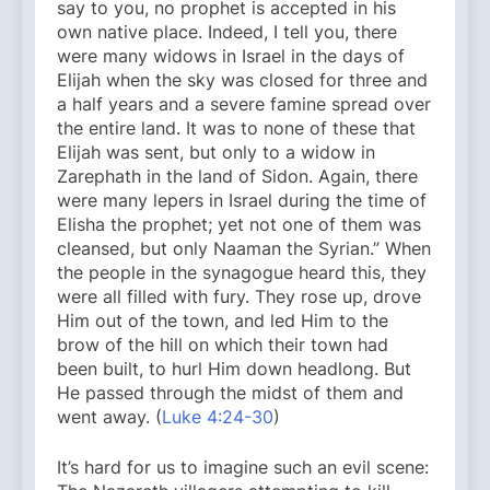
say to you, no prophet is accepted in his
own native place. Indeed, I tell you, there
were many widows in Israel in the days of
Elijah when the sky was closed for three and
a half years and a severe famine spread over
the entire land. It was to none of these that
Elijah was sent, but only to a widow in
Zarephath in the land of Sidon. Again, there
were many lepers in Israel during the time of
Elisha the prophet; yet not one of them was
cleansed, but only Naaman the Syrian.” When
the people in the synagogue heard this, they
were all filled with fury. They rose up, drove
Him out of the town, and led Him to the
brow of the hill on which their town had
been built, to hurl Him down headlong. But
He passed through the midst of them and
went away. (
Luke 4:24-30
)
It’s hard for us to imagine such an evil scene: