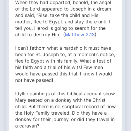
When they had departed, behold, the angel
of the Lord appeared to Joseph in a dream
and said, “Rise, take the child and His
mother, flee to Egypt, and stay there until I
tell you. Herod is going to search for the
child to destroy Him. (
Matthew 2:13
)
I can’t fathom what a hardship it must have
been for St. Joseph to, at a moment’s notice,
flee to Egypt with his family. What a test of
his faith and a trial of his wits! Few men
would have passed this trial. I know I would
not have passed!
Idyllic paintings of this biblical account show
Mary seated on a donkey with the Christ
child. But there is no scriptural record of how
the Holy Family traveled. Did they have a
donkey for their journey, or did they travel in
a caravan?