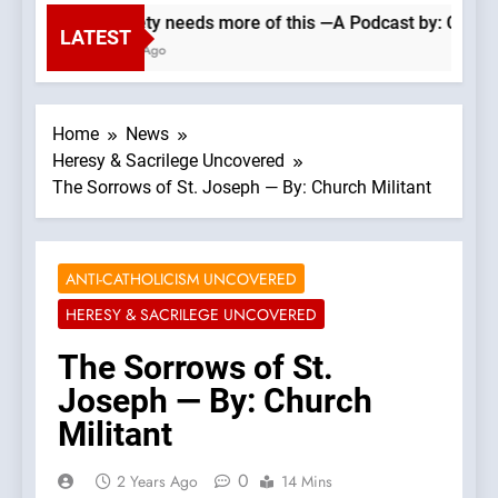
Our society needs more of this —A Podcast by: Catholic V
LATEST
49 Minutes Ago
Home
News
Heresy & Sacrilege Uncovered
The Sorrows of St. Joseph — By: Church Militant
ANTI-CATHOLICISM UNCOVERED
HERESY & SACRILEGE UNCOVERED
The Sorrows of St.
Joseph — By: Church
Militant
0
2 Years Ago
14 Mins