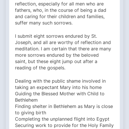
reflection, especially for all men who are
fathers, who, in the course of being a dad
and caring for their children and families,
suffer many such sorrows.
I submit eight sorrows endured by St.
Joseph, and all are worthy of reflection and
meditation. I am certain that there are many
more sorrows endured by the beloved
saint, but these eight jump out after a
reading of the gospels.
Dealing with the public shame involved in
taking an expectant Mary into his home
Guiding the Blessed Mother with Child to
Bethlehem
Finding shelter in Bethlehem as Mary is close
to giving birth
Completing the unplanned flight into Egypt
Securing work to provide for the Holy Family