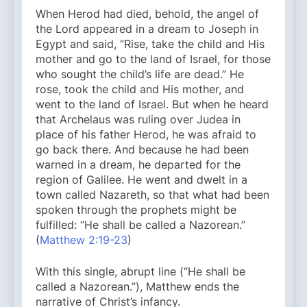
When Herod had died, behold, the angel of
the Lord appeared in a dream to Joseph in
Egypt and said, “Rise, take the child and His
mother and go to the land of Israel, for those
who sought the child’s life are dead.” He
rose, took the child and His mother, and
went to the land of Israel. But when he heard
that Archelaus was ruling over Judea in
place of his father Herod, he was afraid to
go back there. And because he had been
warned in a dream, he departed for the
region of Galilee. He went and dwelt in a
town called Nazareth, so that what had been
spoken through the prophets might be
fulfilled: “He shall be called a Nazorean.”
(
Matthew 2:19-23
)
With this single, abrupt line (“He shall be
called a Nazorean.”), Matthew ends the
narrative of Christ’s infancy.