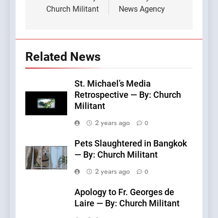
Church Militant
News Agency
Related News
St. Michael’s Media
Retrospective — By: Church
Militant
2 years ago
0
Pets Slaughtered in Bangkok
— By: Church Militant
2 years ago
0
Apology to Fr. Georges de
Laire — By: Church Militant