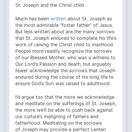
St. Joseph and the Christ child
Much has been
written
about St. Joseph as
the most admirable “foster father” of Jesus.
But less written about are the many sorrows
that St. Joseph endured to complete his life’s
work of raising the Christ child to manhood.
People more readily recognize the sorrows
of our Blessed Mother, who was a witness to
Our Lord’s Passion and death, but arguably
fewer acknowledge the sorrows that Joseph
endured during the course of his long life to
ensure God’s Son was raised to adulthood.
I’d argue too that the more we acknowledge
and meditate on the sufferings of St. Joseph,
the more we’ll be able to push back against
our culture’s maligning of fathers and
fatherhood. Meditating on the sorrows
of Joseph may provide a perfect Lenten