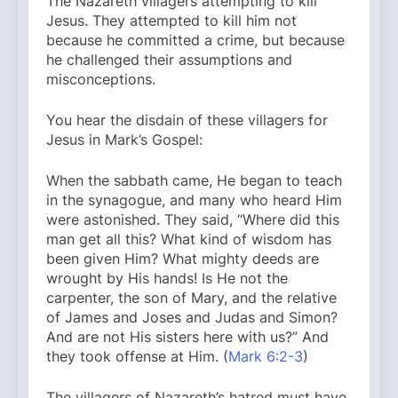
The Nazareth villagers attempting to kill
Jesus. They attempted to kill him not
because he committed a crime, but because
he challenged their assumptions and
misconceptions.
You hear the disdain of these villagers for
Jesus in Mark’s Gospel:
When the sabbath came, He began to teach
in the synagogue, and many who heard Him
were astonished. They said, “Where did this
man get all this? What kind of wisdom has
been given Him? What mighty deeds are
wrought by His hands! Is He not the
carpenter, the son of Mary, and the relative
of James and Joses and Judas and Simon?
And are not His sisters here with us?” And
they took offense at Him. (
Mark 6:2-3
)
The villagers of Nazareth’s hatred must have