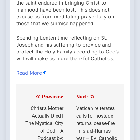
the saint endured in bringing Christ to
manhood have been lost. This does not
excuse us from meditating prayerfully on
those that we surmise happened.
Spending Lenten time reflecting on St.
Joseph and his suffering to provide and
protect the Holy Family according to God’s
will will make us more thankful Catholics.
Read More
Previous:
Next:
Post
navigation
Christ’s Mother
Vatican reiterates
Actually Died |
calls for hostage
The Mystical City
returns, cease-fire
of God —A
in Israel-Hamas
Podcast by:
war — By: Catholic