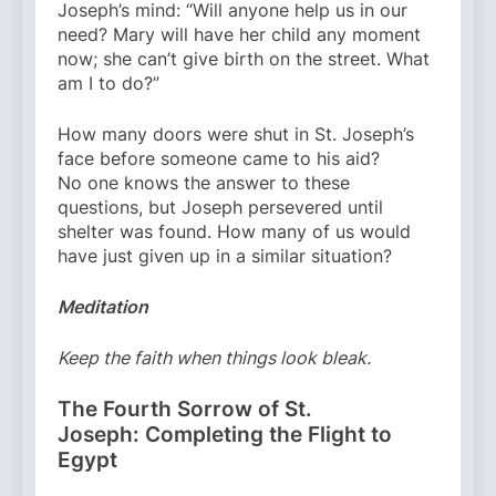
Joseph’s mind: “Will anyone help us in our
need? Mary will have her child any moment
now; she can’t give birth on the street. What
am I to do?”
How many doors were shut in St. Joseph’s
face before someone came to his aid?
No one knows the answer to these
questions, but Joseph persevered until
shelter was found. How many of us would
have just given up in a similar situation?
Meditation
Keep the faith when things look bleak.
The Fourth Sorrow of St.
Joseph: Completing the Flight to
Egypt