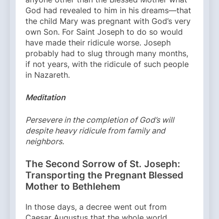
God had revealed to him in his dreams—that
the child Mary was pregnant with God’s very
own Son. For Saint Joseph to do so would
have made their ridicule worse. Joseph
probably had to slug through many months,
if not years, with the ridicule of such people
in Nazareth.
Meditation
Persevere in the completion of God’s will
despite heavy ridicule from family and
neighbors.
The Second Sorrow of St. Joseph:
Transporting the Pregnant Blessed
Mother to Bethlehem
In those days, a decree went out from
Caesar Augustus that the whole world