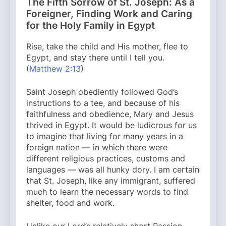
The Fifth Sorrow of St. Joseph: As a
Foreigner, Finding Work and Caring
for the Holy Family in Egypt
Rise, take the child and His mother, flee to
Egypt, and stay there until I tell you.
(
Matthew 2:13
)
Saint Joseph obediently followed God’s
instructions to a tee, and because of his
faithfulness and obedience, Mary and Jesus
thrived in Egypt. It would be ludicrous for us
to imagine that living for many years in a
foreign nation — in which there were
different religious practices, customs and
languages — was all hunky dory. I am certain
that St. Joseph, like any immigrant, suffered
much to learn the necessary words to find
shelter, food and work.
Unlike our Lord’s relatively short Passion,