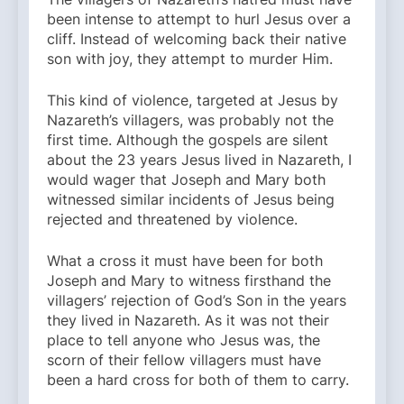
been intense to attempt to hurl Jesus over a
cliff. Instead of welcoming back their native
son with joy, they attempt to murder Him.
This kind of violence, targeted at Jesus by
Nazareth’s villagers, was probably not the
first time. Although the gospels are silent
about the 23 years Jesus lived in Nazareth, I
would wager that Joseph and Mary both
witnessed similar incidents of Jesus being
rejected and threatened by violence.
What a cross it must have been for both
Joseph and Mary to witness firsthand the
villagers’ rejection of God’s Son in the years
they lived in Nazareth. As it was not their
place to tell anyone who Jesus was, the
scorn of their fellow villagers must have
been a hard cross for both of them to carry.