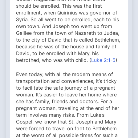
should be enrolled. This was the first
enrollment, when Quirinius was governor of
Syria. So all went to be enrolled, each to his
own town. And Joseph too went up from
Galilee from the town of Nazareth to Judea,
to the city of David that is called Bethlehem,
because he was of the house and family of
David, to be enrolled with Mary, his
betrothed, who was with child. (
Luke 2:1-5
)
Even today, with all the modern means of
transportation and conveniences, it’s tricky
to facilitate the safe journey of a pregnant
woman. It’s easier to leave her home where
she has family, friends and doctors. For a
pregnant woman, traveling at the end of her
term involves many risks. From Luke’s
Gospel, we know that St. Joseph and Mary
were forced to travel on foot to Bethlehem
at the worst of all possible times for such a