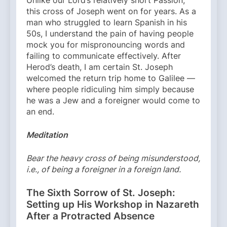
this cross of Joseph went on for years. As a
man who struggled to learn Spanish in his
50s, I understand the pain of having people
mock you for mispronouncing words and
failing to communicate effectively. After
Herod’s death, I am certain St. Joseph
welcomed the return trip home to Galilee —
where people ridiculing him simply because
he was a Jew and a foreigner would come to
an end.
Meditation
Bear the heavy cross of being misunderstood,
i.e., of being a foreigner in a foreign land.
The Sixth Sorrow of St. Joseph:
Setting up His Workshop in Nazareth
After a Protracted Absence