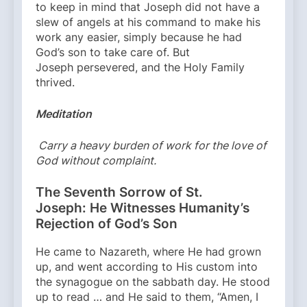
to keep in mind that Joseph did not have a
slew of angels at his command to make his
work any easier, simply because he had
God’s son to take care of. But
Joseph persevered, and the Holy Family
thrived.
Meditation
Carry a heavy burden of work for the love of
God without complaint.
The Seventh Sorrow of St.
Joseph: He Witnesses Humanity’s
Rejection of God’s Son
He came to Nazareth, where He had grown
up, and went according to His custom into
the synagogue on the sabbath day. He stood
up to read … and He said to them, “Amen, I