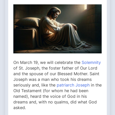
On March 19, we will celebrate the
Solemnity
of St. Joseph, the foster father of Our Lord
and the spouse of our Blessed Mother. Saint
Joseph was a man who took his dreams
seriously and, like the
patriarch Joseph
in the
Old Testament (for whom he had been
named), heard the voice of God in his
dreams and, with no qualms, did what God
asked.