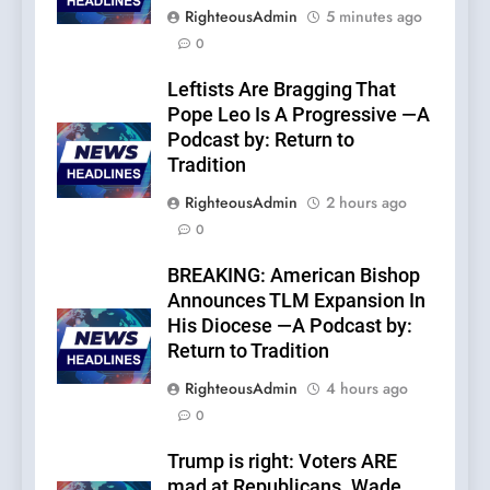
RighteousAdmin
5 minutes ago
0
Leftists Are Bragging That
Pope Leo Is A Progressive —A
Podcast by: Return to
Tradition
RighteousAdmin
2 hours ago
0
BREAKING: American Bishop
Announces TLM Expansion In
His Diocese —A Podcast by:
Return to Tradition
RighteousAdmin
4 hours ago
0
Trump is right: Voters ARE
mad at Republicans. Wade