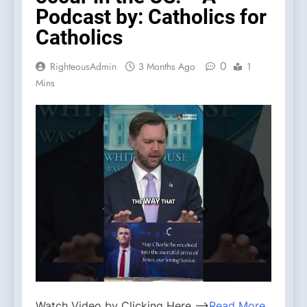
Podcast by: Catholics for
Catholics
0
RighteousAdmin
3 Months Ago
1
Mins
Watch Video by Clicking Here —>
Read More