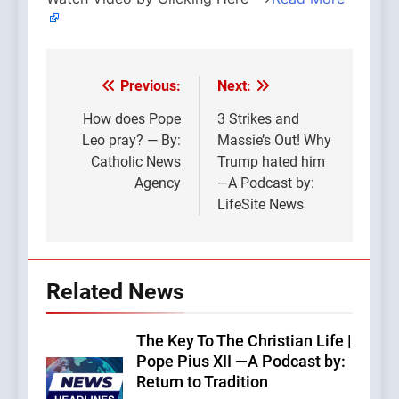
Previous:
Next:
Post
navigation
How does Pope
3 Strikes and
Leo pray? — By:
Massie’s Out! Why
Catholic News
Trump hated him
Agency
—A Podcast by:
LifeSite News
Related News
The Key To The Christian Life |
Pope Pius XII —A Podcast by:
Return to Tradition