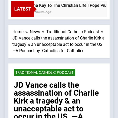
The Key To The Christian Life | Pope Pius XII —
LATEST
5 Minutes Ago
Home
News
Traditional Catholic Podcast
JD Vance calls the assassination of Charlie Kirk a
tragedy & an unacceptable act to occur in the US.
—A Podcast by: Catholics for Catholics
TRADITIONAL CATHOLIC PODCAST
JD Vance calls the
assassination of Charlie
Kirk a tragedy & an
unacceptable act to
occur in the US. —A