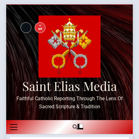
Skip
to
content
Saint Elias Media
Faithful Catholic Reporting Through The Lens Of
Sacred Scripture & Tradition