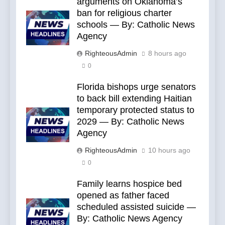
arguments on Oklahoma’s
ban for religious charter
schools — By: Catholic News
Agency
RighteousAdmin
8 hours ago
0
Florida bishops urge senators
to back bill extending Haitian
temporary protected status to
2029 — By: Catholic News
Agency
RighteousAdmin
10 hours ago
0
Family learns hospice bed
opened as father faced
scheduled assisted suicide —
By: Catholic News Agency