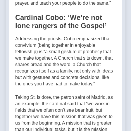
prayer, and teach your people to do the same.”
Cardinal Cobo: ‘We’re not
lone rangers of the Gospel’
Addressing the priests, Cobo emphasized that
convivium (being together in enjoyable
fellowship) is “a small gesture of prophecy that
we make together. A Church that sits down, that
shares bread and the word, a Church that
recognizes itself as a family, not only with ideas
but with gestures and concrete decisions, like
the ones you have had to make today.”
Taking St. Isidore, the patron saint of Madrid, as
an example, the cardinal said that “we work in
fields that we often don’t see bear fruit, but
together we have this mission that was given to
us from the beginning. A mission that is greater
than our individual tasks, but it is the mission