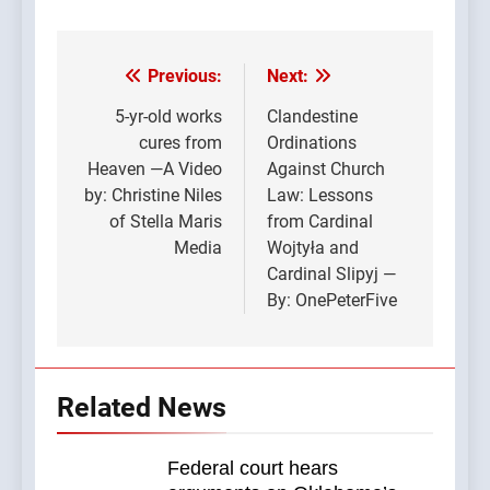
Previous:
Next:
Post
navigation
5-yr-old works
Clandestine
cures from
Ordinations
Heaven —A Video
Against Church
by: Christine Niles
Law: Lessons
of Stella Maris
from Cardinal
Media
Wojtyła and
Cardinal Slipyj —
By: OnePeterFive
Related News
Federal court hears