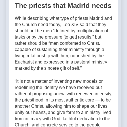
The priests that Madrid needs
While describing what type of priests Madrid and
the Church need today, Leo XIV said that they
should not be men “defined by multiplication of
tasks or by the pressure [to get] results,” but
rather should be “men conformed to Christ,
capable of sustaining their ministry through a
living relationship with him, nourished by the
Eucharist and expressed in a pastoral ministry
marked by the sincere gift of self.”
“It is not a matter of inventing new models or
redefining the identity we have received but
rather of proposing anew, with renewed intensity,
the priesthood in its most authentic core — to be
another Christ, allowing him to shape our lives,
unify our hearts, and give form to a ministry lived
from intimacy with God, faithful dedication to the
Church, and concrete service to the people