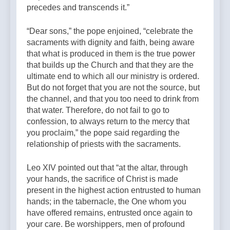
precedes and transcends it.”
“Dear sons,” the pope enjoined, “celebrate the
sacraments with dignity and faith, being aware
that what is produced in them is the true power
that builds up the Church and that they are the
ultimate end to which all our ministry is ordered.
But do not forget that you are not the source, but
the channel, and that you too need to drink from
that water. Therefore, do not fail to go to
confession, to always return to the mercy that
you proclaim,” the pope said regarding the
relationship of priests with the sacraments.
Leo XIV pointed out that “at the altar, through
your hands, the sacrifice of Christ is made
present in the highest action entrusted to human
hands; in the tabernacle, the One whom you
have offered remains, entrusted once again to
your care. Be worshippers, men of profound