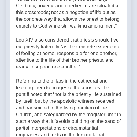
Celibacy, poverty, and obedience are situated at
this crossroads; not as a negation of life but as
the concrete way that allows the priest to belong
entirely to God while still walking among men.”
Leo XIV also considered that priests should live
out priestly fraternity “as the concrete experience
of feeling at home, responsible for one another,
attentive to the life of their brother priests, and
ready to support one another.”
Referring to the pillars in the cathedral and
likening them to images of the apostles, the
pontiff noted that “nor is the priestly life sustained
by itself, but by the apostolic witness received
and transmitted in the living tradition of the
Church, and safeguarded by the magisterium,” in
such a way that it “avoids building on the sand of
partial interpretations or circumstantial
emphases, and rests on the firm rock that