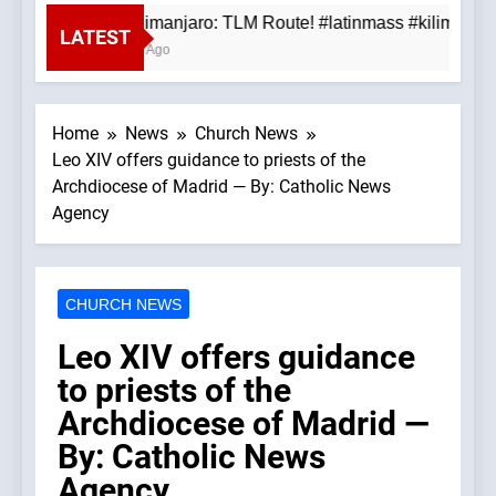
Mt. Kilimanjaro: TLM Route! #latinmass #kilimanjar
LATEST
3 Hours Ago
Home
News
Church News
Leo XIV offers guidance to priests of the
Archdiocese of Madrid — By: Catholic News
Agency
CHURCH NEWS
Leo XIV offers guidance
to priests of the
Archdiocese of Madrid —
By: Catholic News
Agency