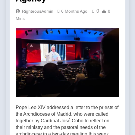
0
RighteousAdmin
6 Months Ago
8
Mins
Pope Leo XIV addressed a letter to the priests of
the Archdiocese of Madrid, who were called
together by Cardinal José Cobo to reflect on
their ministry and the pastoral needs of the
archdiocese in a two-day meeting this week.