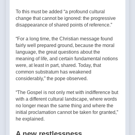
To this must be added “a profound cultural
change that cannot be ignored: the progressive
disappearance of shared points of reference.”
“For a long time, the Christian message found
fairly well prepared ground, because the moral
language, the great questions about the
meaning of life, and certain fundamental notions
were, at least in part, shared. Today, that
common substratum has weakened
considerably,” the pope observed.
“The Gospel is not only met with indifference but
with a different cultural landscape, where words
no longer mean the same thing and where the
initial proclamation cannot be taken for granted,”
he explained.
A new restlessness