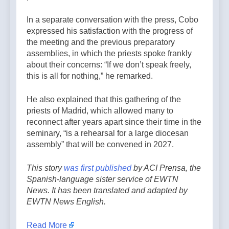
In a separate conversation with the press, Cobo
expressed his satisfaction with the progress of
the meeting and the previous preparatory
assemblies, in which the priests spoke frankly
about their concerns: “If we don’t speak freely,
this is all for nothing,” he remarked.
He also explained that this gathering of the
priests of Madrid, which allowed many to
reconnect after years apart since their time in the
seminary, “is a rehearsal for a large diocesan
assembly” that will be convened in 2027.
This story
was first published
by ACI Prensa, the
Spanish-language sister service of EWTN
News. It has been translated and adapted by
EWTN News English.
Read More