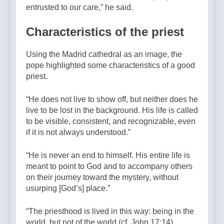
entrusted to our care,”
he said.
Characteristics of the priest
Using the Madrid cathedral as an image, the
pope highlighted some characteristics of a good
priest.
“He does not live to show off, but neither does he
live to be lost in the background. His life is called
to be visible, consistent, and recognizable, even
if it is not always understood.”
“He is never an end to himself. His entire life is
meant to point to God and to accompany others
on their journey toward the mystery, without
usurping [God’s] place.”
“The priesthood is lived in this way: being in the
world, but not of the world (cf. John 17:14).