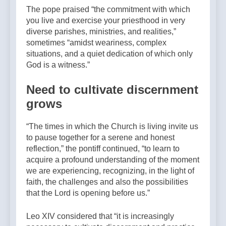
The pope praised “the commitment with which
you live and exercise your priesthood in very
diverse parishes, ministries, and realities,”
sometimes “amidst weariness, complex
situations, and a quiet dedication of which only
God is a witness.”
Need to cultivate discernment
grows
“The times in which the Church is living invite us
to pause together for a serene and honest
reflection,” the pontiff continued, “to learn to
acquire a profound understanding of the moment
we are experiencing, recognizing, in the light of
faith, the challenges and also the possibilities
that the Lord is opening before us.”
Leo XIV considered that “it is increasingly