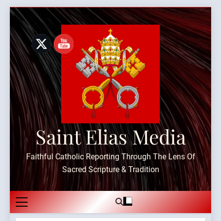
Skip
to
content
Saint Elias Media
Faithful Catholic Reporting Through The Lens Of
Sacred Scripture & Tradition