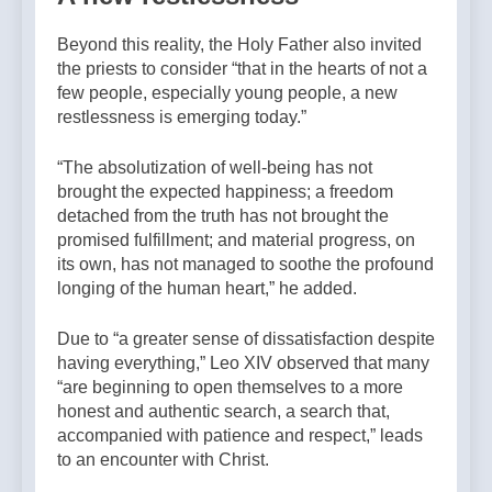
Beyond this reality, the Holy Father also invited
the priests to consider “that in the hearts of not a
few people, especially young people, a new
restlessness is emerging today.”
“The absolutization of well-being has not
brought the expected happiness; a freedom
detached from the truth has not brought the
promised fulfillment; and material progress, on
its own, has not managed to soothe the profound
longing of the human heart,” he added.
Due to “a greater sense of dissatisfaction despite
having everything,” Leo XIV observed that many
“are beginning to open themselves to a more
honest and authentic search, a search that,
accompanied with patience and respect,” leads
to an encounter with Christ.