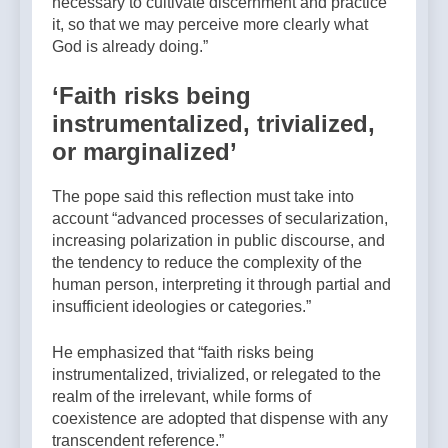
necessary to cultivate discernment and practice
it, so that we may perceive more clearly what
God is already doing.”
‘Faith risks being
instrumentalized, trivialized,
or marginalized’
The pope said this reflection must take into
account “advanced processes of secularization,
increasing polarization in public discourse, and
the tendency to reduce the complexity of the
human person, interpreting it through partial and
insufficient ideologies or categories.”
He emphasized that “faith risks being
instrumentalized, trivialized, or relegated to the
realm of the irrelevant, while forms of
coexistence are adopted that dispense with any
transcendent reference.”