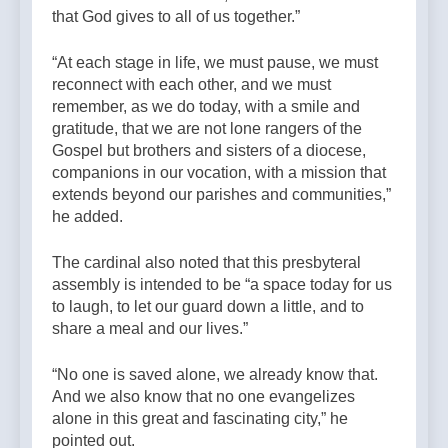
that God gives to all of us together.”
“At each stage in life, we must pause, we must
reconnect with each other, and we must
remember, as we do today, with a smile and
gratitude, that we are not lone rangers of the
Gospel but brothers and sisters of a diocese,
companions in our vocation, with a mission that
extends beyond our parishes and communities,”
he added.
The cardinal also noted that this presbyteral
assembly is intended to be “a space today for us
to laugh, to let our guard down a little, and to
share a meal and our lives.”
“No one is saved alone, we already know that.
And we also know that no one evangelizes
alone in this great and fascinating city,” he
pointed out.