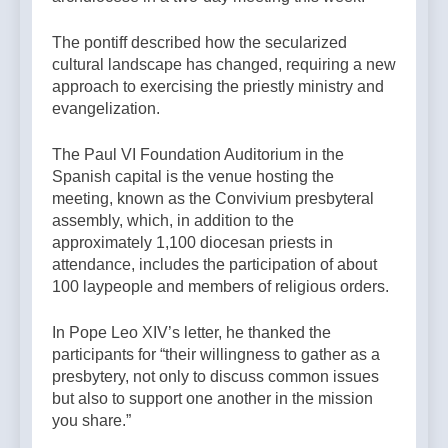
The pontiff described how the secularized
cultural landscape has changed, requiring a new
approach to exercising the priestly ministry and
evangelization.
The Paul VI Foundation Auditorium in the
Spanish capital is the venue hosting the
meeting, known as the Convivium presbyteral
assembly, which, in addition to the
approximately 1,100 diocesan priests in
attendance, includes the participation of about
100 laypeople and members of religious orders.
In Pope Leo XIV’s letter, he thanked the
participants for “their willingness to gather as a
presbytery, not only to discuss common issues
but also to support one another in the mission
you share.”