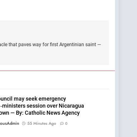
le that paves way for first Argentinian saint —
uncil may seek emergency
n‑ministers session over Nicaragua
own — By: Catholic News Agency
eousAdmin
55 Minutes Ago
0