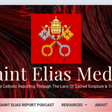
aint Elias Med
ul Catholic Reporting Through The Lens Of Sacred Scripture & Tr
SAINT ELIAS REPORT PODCAST
RESOURCES
ABOUT