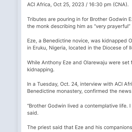
ACI Africa, Oct 25, 2023 / 16:30 pm (CNA).
Tributes are pouring in for Brother Godwin
the monk describing him as “very prayerful
Eze, a Benedictine novice, was kidnapped O
in Eruku, Nigeria, located in the Diocese of Il
While Anthony Eze and Olarewaju were set fr
kidnapping.
In a Tuesday, Oct. 24, interview with ACI Afr
Benedictine monastery, confirmed the news o
“Brother Godwin lived a contemplative life.
said.
The priest said that Eze and his companions