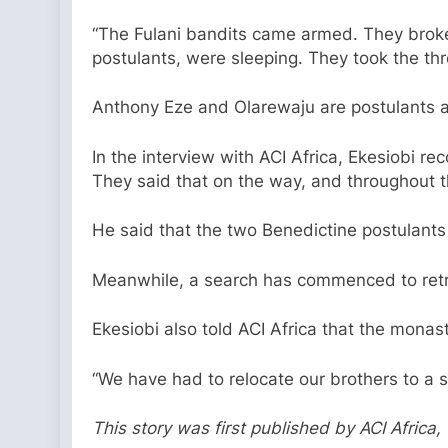
“The Fulani bandits came armed. They broke 
postulants, were sleeping. They took the thr
Anthony Eze and Olarewaju are postulants a
In the interview with ACI Africa, Ekesiobi r
They said that on the way, and throughout 
He said that the two Benedictine postulants 
Meanwhile, a search has commenced to retri
Ekesiobi also told ACI Africa that the mona
“We have had to relocate our brothers to a s
This story was first published by ACI Afric