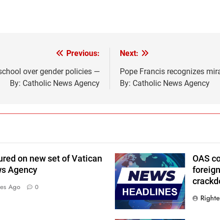
Previous:
Next:
 school over gender policies —
Pope Francis recognizes mirac
By: Catholic News Agency
By: Catholic News Agency
ured on new set of Vatican
OAS co
ws Agency
foreig
crackd
tes Ago
0
Right