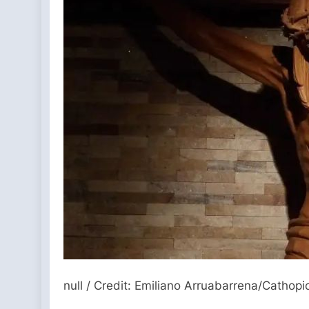
null / Credit: Emiliano Arruabarrena/Cathopi