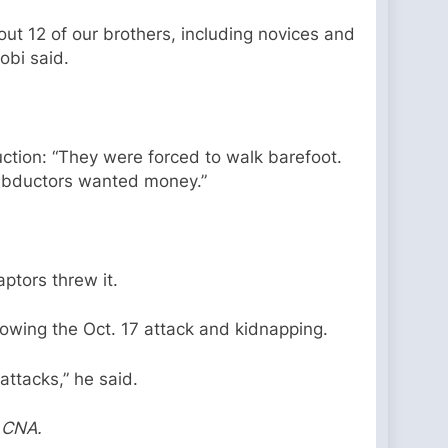
ut 12 of our brothers, including novices and
obi said.
uction: “They were forced to walk barefoot.
 abductors wanted money.”
ptors threw it.
lowing the Oct. 17 attack and kidnapping.
attacks,” he said.
y CNA.