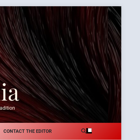
ia
adition
CONTACT THE EDITOR