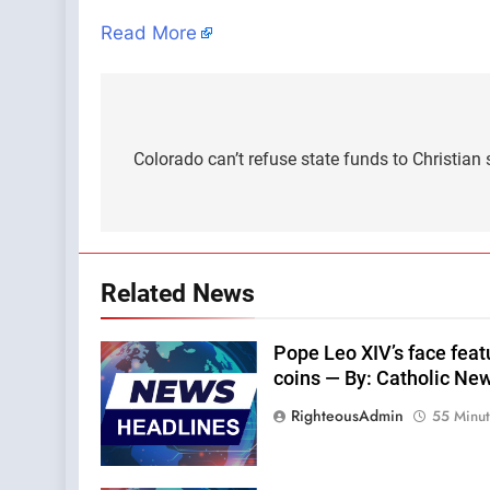
Read More
Post
navigation
Colorado can’t refuse state funds to Christian
Related News
Pope Leo XIV’s face feat
coins — By: Catholic Ne
RighteousAdmin
55 Minu