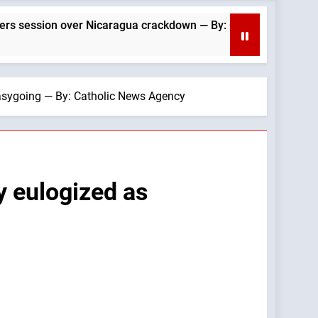
er Nicaragua crackdown — By: Catholic News Agency
easygoing — By: Catholic News Agency
y eulogized as