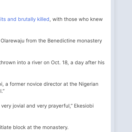
s and brutally killed
, with those who knew
r Olarewaju from the Benedictine monastery
own into a river on Oct. 18, a day after his
i, a former novice director at the Nigerian
.”
ery jovial and very prayerful,” Ekesiobi
tiate block at the monastery.