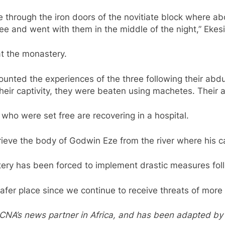
through the iron doors of the novitiate block where abo
ee and went with them in the middle of the night,” Ekesi
t the monastery.
ecounted the experiences of the three following their abd
their captivity, they were beaten using machetes. Their
who were set free are recovering in a hospital.
eve the body of Godwin Eze from the river where his ca
stery has been forced to implement drastic measures fol
afer place since we continue to receive threats of more 
a, CNA’s news partner in Africa, and has been adapted b