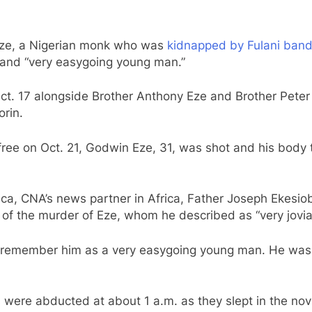
 Eze, a Nigerian monk who was
kidnapped by Fulani bandit
” and “very easygoing young man.”
ct. 17 alongside Brother Anthony Eze and Brother Pete
orin.
ee on Oct. 21, Godwin Eze, 31, was shot and his body thr
ica, CNA’s news partner in Africa, Father Joseph Ekesiob
f the murder of Eze, whom he described as “very jovial
 I remember him as a very easygoing young man. He was v
 were abducted at about 1 a.m. as they slept in the novi