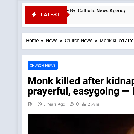
f Vatican coins — By: Catholic News Agency
O
LATEST
55
Home
News
Church News
Monk killed aft
CHURCH NEWS
Monk killed after kidn
prayerful, easygoing —
0
3 Years Ago
2 Mins