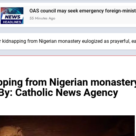
AS council may seek emergency foreign‑ministers session ov
 Minutes Ago
er kidnapping from Nigerian monastery eulogized as prayerful, 
apping from Nigerian monaster
 By: Catholic News Agency