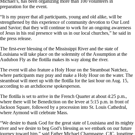
Michael’s, has been organizing more than 100 volunteers in
preparation for the event.
“It is my prayer that all participants, young and old alike, will be
strengthened by this experience of community devotion to Our Lord
and Savior; that they will continue to work for an ongoing awareness
of Jesus in his real presence with us in our local churches,” he said in
the press release.
The first-ever blessing of the Mississippi River and the state of
Louisiana will take place on the solemnity of the Assumption at the
Audubon Fly as the flotilla makes its way along the river.
The event will also feature a Holy Hour on the Steamboat Natchez,
where participants may pray and make a Holy Hour on the water. The
steamboat will meet up with the flotilla for the last hour on Aug. 15,
according to an archdiocese spokesperson.
The flotilla is set to arrive in the French Quarter at about 4:25 p.m.,
where there will be Benediction on the levee at 5:15 p.m. in front of
Jackson Square, followed by a procession into St. Louis Cathedral,
where Aymond will celebrate Mass.
“We desire to thank God for the great state of Louisiana and its mighty
river and we desire to beg God’s blessing as we embark on our future
journey toward him,” said Father Michael Champagne, CJC, longtime