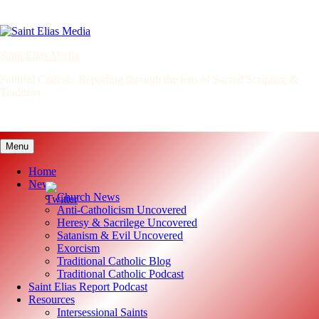
Skip
to
content
Saint Elias Media
Faithful Catholic Reporting through the lens of Sacred Scripture &
Tradition
Menu
Home
News
Church News
Anti-Catholicism Uncovered
Heresy & Sacrilege Uncovered
Satanism & Evil Uncovered
Exorcism
Traditional Catholic Blog
Traditional Catholic Podcast
Saint Elias Report Podcast
Resources
Intersessional Saints