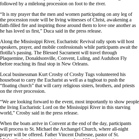
followed by a milelong procession on foot to the river.
“It is my prayer that the men and women participating on any leg of
the procession route will be living witnesses of Christ, awakening a
faith-filled fire and inspiring those around them to love one another as
he has loved us first,” Duca said in the press release.
Along the Mississippi River, Eucharistic Revival rally spots will host
speakers, prayer, and mobile confessionals while participants await the
flotilla’s passing. The Blessed Sacrament will travel through
Plaquemine, Donaldsonville, Convent, Luling, and Audubon Fly
before reaching its final stop in New Orleans.
Local businessman Kurt Crosby of Crosby Tugs volunteered his
houseboat to carry the Eucharist as well as a tugboat to push the
“floating church” that will carry religious sisters, brothers, and priests
on the river procession.
“We are looking forward to the event, most importantly to show people
the living Eucharistic Lord on the Mississippi River in this starving
world,” Crosby said in the press release.
When the boats arrive in Convent at the end of the day, participants
will process to St. Michael the Archangel Church, where all-night
prayer will be offered. Father Vincent Dufresne, pastor of St.