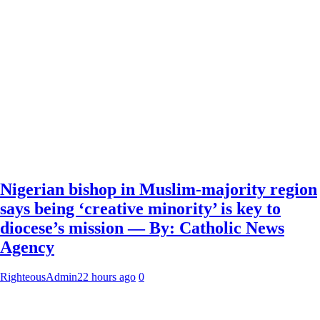
Nigerian bishop in Muslim-majority region
says being ‘creative minority’ is key to
diocese’s mission — By: Catholic News
Agency
RighteousAdmin
22 hours ago
0