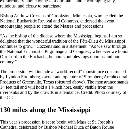
extraordinary public witness of our faith” and encouraging laity,
religious, and clergy to participate.
Bishop Andrew Cozzens of Crookston, Minnesota, who headed the
National Eucharistic Revival and Congress, endorsed the event,
encouraging people to attend the Masses and processions.
“As the bishop of the diocese where the Mississippi begins, I am so
delighted that the wonderful tradition of the Fête-Dieu du Mississippi
continues to grow,” Cozzens said in a statement. “As we saw through
the National Eucharistic Pilgrimage and Congress, whenever we honor
Our Lord in the Eucharist, he pours out blessings upon us and our
country.”
The procession will include a “world-record” monstrance constructed
by Lyndon Stromberg, owner and operator of Stromberg Architectural
Products of Greenville, Texas (pictured above). The monstrance stands
14 feet tall and will hold a 14-inch host, easily visible from the
riverbanks and by the crowds in attendance. Credit: Photo courtesy of
the CJC
130 miles along the Mississippi
This year’s procession is set to begin with Mass at St. Joseph’s
Cathedral celebrated by Bishop Michael Duca of Baton Rouge