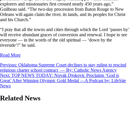
explorers and missionaries first crossed nearly 450 years ago,”
Guilbeau said. “The two-day procession from Baton Rouge to New
Orleans will again claim the river, its lands, and its peoples for Christ
and his Church.”
“I pray that all the towns and cities through which the Lord ‘passes by’
will receive abundant graces of conversion and renewal. I hope to see
everyone — in the words of the old spiritual — ‘down by the
riverside’!” he said.
Read More
Post
Previous:
Oklahoma Supreme Court declines to stay ruling to rescind
religious charter school contract — By: Catholic News Agency
navigation
Next:
TOP NEWS TODAY: Novak Djokovic Proclaims ‘God is
Great’ After Winning Olympic Gold Medal —A Podcast by: LifeSite
News
Related News