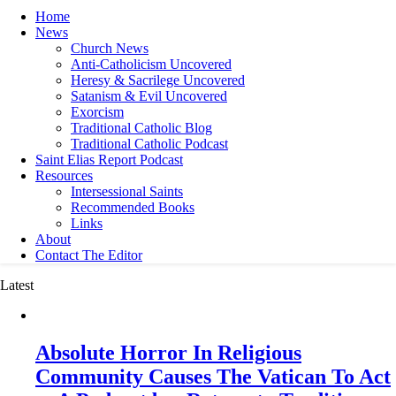
Home
News
Church News
Anti-Catholicism Uncovered
Heresy & Sacrilege Uncovered
Satanism & Evil Uncovered
Exorcism
Traditional Catholic Blog
Traditional Catholic Podcast
Saint Elias Report Podcast
Resources
Intersessional Saints
Recommended Books
Links
About
Contact The Editor
Latest
Absolute Horror In Religious
Community Causes The Vatican To Act