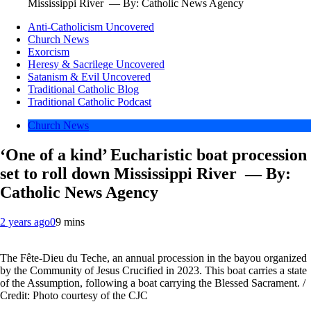
Mississippi River — By: Catholic News Agency
Anti-Catholicism Uncovered
Church News
Exorcism
Heresy & Sacrilege Uncovered
Satanism & Evil Uncovered
Traditional Catholic Blog
Traditional Catholic Podcast
Church News
‘One of a kind’ Eucharistic boat procession
set to roll down Mississippi River — By:
Catholic News Agency
2 years ago
0
9 mins
The Fête-Dieu du Teche, an annual procession in the bayou organized
by the Community of Jesus Crucified in 2023. This boat carries a state
of the Assumption, following a boat carrying the Blessed Sacrament. /
Credit: Photo courtesy of the CJC