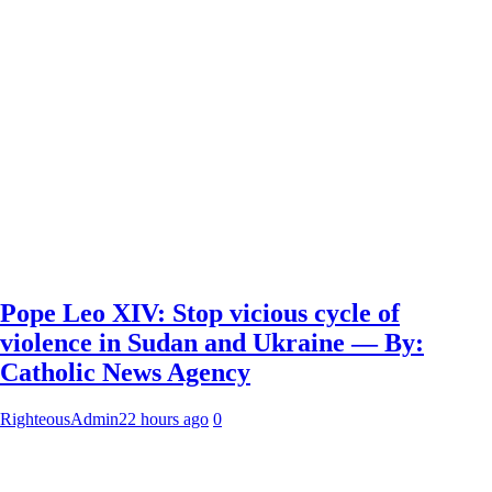
Pope Leo XIV: Stop vicious cycle of
violence in Sudan and Ukraine — By:
Catholic News Agency
RighteousAdmin
22 hours ago
0