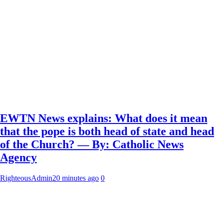
EWTN News explains: What does it mean
that the pope is both head of state and head
of the Church? — By: Catholic News
Agency
RighteousAdmin
20 minutes ago
0