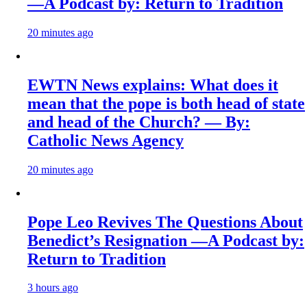
—A Podcast by: Return to Tradition
20 minutes ago
EWTN News explains: What does it
mean that the pope is both head of state
and head of the Church? — By:
Catholic News Agency
20 minutes ago
Pope Leo Revives The Questions About
Benedict’s Resignation —A Podcast by:
Return to Tradition
3 hours ago