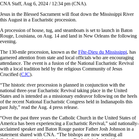
CNA Staff, Aug 6, 2024 / 12:34 pm (CNA).
Jesus in the Blessed Sacrament will float down the Mississippi River
this August in a Eucharistic procession.
A procession of house, tug, and steamboats is set to launch in Baton
Rouge, Louisiana, on Aug. 14 and land in New Orleans the following
evening.
The 130-mile procession, known as the
Fête-Dieu du Mississippi
, has
garnered attention from state and local officials who are encouraging
attendance. The event is a fusion of the National Eucharistic Revival
with a local tradition held by the religious Community of Jesus
Crucified (
CJC
).
“The historic river procession is planned in conjunction with the
national three-year Eucharistic Revival taking place in the United
States and is intended as a missionary endeavor following on the heels
of the recent National Eucharistic Congress held in Indianapolis this
past July,” read the Aug. 4 press release.
“Over the past three years the Catholic Church in the United States of
America has been experiencing a Eucharistic Revival,” said nationally-
acclaimed speaker and Baton Rouge pastor Father Josh Johnson in a
statement shared with CNA. “The bishops are now sending all