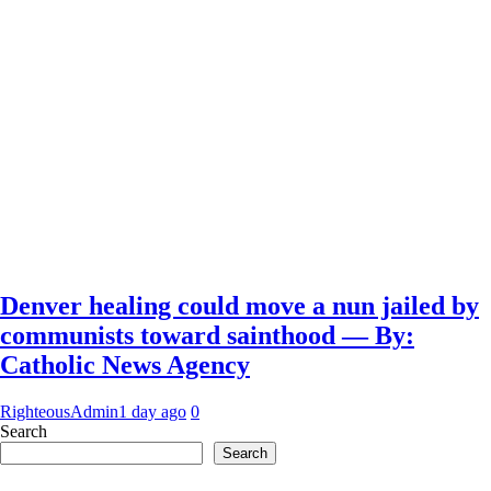
Denver healing could move a nun jailed by
communists toward sainthood — By:
Catholic News Agency
RighteousAdmin
1 day ago
0
Search
Search