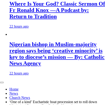
Where Is Your God? Classic Sermon Of
Fr Ronald Knox —A Podcast by:
Return to Tradition
22 hours ago
Nigerian bishop in Muslim-majority
region says being ‘creative minority’ is
key to diocese’s mission — By: Catholic
News Agency
22 hours ago
Home
News
Church News
‘One of a kind’ Eucharistic boat procession set to roll down