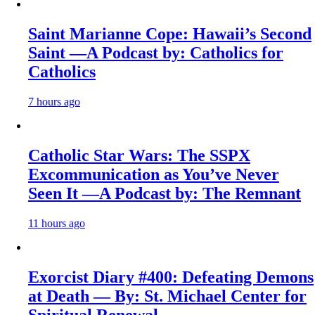
Saint Marianne Cope: Hawaii’s Second
Saint —A Podcast by: Catholics for
Catholics
7 hours ago
Catholic Star Wars: The SSPX
Excommunication as You’ve Never
Seen It —A Podcast by: The Remnant
11 hours ago
Exorcist Diary #400: Defeating Demons
at Death — By: St. Michael Center for
Spiritual Renewal