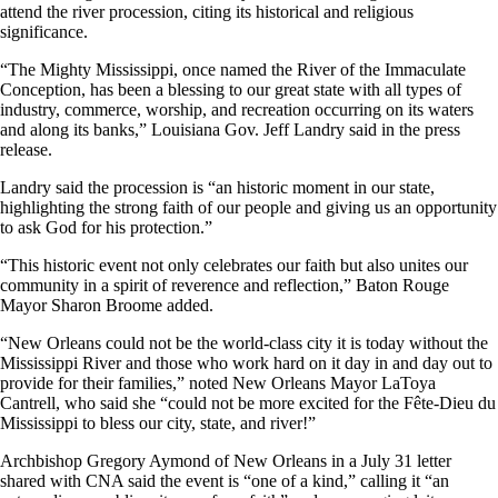
attend the river procession, citing its historical and religious
significance.
“The Mighty Mississippi, once named the River of the Immaculate
Conception, has been a blessing to our great state with all types of
industry, commerce, worship, and recreation occurring on its waters
and along its banks,” Louisiana Gov. Jeff Landry said in the press
release.
Landry said the procession is “an historic moment in our state,
highlighting the strong faith of our people and giving us an opportunity
to ask God for his protection.”
“This historic event not only celebrates our faith but also unites our
community in a spirit of reverence and reflection,” Baton Rouge
Mayor Sharon Broome added.
“New Orleans could not be the world-class city it is today without the
Mississippi River and those who work hard on it day in and day out to
provide for their families,” noted New Orleans Mayor LaToya
Cantrell, who said she “could not be more excited for the Fête-Dieu du
Mississippi to bless our city, state, and river!”
Archbishop Gregory Aymond of New Orleans in a July 31 letter
shared with CNA said the event is “one of a kind,” calling it “an