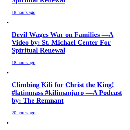
18 hours ago
Devil Wages War on Families —A
Video by: St. Michael Center For
Spiritual Renewal
18 hours ago
Climbing Kili for Christ the King!
#latinmass #kilimanjaro —A Podcast
by: The Remnant
20 hours ago