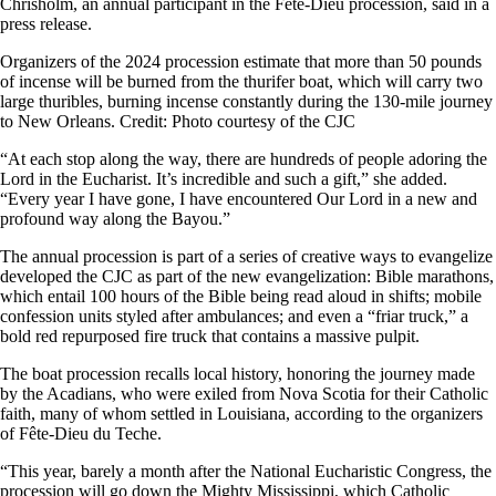
Chrisholm, an annual participant in the Fête-Dieu procession, said in a
press release.
Organizers of the 2024 procession estimate that more than 50 pounds
of incense will be burned from the thurifer boat, which will carry two
large thuribles, burning incense constantly during the 130-mile journey
to New Orleans. Credit: Photo courtesy of the CJC
“At each stop along the way, there are hundreds of people adoring the
Lord in the Eucharist. It’s incredible and such a gift,” she added.
“Every year I have gone, I have encountered Our Lord in a new and
profound way along the Bayou.”
The annual procession is part of a series of creative ways to evangelize
developed the CJC as part of the new evangelization: Bible marathons,
which entail 100 hours of the Bible being read aloud in shifts; mobile
confession units styled after ambulances; and even a “friar truck,” a
bold red repurposed fire truck that contains a massive pulpit.
The boat procession recalls local history, honoring the journey made
by the Acadians, who were exiled from Nova Scotia for their Catholic
faith, many of whom settled in Louisiana, according to the organizers
of Fête-Dieu du Teche.
“This year, barely a month after the National Eucharistic Congress, the
procession will go down the Mighty Mississippi, which Catholic