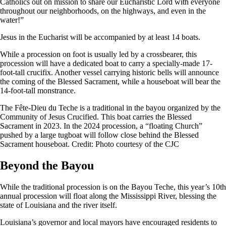
Catholics out on mission to share our Eucharistic Lord with everyone
throughout our neighborhoods, on the highways, and even in the
water!”
Jesus in the Eucharist will be accompanied by at least 14 boats.
While a procession on foot is usually led by a crossbearer, this
procession will have a dedicated boat to carry a specially-made 17-
foot-tall crucifix. Another vessel carrying historic bells will announce
the coming of the Blessed Sacrament, while a houseboat will bear the
14-foot-tall monstrance.
The Fête-Dieu du Teche is a traditional in the bayou organized by the
Community of Jesus Crucified. This boat carries the Blessed
Sacrament in 2023. In the 2024 procession, a “floating Church”
pushed by a large tugboat will follow close behind the Blessed
Sacrament houseboat. Credit: Photo courtesy of the CJC
Beyond the Bayou
While the traditional procession is on the Bayou Teche, this year’s 10th
annual procession will float along the Mississippi River, blessing the
state of Louisiana and the river itself.
Louisiana’s governor and local mayors have encouraged residents to