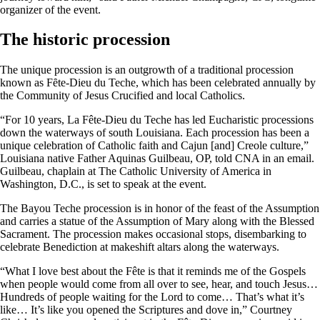
organizer of the event.
The historic procession
The unique procession is an outgrowth of a traditional procession
known as Fȇte-Dieu du Teche, which has been celebrated annually by
the Community of Jesus Crucified and local Catholics.
“For 10 years, La Fête-Dieu du Teche has led Eucharistic processions
down the waterways of south Louisiana. Each procession has been a
unique celebration of Catholic faith and Cajun [and] Creole culture,”
Louisiana native Father Aquinas Guilbeau, OP, told CNA in an email.
Guilbeau, chaplain at The Catholic University of America in
Washington, D.C., is set to speak at the event.
The Bayou Teche procession is in honor of the feast of the Assumption
and carries a statue of the Assumption of Mary along with the Blessed
Sacrament. The procession makes occasional stops, disembarking to
celebrate Benediction at makeshift altars along the waterways.
“What I love best about the Fête is that it reminds me of the Gospels
when people would come from all over to see, hear, and touch Jesus…
Hundreds of people waiting for the Lord to come… That’s what it’s
like… It’s like you opened the Scriptures and dove in,” Courtney