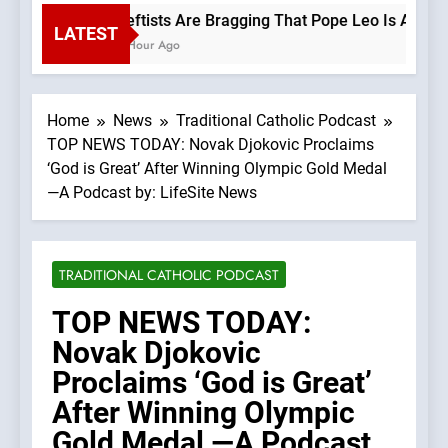
Leftists Are Bragging That Pope Leo Is A Progr
LATEST
1 Hour Ago
Home
News
Traditional Catholic Podcast
TOP NEWS TODAY: Novak Djokovic Proclaims
‘God is Great’ After Winning Olympic Gold Medal
—A Podcast by: LifeSite News
TRADITIONAL CATHOLIC PODCAST
TOP NEWS TODAY:
Novak Djokovic
Proclaims ‘God is Great’
After Winning Olympic
Gold Medal —A Podcast