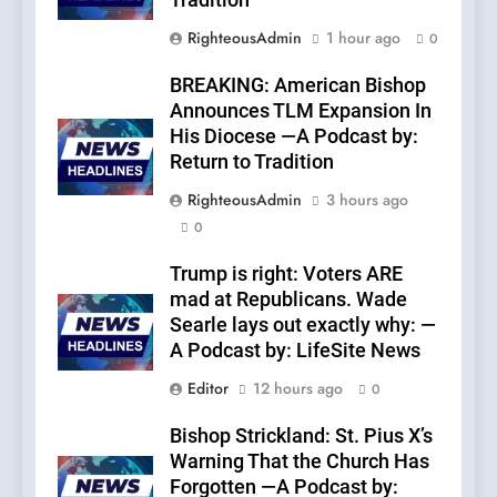
Tradition
RighteousAdmin
1 hour ago
0
BREAKING: American Bishop
Announces TLM Expansion In
His Diocese —A Podcast by:
Return to Tradition
RighteousAdmin
3 hours ago
0
Trump is right: Voters ARE
mad at Republicans. Wade
Searle lays out exactly why: —
A Podcast by: LifeSite News
Editor
12 hours ago
0
Bishop Strickland: St. Pius X’s
Warning That the Church Has
Forgotten —A Podcast by: