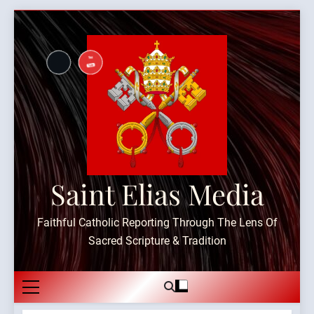
Skip
to
content
Saint Elias Media
Faithful Catholic Reporting Through The Lens Of
Sacred Scripture & Tradition