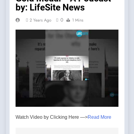
by: LifeSite News
0
2 Years Ago
1 Mins
Watch Video by Clicking Here —>
Read More