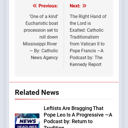
Previous:
Next:
Post
navigation
‘One of a kind’
The Right Hand of
Eucharistic boat
the Lord is
procession set to
Exalted: Catholic
roll down
Traditionalism
Mississippi River
from Vatican II to
— By: Catholic
Pope Francis —A
News Agency
Podcast by: The
Kennedy Report
Related News
Leftists Are Bragging That
Pope Leo Is A Progressive —A
Podcast by: Return to