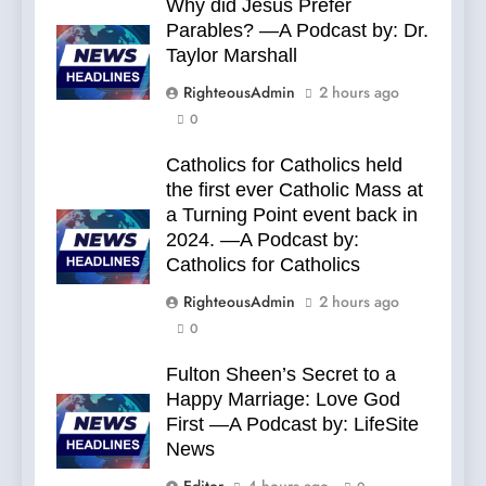
Why did Jesus Prefer
Parables? —A Podcast by: Dr.
Taylor Marshall
RighteousAdmin
2 hours ago
0
Catholics for Catholics held
the first ever Catholic Mass at
a Turning Point event back in
2024. —A Podcast by:
Catholics for Catholics
RighteousAdmin
2 hours ago
0
Fulton Sheen’s Secret to a
Happy Marriage: Love God
First —A Podcast by: LifeSite
News