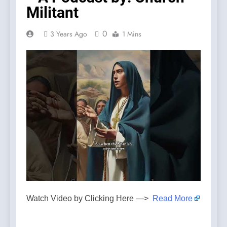
Militant
0
3 Years Ago
1 Mins
Watch Video by Clicking Here —>
Read More