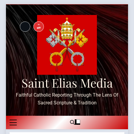
Skip
to
content
Saint Elias Media
Faithful Catholic Reporting Through The Lens Of
Sacred Scripture & Tradition