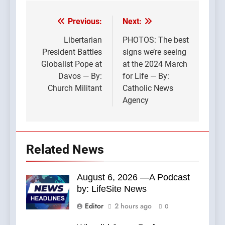
Previous:
Next:
Post
navigation
Libertarian
PHOTOS: The best
President Battles
signs we’re seeing
Globalist Pope at
at the 2024 March
Davos — By:
for Life — By:
Church Militant
Catholic News
Agency
Related News
August 6, 2026 —A Podcast
by: LifeSite News
Editor
2 hours ago
0