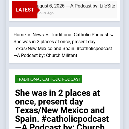
August 6, 2026 —A Podcast by: LifeSite News
LATEST
2 Hours Ago
Home
News
Traditional Catholic Podcast
She was in 2 places at once, present day
Texas/New Mexico and Spain. #catholicpodcast
—A Podcast by: Church Militant
TRADITIONAL CATHOLIC PODCAST
She was in 2 places at
once, present day
Texas/New Mexico and
Spain. #catholicpodcast
—A Podcast by: Church