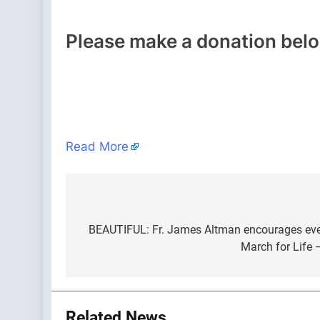
Please make a donation bel
Read More
Post
navigation
BEAUTIFUL: Fr. James Altman encourages eve
March for Life 
Related News