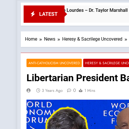
Pope Leo’s Visit to Lourdes – Dr. Taylor Marshall —A Podcast by
LATEST
Home
News
Heresy & Sacrilege Uncovered
ANTI-CATHOLICISM UNCOVERED
HERESY & SACRILEGE UN
Libertarian President B
0
3 Years Ago
1 Mins