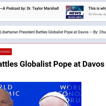
: Dr. Taylor Marshall
This is why we are not a
35 Minutes Ago
Libertarian President Battles Globalist Pope at Davos — By: Chu
COVERED
attles Globalist Pope at Davos