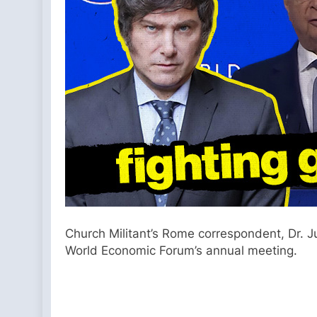
Church Militant’s Rome correspondent, Dr. Jul
World Economic Forum’s annual meeting.