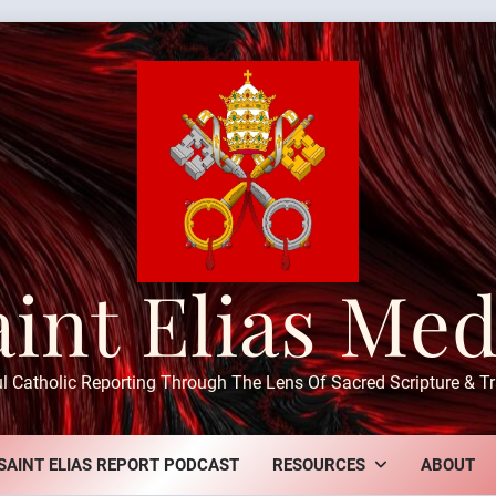
aint Elias Med
ul Catholic Reporting Through The Lens Of Sacred Scripture & Tr
SAINT ELIAS REPORT PODCAST
RESOURCES
ABOUT