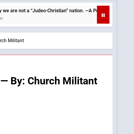
 “Judeo-Christian” nation. —A Podcast by: Catholics for Catholi
rch Militant
 — By: Church Militant