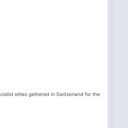
ialist elites gathered in Switzerland for the