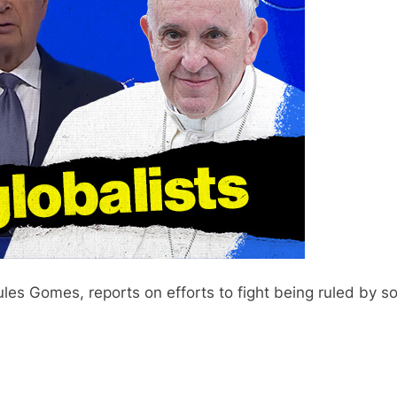
es Gomes, reports on efforts to fight being ruled by soc