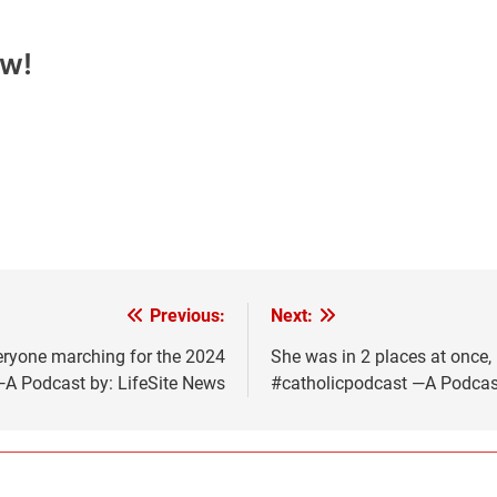
ow!
Previous:
Next:
ryone marching for the 2024
She was in 2 places at once
—A Podcast by: LifeSite News
#catholicpodcast —A Podcast