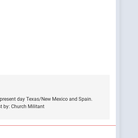
, present day Texas/New Mexico and Spain.
 by: Church Militant