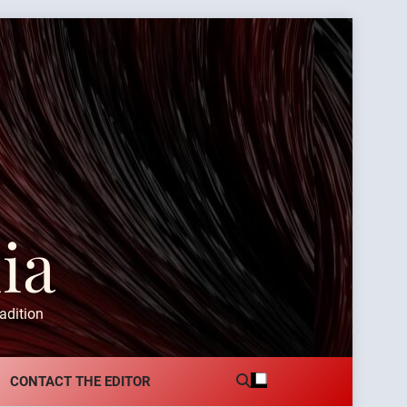
ia
adition
CONTACT THE EDITOR